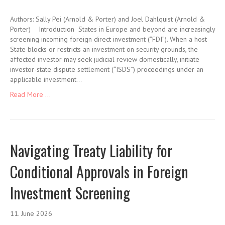
Authors: Sally Pei (Arnold & Porter) and Joel Dahlquist (Arnold &
Porter) Introduction States in Europe and beyond are increasingly
screening incoming foreign direct investment (“FDI”). When a host
State blocks or restricts an investment on security grounds, the
affected investor may seek judicial review domestically, initiate
investor-state dispute settlement (“ISDS”) proceedings under an
applicable investment…
Read More ...
Navigating Treaty Liability for
Conditional Approvals in Foreign
Investment Screening
11. June 2026