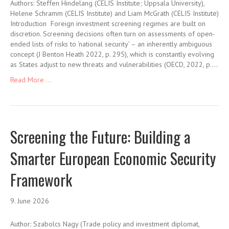
Authors: Steffen Hindelang (CELIS Institute; Uppsala University),
Helene Schramm (CELIS Institute) and Liam McGrath (CELIS Institute)
Introduction Foreign investment screening regimes are built on
discretion. Screening decisions often turn on assessments of open-
ended lists of risks to ‘national security’ – an inherently ambiguous
concept (J Benton Heath 2022, p. 295), which is constantly evolving
as States adjust to new threats and vulnerabilities (OECD, 2022, p.…
Read More ...
Screening the Future: Building a
Smarter European Economic Security
Framework
9. June 2026
Author: Szabolcs Nagy (Trade policy and investment diplomat,