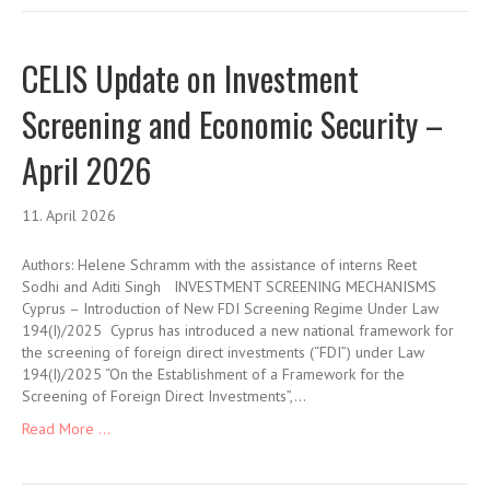
CELIS Update on Investment
Screening and Economic Security –
April 2026
11. April 2026
Authors: Helene Schramm with the assistance of interns Reet
Sodhi and Aditi Singh INVESTMENT SCREENING MECHANISMS
Cyprus – Introduction of New FDI Screening Regime Under Law
194(I)/2025 Cyprus has introduced a new national framework for
the screening of foreign direct investments (“FDI”) under Law
194(I)/2025 “On the Establishment of a Framework for the
Screening of Foreign Direct Investments”,…
Read More ...