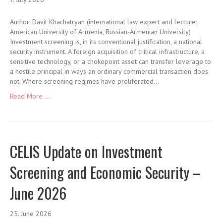
Author: Davit Khachatryan (international law expert and lecturer,
American University of Armenia, Russian-Armenian University)
Investment screening is, in its conventional justification, a national
security instrument. A foreign acquisition of critical infrastructure, a
sensitive technology, or a chokepoint asset can transfer leverage to
a hostile principal in ways an ordinary commercial transaction does
not. Where screening regimes have proliferated…
Read More ...
CELIS Update on Investment
Screening and Economic Security –
June 2026
25. June 2026