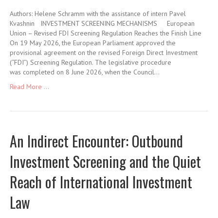
Authors: Helene Schramm with the assistance of intern Pavel
Kvashnin INVESTMENT SCREENING MECHANISMS European
Union – Revised FDI Screening Regulation Reaches the Finish Line
On 19 May 2026, the European Parliament approved the
provisional agreement on the revised Foreign Direct Investment
(“FDI”) Screening Regulation. The legislative procedure
was completed on 8 June 2026, when the Council…
Read More ...
An Indirect Encounter: Outbound
Investment Screening and the Quiet
Reach of International Investment
Law