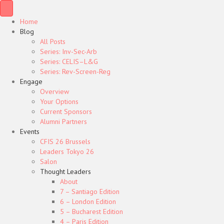
Home
Blog
All Posts
Series: Inv-Sec-Arb
Series: CELIS–L&G
Series: Rev-Screen-Reg
Engage
Overview
Your Options
Current Sponsors
Alumni Partners
Events
CFIS 26 Brussels
Leaders Tokyo 26
Salon
Thought Leaders
About
7 – Santiago Edition
6 – London Edition
5 – Bucharest Edition
4 – Paris Edition