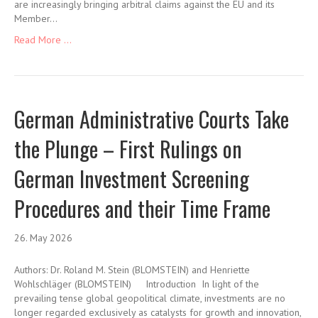
are increasingly bringing arbitral claims against the EU and its
Member…
Read More ...
German Administrative Courts Take
the Plunge – First Rulings on
German Investment Screening
Procedures and their Time Frame
26. May 2026
Authors: Dr. Roland M. Stein (BLOMSTEIN) and Henriette
Wohlschläger (BLOMSTEIN) Introduction In light of the
prevailing tense global geopolitical climate, investments are no
longer regarded exclusively as catalysts for growth and innovation,