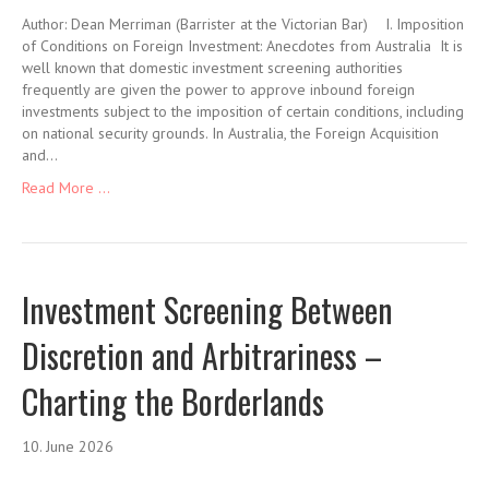
Author: Dean Merriman (Barrister at the Victorian Bar) I. Imposition
of Conditions on Foreign Investment: Anecdotes from Australia It is
well known that domestic investment screening authorities
frequently are given the power to approve inbound foreign
investments subject to the imposition of certain conditions, including
on national security grounds. In Australia, the Foreign Acquisition
and…
Read More ...
Investment Screening Between
Discretion and Arbitrariness –
Charting the Borderlands
10. June 2026