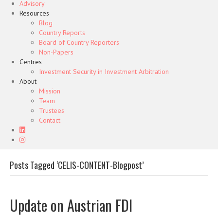
Advisory
Resources
Blog
Country Reports
Board of Country Reporters
Non-Papers
Centres
Investment Security in Investment Arbitration
About
Mission
Team
Trustees
Contact
Posts Tagged ‘CELIS-CONTENT-Blogpost’
Update on Austrian FDI