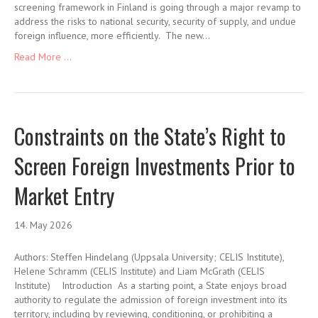
screening framework in Finland is going through a major revamp to
address the risks to national security, security of supply, and undue
foreign influence, more efficiently. The new…
Read More ...
Constraints on the State’s Right to
Screen Foreign Investments Prior to
Market Entry
14. May 2026
Authors: Steffen Hindelang (Uppsala University; CELIS Institute),
Helene Schramm (CELIS Institute) and Liam McGrath (CELIS
Institute) Introduction As a starting point, a State enjoys broad
authority to regulate the admission of foreign investment into its
territory, including by reviewing, conditioning, or prohibiting a