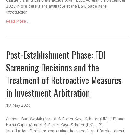
charge via Brill using the access token LGEO4U until 31 December
2026. More details are available at the L&G page here.
Introduction…
Read More ...
Post-Establishment Phase: FDI
Screening Decisions and the
Treatment of Retroactive Measures
in Investment Arbitration
19. May 2026
Authors: Bart Wasiak (Arnold & Porter Kaye Scholer (UK) LLP) and
Naina Gupta (Arnold & Porter Kaye Scholer (UK) LLP)
Introduction Decisions concerning the screening of foreign direct