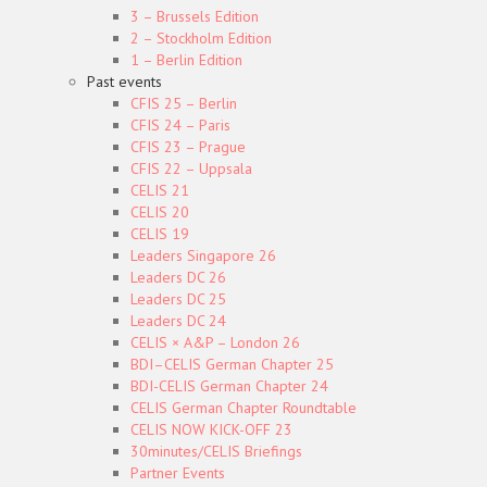
3 – Brussels Edition
2 – Stockholm Edition
1 – Berlin Edition
Past events
CFIS 25 – Berlin
CFIS 24 – Paris
CFIS 23 – Prague
CFIS 22 – Uppsala
CELIS 21
CELIS 20
CELIS 19
Leaders Singapore 26
Leaders DC 26
Leaders DC 25
Leaders DC 24
CELIS × A&P – London 26
BDI–CELIS German Chapter 25
BDI-CELIS German Chapter 24
CELIS German Chapter Roundtable
CELIS NOW KICK-OFF 23
30minutes/CELIS Briefings
Partner Events