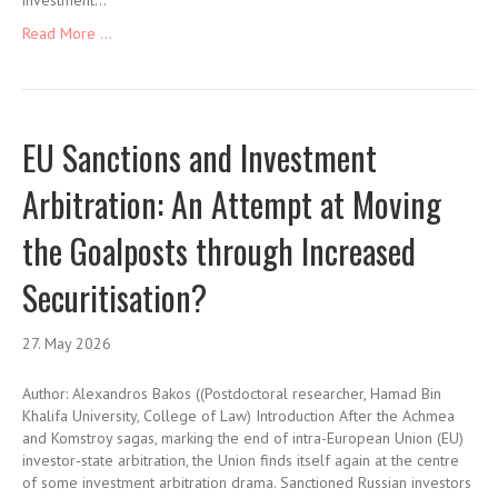
investment…
Read More ...
EU Sanctions and Investment
Arbitration: An Attempt at Moving
the Goalposts through Increased
Securitisation?
27. May 2026
Author: Alexandros Bakos ((Postdoctoral researcher, Hamad Bin
Khalifa University, College of Law) Introduction After the Achmea
and Komstroy sagas, marking the end of intra-European Union (EU)
investor-state arbitration, the Union finds itself again at the centre
of some investment arbitration drama. Sanctioned Russian investors