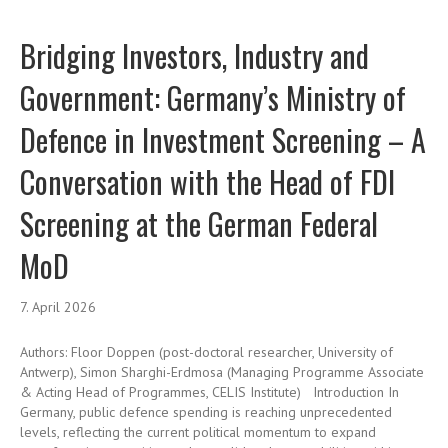
Bridging Investors, Industry and
Government: Germany’s Ministry of
Defence in Investment Screening – A
Conversation with the Head of FDI
Screening at the German Federal
MoD
7. April 2026
Authors: Floor Doppen (post-doctoral researcher, University of
Antwerp), Simon Sharghi-Erdmosa (Managing Programme Associate
& Acting Head of Programmes, CELIS Institute) Introduction In
Germany, public defence spending is reaching unprecedented
levels, reflecting the current political momentum to expand