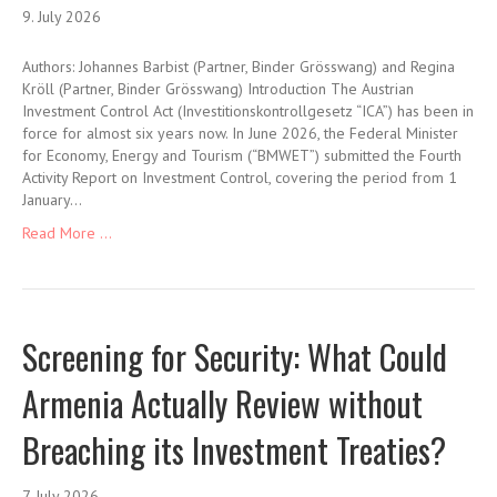
9. July 2026
Authors: Johannes Barbist (Partner, Binder Grösswang) and Regina
Kröll (Partner, Binder Grösswang) Introduction The Austrian
Investment Control Act (Investitionskontrollgesetz “ICA”) has been in
force for almost six years now. In June 2026, the Federal Minister
for Economy, Energy and Tourism (“BMWET”) submitted the Fourth
Activity Report on Investment Control, covering the period from 1
January…
Read More ...
Screening for Security: What Could
Armenia Actually Review without
Breaching its Investment Treaties?
7. July 2026