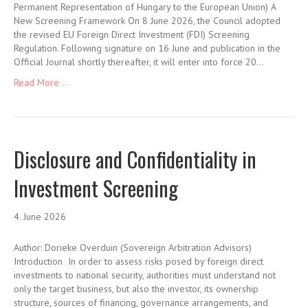
Permanent Representation of Hungary to the European Union) A
New Screening Framework On 8 June 2026, the Council adopted
the revised EU Foreign Direct Investment (FDI) Screening
Regulation. Following signature on 16 June and publication in the
Official Journal shortly thereafter, it will enter into force 20…
Read More ...
Disclosure and Confidentiality in
Investment Screening
4. June 2026
Author: Dorieke Overduin (Sovereign Arbitration Advisors)
Introduction In order to assess risks posed by foreign direct
investments to national security, authorities must understand not
only the target business, but also the investor, its ownership
structure, sources of financing, governance arrangements, and