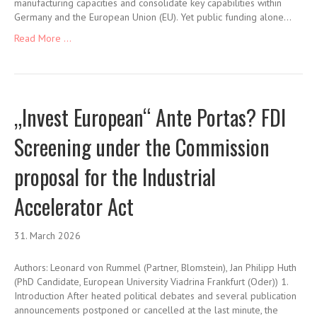
manufacturing capacities and consolidate key capabilities within
Germany and the European Union (EU). Yet public funding alone…
Read More ...
„Invest European“ Ante Portas? FDI
Screening under the Commission
proposal for the Industrial
Accelerator Act
31. March 2026
Authors: Leonard von Rummel (Partner, Blomstein), Jan Philipp Huth
(PhD Candidate, European University Viadrina Frankfurt (Oder)) 1.
Introduction After heated political debates and several publication
announcements postponed or cancelled at the last minute, the