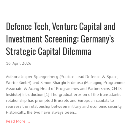
Defence Tech, Venture Capital and
Investment Screening: Germany’s
Strategic Capital Dilemma
16. April 2026
Authors: Jesper Spangenberg (Practice Lead Defence & Space,
Werter GmbH) and Simon Sharghi-Erdmosa (Managing Programme
Associate & Acting Head of Programmes and Partnerships, CELIS
Institute) Introduction [1] The gradual erosion of the transatlantic
relationship has prompted Brussels and European capitals to
reassess the relationship between military and economic security.
Historically, the two have always been…
Read More ...