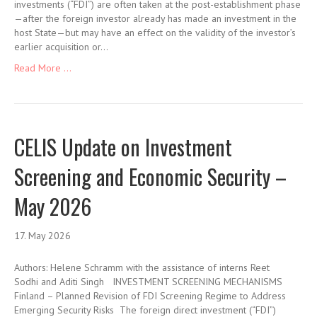
investments (“FDI”) are often taken at the post-establishment phase
—after the foreign investor already has made an investment in the
host State—but may have an effect on the validity of the investor’s
earlier acquisition or…
Read More ...
CELIS Update on Investment
Screening and Economic Security –
May 2026
17. May 2026
Authors: Helene Schramm with the assistance of interns Reet
Sodhi and Aditi Singh INVESTMENT SCREENING MECHANISMS
Finland – Planned Revision of FDI Screening Regime to Address
Emerging Security Risks The foreign direct investment (“FDI”)