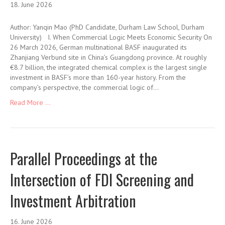
18. June 2026
Author: Yanqin Mao (PhD Candidate, Durham Law School, Durham
University) I. When Commercial Logic Meets Economic Security On
26 March 2026, German multinational BASF inaugurated its
Zhanjiang Verbund site in China’s Guangdong province. At roughly
€8.7 billion, the integrated chemical complex is the largest single
investment in BASF’s more than 160-year history. From the
company’s perspective, the commercial logic of…
Read More ...
Parallel Proceedings at the
Intersection of FDI Screening and
Investment Arbitration
16. June 2026