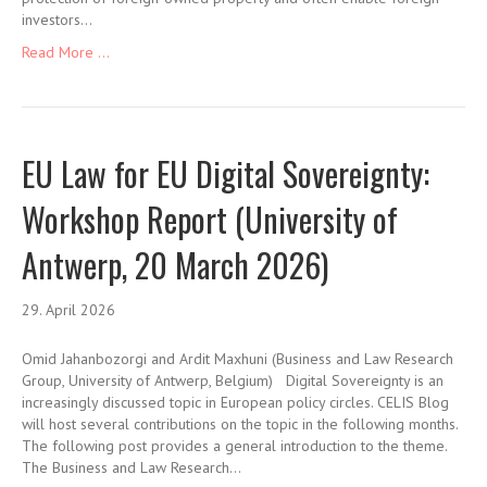
investors…
Read More ...
EU Law for EU Digital Sovereignty:
Workshop Report (University of
Antwerp, 20 March 2026)
29. April 2026
Omid Jahanbozorgi and Ardit Maxhuni (Business and Law Research
Group, University of Antwerp, Belgium) Digital Sovereignty is an
increasingly discussed topic in European policy circles. CELIS Blog
will host several contributions on the topic in the following months.
The following post provides a general introduction to the theme.
The Business and Law Research…