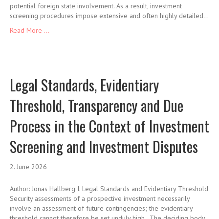
potential foreign state involvement. As a result, investment
screening procedures impose extensive and often highly detailed…
Read More ...
Legal Standards, Evidentiary
Threshold, Transparency and Due
Process in the Context of Investment
Screening and Investment Disputes
2. June 2026
Author: Jonas Hallberg I. Legal Standards and Evidentiary Threshold
Security assessments of a prospective investment necessarily
involve an assessment of future contingencies; the evidentiary
threshold cannot therefore be set unduly high. The deciding body