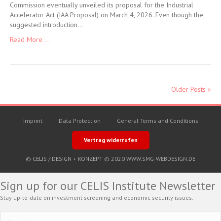
Commission eventually unveiled its proposal for the Industrial
Accelerator Act (IAA Proposal) on March 4, 2026. Even though the
suggested introduction…
Read More ...
Older Posts »
Imprint
Data Protection
General Terms and Conditions
Vertrag widerrufen
© CELIS /
DESIGN + KONZEPT © 2020 WWW.SMG-WEBDESIGN.DE
Sign up for our CELIS Institute Newsletter
Stay up-to-date on investment screening and economic security issues.