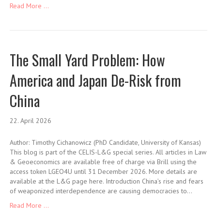
Read More ...
The Small Yard Problem: How
America and Japan De-Risk from
China
22. April 2026
Author: Timothy Cichanowicz (PhD Candidate, University of Kansas)
This blog is part of the CELIS-L&G special series. All articles in Law
& Geoeconomics are available free of charge via Brill using the
access token LGEO4U until 31 December 2026. More details are
available at the L&G page here. Introduction China’s rise and fears
of weaponized interdependence are causing democracies to…
Read More ...