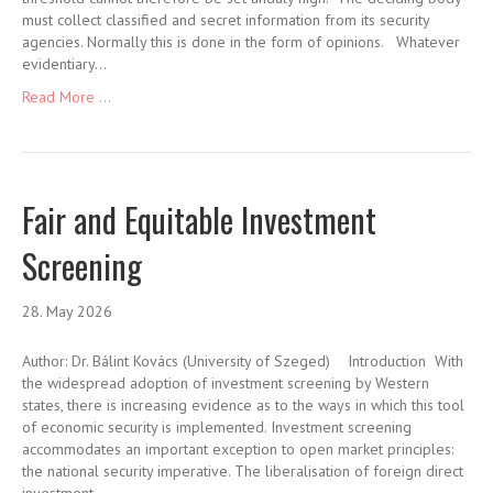
must collect classified and secret information from its security
agencies. Normally this is done in the form of opinions. Whatever
evidentiary…
Read More ...
Fair and Equitable Investment
Screening
28. May 2026
Author: Dr. Bálint Kovács (University of Szeged) Introduction With
the widespread adoption of investment screening by Western
states, there is increasing evidence as to the ways in which this tool
of economic security is implemented. Investment screening
accommodates an important exception to open market principles:
the national security imperative. The liberalisation of foreign direct