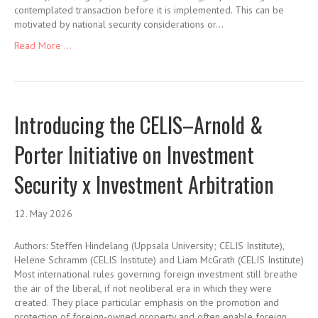
contemplated transaction before it is implemented. This can be
motivated by national security considerations or…
Read More ...
Introducing the CELIS–Arnold &
Porter Initiative on Investment
Security x Investment Arbitration
12. May 2026
Authors: Steffen Hindelang (Uppsala University; CELIS Institute),
Helene Schramm (CELIS Institute) and Liam McGrath (CELIS Institute)
Most international rules governing foreign investment still breathe
the air of the liberal, if not neoliberal era in which they were
created. They place particular emphasis on the promotion and
protection of foreign-owned property and often enable foreign