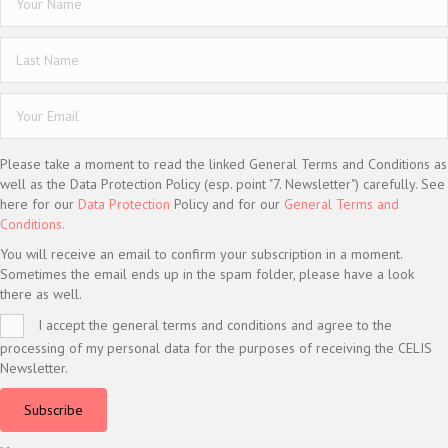
Please take a moment to read the linked General Terms and Conditions as
well as the Data Protection Policy (esp. point "7. Newsletter") carefully. See
here for our
Data Protection
Policy and for our
General Terms and
Conditions.
You will receive an email to confirm your subscription in a moment.
Sometimes the email ends up in the spam folder, please have a look
there as well.
I accept the general terms and conditions and agree to the
processing of my personal data for the purposes of receiving the CELIS
Newsletter.
Subscribe