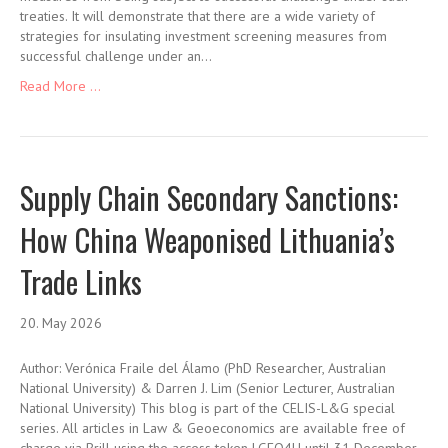
treaties. It will demonstrate that there are a wide variety of
strategies for insulating investment screening measures from
successful challenge under an…
Read More ...
Supply Chain Secondary Sanctions:
How China Weaponised Lithuania’s
Trade Links
20. May 2026
Author: Verónica Fraile del Álamo (PhD Researcher, Australian
National University) & Darren J. Lim (Senior Lecturer, Australian
National University) This blog is part of the CELIS-L&G special
series. All articles in Law & Geoeconomics are available free of