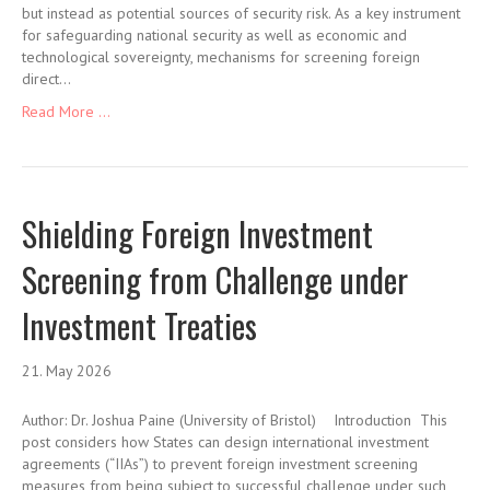
but instead as potential sources of security risk. As a key instrument
for safeguarding national security as well as economic and
technological sovereignty, mechanisms for screening foreign
direct…
Read More ...
Shielding Foreign Investment
Screening from Challenge under
Investment Treaties
21. May 2026
Author: Dr. Joshua Paine (University of Bristol) Introduction This
post considers how States can design international investment
agreements (“IIAs”) to prevent foreign investment screening
measures from being subject to successful challenge under such