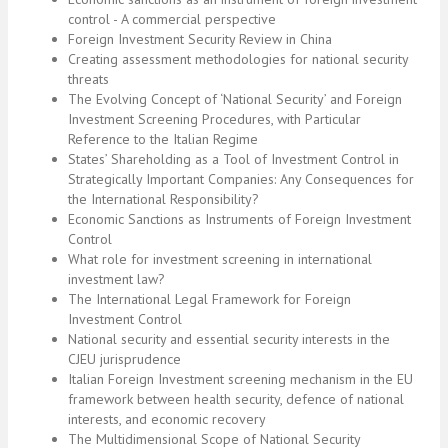
control - A commercial perspective
Foreign Investment Security Review in China
Creating assessment methodologies for national security
threats
The Evolving Concept of ‘National Security’ and Foreign
Investment Screening Procedures, with Particular
Reference to the Italian Regime
States’ Shareholding as a Tool of Investment Control in
Strategically Important Companies: Any Consequences for
the International Responsibility?
Economic Sanctions as Instruments of Foreign Investment
Control
What role for investment screening in international
investment law?
The International Legal Framework for Foreign
Investment Control
National security and essential security interests in the
CJEU jurisprudence
Italian Foreign Investment screening mechanism in the EU
framework between health security, defence of national
interests, and economic recovery
The Multidimensional Scope of National Security