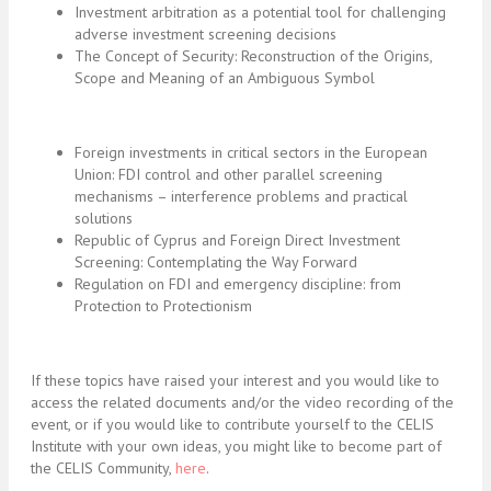
Investment arbitration as a potential tool for challenging
adverse investment screening decisions
The Concept of Security: Reconstruction of the Origins,
Scope and Meaning of an Ambiguous Symbol
Foreign investments in critical sectors in the European
Union: FDI control and other parallel screening
mechanisms – interference problems and practical
solutions
Republic of Cyprus and Foreign Direct Investment
Screening: Contemplating the Way Forward
Regulation on FDI and emergency discipline: from
Protection to Protectionism
If these topics have raised your interest and you would like to
access the related documents and/or the video recording of the
event, or if you would like to contribute yourself to the CELIS
Institute with your own ideas, you might like to become part of
the CELIS Community,
here
.