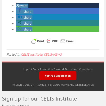
tweet
share
share
share
share
Posted in
CELIS Institute
,
CELIS-NEWS
Imprint
Data Protection
General Terms and Conditions
Vertrag widerrufen
© CELIS /
DESIGN + KONZEPT © 2020 WWW.SMG-WEBDESIGN.DE
Sign up for our CELIS Institute