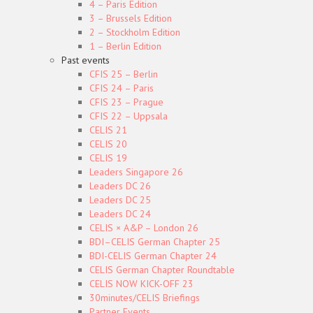
4 – Paris Edition
3 – Brussels Edition
2 – Stockholm Edition
1 – Berlin Edition
Past events
CFIS 25 – Berlin
CFIS 24 – Paris
CFIS 23 – Prague
CFIS 22 – Uppsala
CELIS 21
CELIS 20
CELIS 19
Leaders Singapore 26
Leaders DC 26
Leaders DC 25
Leaders DC 24
CELIS × A&P – London 26
BDI–CELIS German Chapter 25
BDI-CELIS German Chapter 24
CELIS German Chapter Roundtable
CELIS NOW KICK-OFF 23
30minutes/CELIS Briefings
Partner Events