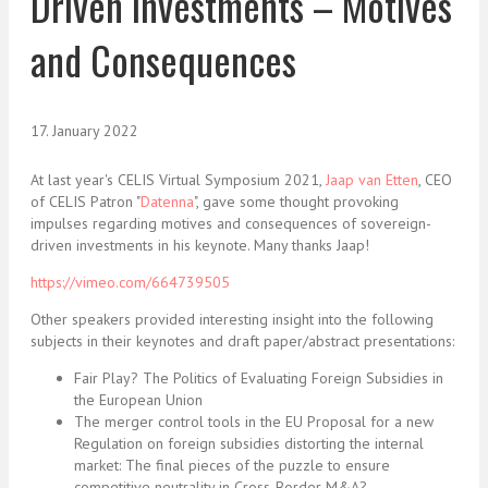
Driven Investments – Motives
and Consequences
17. January 2022
At last year's CELIS Virtual Symposium 2021,
Jaap van Etten
, CEO
of CELIS Patron "
Datenna
", gave some thought provoking
impulses regarding motives and consequences of sovereign-
driven investments in his keynote. Many thanks Jaap!
https://vimeo.com/664739505
Other speakers provided interesting insight into the following
subjects in their keynotes and draft paper/abstract presentations:
Fair Play? The Politics of Evaluating Foreign Subsidies in
the European Union
The merger control tools in the EU Proposal for a new
Regulation on foreign subsidies distorting the internal
market: The final pieces of the puzzle to ensure
competitive neutrality in Cross-Border M&A?