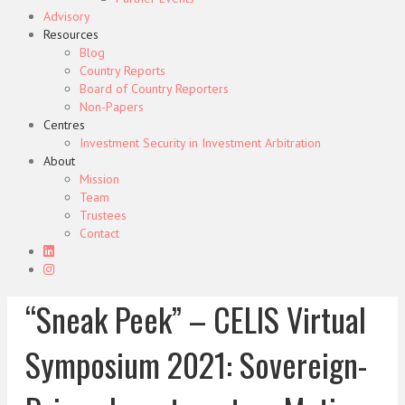
Advisory
Resources
Blog
Country Reports
Board of Country Reporters
Non-Papers
Centres
Investment Security in Investment Arbitration
About
Mission
Team
Trustees
Contact
“Sneak Peek” – CELIS Virtual
Symposium 2021: Sovereign-