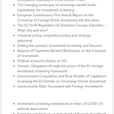
The changing landscape of sovereign wealth funds:
implications for investment screening
European Commission's First Annual Report on the
Screening of Foreign Direct Investment into the Union
The EU Draft Regulation On Distortive Foreign Subsidies –
What, why and how?
Industrial policy, competition policy and strategic
autonomy
Setting the scene(s): Investment Screening and Beyond
Balance of Payments-Related Restrictions on the Freedom
of Investment
Political-economic theses on FDI
Investor obligations through the prism of the EU foreign
investment screening framework
Geoeconomic Competition and Rival Models of Capitalism:
Assessing the EU Debate on Sovereign-Driven Investment
Geoeconomic Risks Associated with Foreign Investments
Investment screening mechanisms in times of COVID-19:
national approaches
Economic sanctions as an instrument of foreign investment