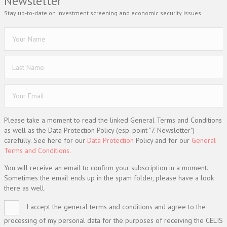
Newsletter
Stay up-to-date on investment screening and economic security issues.
Please take a moment to read the linked General Terms and Conditions
as well as the Data Protection Policy (esp. point "7. Newsletter")
carefully. See here for our
Data Protection
Policy and for our
General
Terms and Conditions.
You will receive an email to confirm your subscription in a moment.
Sometimes the email ends up in the spam folder, please have a look
there as well.
I accept the general terms and conditions and agree to the
processing of my personal data for the purposes of receiving the CELIS