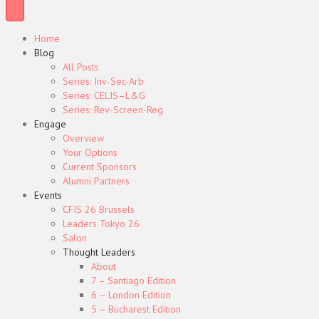
Home
Blog
All Posts
Series: Inv-Sec-Arb
Series: CELIS–L&G
Series: Rev-Screen-Reg
Engage
Overview
Your Options
Current Sponsors
Alumni Partners
Events
CFIS 26 Brussels
Leaders Tokyo 26
Salon
Thought Leaders
About
7 – Santiago Edition
6 – London Edition
5 – Bucharest Edition