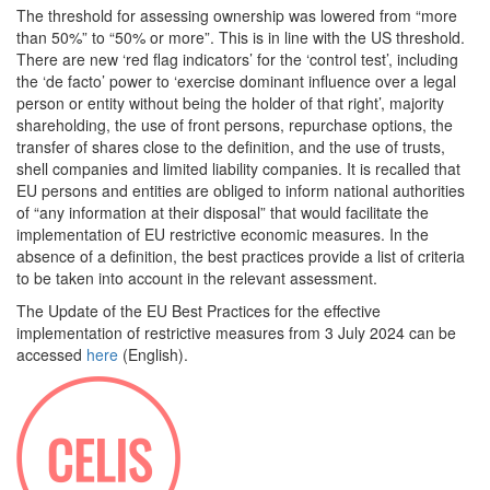
The threshold for assessing ownership was lowered from “more
than 50%” to “50% or more”. This is in line with the US threshold.
There are new ‘red flag indicators’ for the ‘control test’, including
the ‘de facto’ power to ‘exercise dominant influence over a legal
person or entity without being the holder of that right’, majority
shareholding, the use of front persons, repurchase options, the
transfer of shares close to the definition, and the use of trusts,
shell companies and limited liability companies. It is recalled that
EU persons and entities are obliged to inform national authorities
of “any information at their disposal” that would facilitate the
implementation of EU restrictive economic measures. In the
absence of a definition, the best practices provide a list of criteria
to be taken into account in the relevant assessment.
The Update of the EU Best Practices for the effective
implementation of restrictive measures from 3 July 2024 can be
accessed
here
(English).