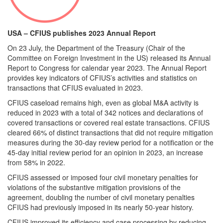
USA – CFIUS publishes 2023 Annual Report
On 23 July, the Department of the Treasury (Chair of the
Committee on Foreign Investment in the US) released its Annual
Report to Congress for calendar year 2023. The Annual Report
provides key indicators of CFIUS’s activities and statistics on
transactions that CFIUS evaluated in 2023.
CFIUS caseload remains high, even as global M&A activity is
reduced in 2023 with a total of 342 notices and declarations of
covered transactions or covered real estate transactions. CFIUS
cleared 66% of distinct transactions that did not require mitigation
measures during the 30-day review period for a notification or the
45-day initial review period for an opinion in 2023, an increase
from 58% in 2022.
CFIUS assessed or imposed four civil monetary penalties for
violations of the substantive mitigation provisions of the
agreement, doubling the number of civil monetary penalties
CFIUS had previously imposed in its nearly 50-year history.
CFIUS improved its efficiency and case processing by reducing