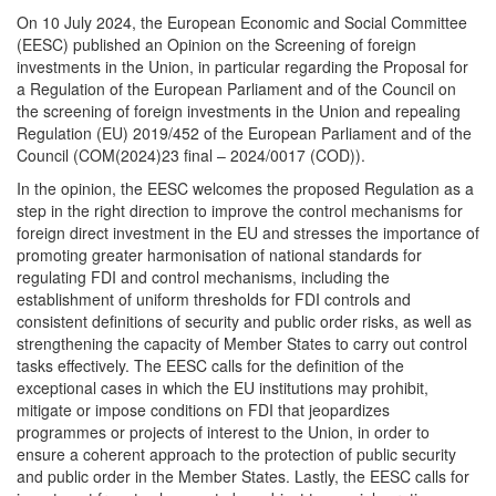
On 10 July 2024, the European Economic and Social Committee
(EESC) published an Opinion on the Screening of foreign
investments in the Union, in particular regarding the Proposal for
a Regulation of the European Parliament and of the Council on
the screening of foreign investments in the Union and repealing
Regulation (EU) 2019/452 of the European Parliament and of the
Council (COM(2024)23 final – 2024/0017 (COD)).
In the opinion, the EESC welcomes the proposed Regulation as a
step in the right direction to improve the control mechanisms for
foreign direct investment in the EU and stresses the importance of
promoting greater harmonisation of national standards for
regulating FDI and control mechanisms, including the
establishment of uniform thresholds for FDI controls and
consistent definitions of security and public order risks, as well as
strengthening the capacity of Member States to carry out control
tasks effectively. The EESC calls for the definition of the
exceptional cases in which the EU institutions may prohibit,
mitigate or impose conditions on FDI that jeopardizes
programmes or projects of interest to the Union, in order to
ensure a coherent approach to the protection of public security
and public order in the Member States. Lastly, the EESC calls for