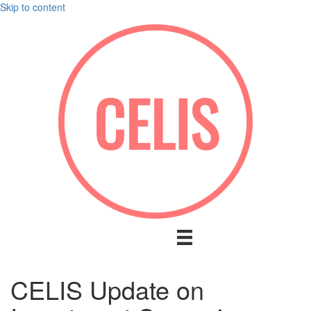
Skip to content
CELIS Update on