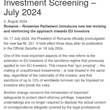
Investment Screening –
July 2024
2. August 2024
Romania – Romanian Parliament introduces new law revising
and reinforcing the approach towards EU investors
On 17 July 2024, the President of Romania officially promulgated
the new law Nr. 231. It took effect three days after its publication
in the Official Gazette on 18 July 2024.
One of the most important aspects of the new reform is the
extension to EU investors of the sanctions regime that previously
applied to non-EU investors. This means that “gun jumping” – the
making of unauthorised investments – is now treated in the same
way, regardless of the nationality of the investor, and that
sanctions of up to 10% of worldwide turnover can be imposed on
investors who break the rules.
Another change concerns the introduction of important
safeguards to protect client-attorney privilege. Inspected
undertakings are no longer required to disclose the actual content
of correspondence allegedly covered by the legal professional