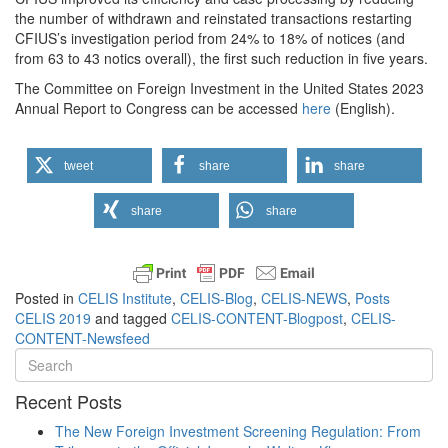
the number of withdrawn and reinstated transactions restarting
CFIUS’s investigation period from 24% to 18% of notices (and
from 63 to 43 notics overall), the first such reduction in five years.
The Committee on Foreign Investment in the United States 2023
Annual Report to Congress can be accessed
here
(English).
tweet
share
share
share
share
Posted in
CELIS Institute
,
CELIS-Blog
,
CELIS-NEWS
,
Posts
CELIS 2019
and tagged
CELIS-CONTENT-Blogpost
,
CELIS-
CONTENT-Newsfeed
Recent Posts
The New Foreign Investment Screening Regulation: From