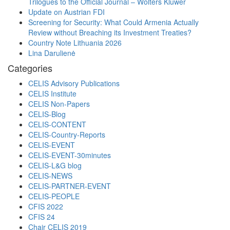
Trilogues to the Official Journal – Wolters Kluwer
Update on Austrian FDI
Screening for Security: What Could Armenia Actually
Review without Breaching its Investment Treaties?
Country Note Lithuania 2026
Lina Darulienė
Categories
CELIS Advisory Publications
CELIS Institute
CELIS Non-Papers
CELIS-Blog
CELIS-CONTENT
CELIS-Country-Reports
CELIS-EVENT
CELIS-EVENT-30minutes
CELIS-L&G blog
CELIS-NEWS
CELIS-PARTNER-EVENT
CELIS-PEOPLE
CFIS 2022
CFIS 24
Chair CELIS 2019