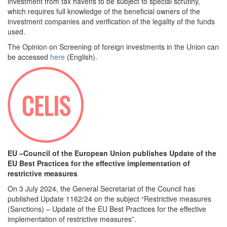
investment from tax havens to be subject to special scrutiny,
which requires full knowledge of the beneficial owners of the
investment companies and verification of the legality of the funds
used.
The Opinion on Screening of foreign investments in the Union can
be accessed
here
(English).
EU –Council of the European Union publishes Update of the
EU Best Practices for the effective implementation of
restrictive measures
On 3 July 2024, the General Secretariat of the Council has
published Update 1162/24 on the subject “Restrictive measures
(Sanctions) – Update of the EU Best Practices for the effective
implementation of restrictive measures”.