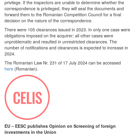
privilege. If the inspectors are unable to determine whether the
correspondence is privileged, they will seal the documents and
forward them to the Romanian Competition Council for a final
decision on the nature of the correspondence.
There were 105 clearances issued in 2023. In only one case were
obligations imposed on the acquirer; all other cases were
unproblematic and resulted in unrestricted clearances. The
number of notifications and clearances is expected to increase in
2024.
The Romanian Law Nr. 231 of 17 July 2024 can be accessed
here
(Romanian).
EU – EESC publishes Opinion on Screening of foreign
investments in the Union