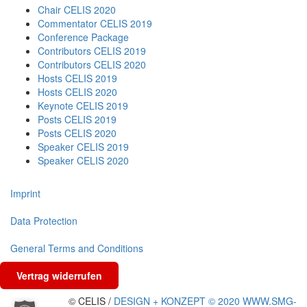
Chair CELIS 2020
Commentator CELIS 2019
Conference Package
Contributors CELIS 2019
Contributors CELIS 2020
Hosts CELIS 2019
Hosts CELIS 2020
Keynote CELIS 2019
Posts CELIS 2019
Posts CELIS 2020
Speaker CELIS 2019
Speaker CELIS 2020
Imprint
Data Protection
General Terms and Conditions
Vertrag widerrufen
© CELIS /
DESIGN + KONZEPT © 2020 WWW.SMG-