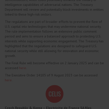
intelligence capabilities of adversarial nations. The Treasury
Department will review and potentially block investments in entities
linked to these high-risk sectors.
The regulations are part of broader efforts to prevent the flow of
U.S. capital into technologies that may undermine national security.
The rule implementation follows an extensive public comment
period and aims to ensure a balanced approach to protecting U.S.
interests while supporting economic engagement. The Treasury has
highlighted that the regulations are designed to safeguard U.S.
national security while still allowing for innovation and economic
growth.
The Final Rule will become effective on 2 January 2025 and can be
accessed
here
.
The Executive Order 14105 of 9 August 2023 can be accessed
here
.
Czech Republic & Korea –
Electricite de France SA files