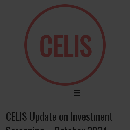
CELIS Update on Investment