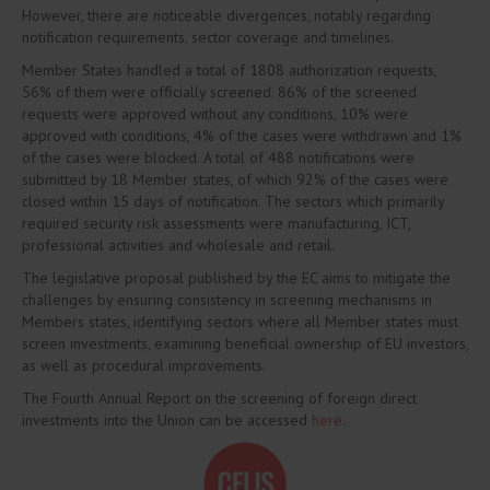
However, there are noticeable divergences, notably regarding
notification requirements, sector coverage and timelines.
Member States handled a total of 1808 authorization requests,
56% of them were officially screened. 86% of the screened
requests were approved without any conditions, 10% were
approved with conditions, 4% of the cases were withdrawn and 1%
of the cases were blocked. A total of 488 notifications were
submitted by 18 Member states, of which 92% of the cases were
closed within 15 days of notification. The sectors which primarily
required security risk assessments were manufacturing, ICT,
professional activities and wholesale and retail.
The legislative proposal published by the EC aims to mitigate the
challenges by ensuring consistency in screening mechanisms in
Members states, identifying sectors where all Member states must
screen investments, examining beneficial ownership of EU investors,
as well as procedural improvements.
The Fourth Annual Report on the screening of foreign direct
investments into the Union can be accessed
here
.