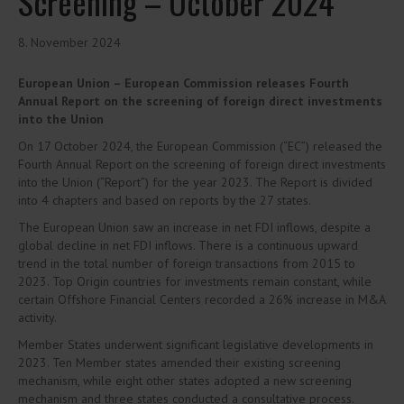
Screening – October 2024
8. November 2024
European Union – European Commission releases Fourth
Annual Report on the screening of foreign direct investments
into the Union
On 17 October 2024, the European Commission (“EC”) released the
Fourth Annual Report on the screening of foreign direct investments
into the Union (“Report”) for the year 2023. The Report is divided
into 4 chapters and based on reports by the 27 states.
The European Union saw an increase in net FDI inflows, despite a
global decline in net FDI inflows. There is a continuous upward
trend in the total number of foreign transactions from 2015 to
2023. Top Origin countries for investments remain constant, while
certain Offshore Financial Centers recorded a 26% increase in M&A
activity.
Member States underwent significant legislative developments in
2023. Ten Member states amended their existing screening
mechanism, while eight other states adopted a new screening
mechanism and three states conducted a consultative process.