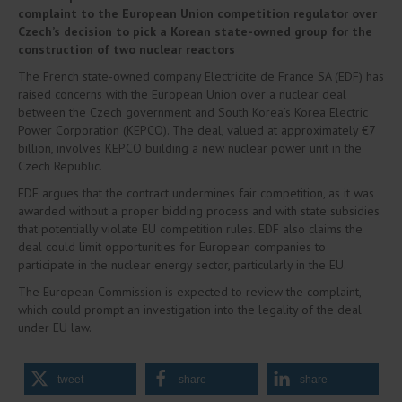
complaint to the European Union competition regulator over
Czech’s decision to pick a Korean state-owned group for the
construction of two nuclear reactors
The French state-owned company Electricite de France SA (EDF) has
raised concerns with the European Union over a nuclear deal
between the Czech government and South Korea’s Korea Electric
Power Corporation (KEPCO). The deal, valued at approximately €7
billion, involves KEPCO building a new nuclear power unit in the
Czech Republic.
EDF argues that the contract undermines fair competition, as it was
awarded without a proper bidding process and with state subsidies
that potentially violate EU competition rules. EDF also claims the
deal could limit opportunities for European companies to
participate in the nuclear energy sector, particularly in the EU.
The European Commission is expected to review the complaint,
which could prompt an investigation into the legality of the deal
under EU law.
tweet
share
share