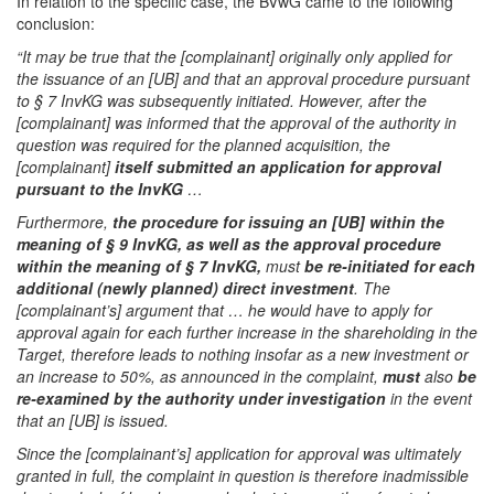
In relation to the specific case, the BVwG came to the following
conclusion:
“It may be true that the [complainant] originally only applied for
the issuance of an [UB] and that an approval procedure pursuant
to § 7 InvKG was subsequently initiated. However, after the
[complainant] was informed that the approval of the authority in
question was required for the planned acquisition, the
[complainant]
itself submitted an application for approval
pursuant to the InvKG
…
Furthermore,
the procedure for issuing an [UB] within the
meaning of § 9 InvKG, as well as the approval procedure
within the meaning of § 7 InvKG,
must
be re-initiated for each
additional (newly planned) direct investment
. The
[complainant’s] argument that … he would have to apply for
approval again for each further increase in the shareholding in the
Target, therefore leads to nothing insofar as a new investment or
an increase to 50%, as announced in the complaint,
must
also
be
re-examined by the authority under investigation
in the event
that an [UB] is issued.
Since the [complainant’s] application for approval was ultimately
granted in full, the complaint in question is therefore inadmissible