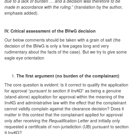
due to a lack of burden … and a decision was therefore to be
made in accordance with the ruling.”
(translation by the author,
emphasis added).
IV. Critical assessment of the BVwG decision
Our below comments should be taken with a grain of salt (the
decision of the BVwG is only a few pages long and very
rudimentary about the facts of the case). But we try to give some
eagle eye orientation
The first argument (no burden of the complainant)
The core question is evident: Is it correct to qualify the application
for approval “
pursuant to section 9 InvKG
” as being a genuine
(stand-alone) application for approval within the meaning of the
InvKG and administrative law with the effect that the complainant
cannot validly complain against the clearance decision? Does it
matter in this context that the complainant applied for approval
only after receiving the
Requalification Letter
and initially only
requested a certificate of non-jurisdiction (UB) pursuant to section
9 InvKG?