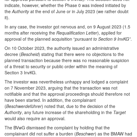
indicate, however, whether the Phase 0 was indeed initiated by
the
Authority
at the end of June or in July 2023 (we rather doubt
it).
In any case, the investor got nervous and, on 9 August 2023 (1.5
months after receiving the
Requalification Letter
), applied for
approval of the planned acquisition “
pursuant to Section 9 InvKG”
.
On 10 October 2023, the authority issued an administrative
decree (
Bescheid
) stating that there were no objections to the
planned transaction because there was no reasonable suspicion
of a threat to security or public order within the meaning of
Section 3 InvKG.
The investor was nevertheless unhappy and lodged a complaint
on 7 November 2023, arguing that the transaction was not
notifiable and that the approval proceedings should therefore not
have been started. In addition, the complainant
(
Beschwerdeführer
) noted that, due to the decision of the
Authority
, any future increase of the shareholding in the
Target
would also require an approval.
The BVwG dismissed the complaint by holding that the
complainant did not suffer a burden (
Beschwer
) as the BMAW had