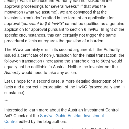
Letter
)? Was it because the Authority had not kicked off the
approval proceedings for several weeks? If that was the
motivation (what we assume), we are convinced that the
investor’s “reminder” crafted in the form of an application for
approval “
pursuant to § 9 InvKG
” cannot be qualified as a genuine
application for approval pursuant to section 6 InvKG. In light of the
specific circumstances, this can certainly not trigger the same
procedural effects as regards the question of a burden.
The BVwG certainly errs in its second argument. If the Authority
issued a certificate of non-jurisdiction for the initial transaction, the
follow-on transaction (increasing the shareholding to 50%) would
equally not be notifiable in Austria. Neither the investor nor the
Authority
would need to take any action.
Let us hope for a second case, a more detailed description of the
facts and a correct interpretation of the InvKG (procedurally and in
substance).
***
Interested to learn more about the Austrian Investment Control
Act? Check out the
Survival Guide Austrian Investment
Control
edited by the blog authors.