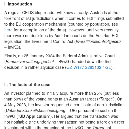
I. Introduction
A regular CELIS blog reader will know already: Austria is at the
forefront of EU jurisdictions when it comes to FDI filings submitted
to the EU cooperation mechanism (counted by population, see
here
for a compilation of the data). However, until very recently
there were no decisions by Austrian courts on the Austrian FDI
legislation, the Investment Control Act (
Investitionskontrollgesetz
– InvKG).
Finally, on 25 January 2024 the Federal Administrative Court
(
Bundesverwaltungsgericht
– BVwG) handed down the first
decision in a rather atypical case (
GZ W177 2283132-1/2E
).
II. The facts of the case
An investor planned to initially acquire more than 25% (but less
than 50%) of the voting rights in an Austrian target (“
Target”
). On
4 May 2023, the investor requested a certificate of non-jurisdiction
(
Unbedenklichkeitsbescheinigung
– UB) pursuant to section 9
InvKG (“
UB Application
”). He argued that the transaction was
not notifiable (the underlying transaction not being a foreign direct
investment within the meaning of the InvKG, the
Target
not