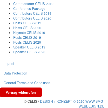
Commentator CELIS 2019
Conference Package
Contributors CELIS 2019
Contributors CELIS 2020
Hosts CELIS 2019
Hosts CELIS 2020
Keynote CELIS 2019
Posts CELIS 2019
Posts CELIS 2020
Speaker CELIS 2019
Speaker CELIS 2020
Imprint
Data Protection
General Terms and Conditions
Vertrag widerrufen
© CELIS /
DESIGN + KONZEPT © 2020 WWW.SMG-
WEBDESIGN.DE