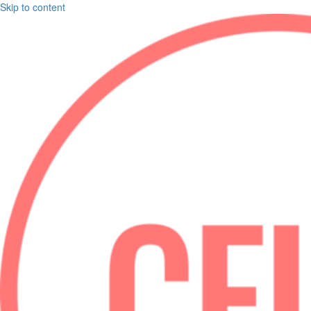
Skip to content