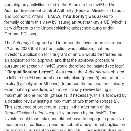
pursuing any activities listed in the Annex to the InvKG). The
Austrian Investment Control Authority (Federal Minister of Labour
and Economic Affairs – BMAW) (“
Authority
”) was asked to
formally confirm this view by issuing an Austrian-style UB (which is
very different to the Unbedenklichkeitsbescheinigung under
German FDI law).
The
Authority
disagreed and informed the investor on or around
22 June 2023 that the transaction was notifiable, that the
investor’s application for the grant of an UB would be treated as
an application for approval and that the approval procedure
pursuant to section 7 InvKG would therefore be initiated (ex lege)
(“
Requalification
Letter
”). As a result, the
Authority
was obliged
to initiate the EU cooperation mechanism (phase 0) and, after its
expiry (typically after 35 days), to pursue the national preliminary
examination procedure, with a preliminary review lasting a
maximum of one month (phase 1). If necessary, this is followed by
a detailed review lasting a maximum of two months (phase 2).
This sequence of procedural steps in the aftermath of the
Requalification Letter
is explicitly foreseen by the InvKG. The
investor could thus relax and did not have to engage in proactive
measures (in particular, need not submit a new formal application
for approval pursuant to section 6 InvKG). The decision does not