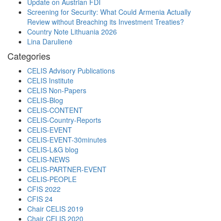
Update on Austrian FDI
Screening for Security: What Could Armenia Actually
Review without Breaching its Investment Treaties?
Country Note Lithuania 2026
Lina Darulienė
Categories
CELIS Advisory Publications
CELIS Institute
CELIS Non-Papers
CELIS-Blog
CELIS-CONTENT
CELIS-Country-Reports
CELIS-EVENT
CELIS-EVENT-30minutes
CELIS-L&G blog
CELIS-NEWS
CELIS-PARTNER-EVENT
CELIS-PEOPLE
CFIS 2022
CFIS 24
Chair CELIS 2019
Chair CELIS 2020