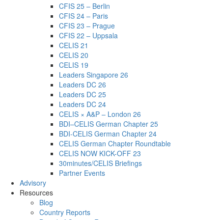
CFIS 25 – Berlin
CFIS 24 – Paris
CFIS 23 – Prague
CFIS 22 – Uppsala
CELIS 21
CELIS 20
CELIS 19
Leaders Singapore 26
Leaders DC 26
Leaders DC 25
Leaders DC 24
CELIS × A&P – London 26
BDI–CELIS German Chapter 25
BDI-CELIS German Chapter 24
CELIS German Chapter Roundtable
CELIS NOW KICK-OFF 23
30minutes/CELIS Briefings
Partner Events
Advisory
Resources
Blog
Country Reports