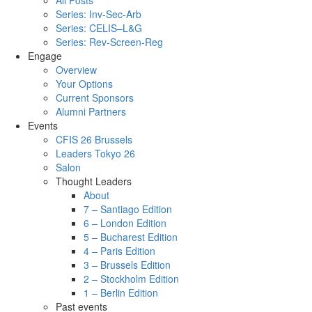
All Posts
Series: Inv-Sec-Arb
Series: CELIS–L&G
Series: Rev-Screen-Reg
Engage
Overview
Your Options
Current Sponsors
Alumni Partners
Events
CFIS 26 Brussels
Leaders Tokyo 26
Salon
Thought Leaders
About
7 – Santiago Edition
6 – London Edition
5 – Bucharest Edition
4 – Paris Edition
3 – Brussels Edition
2 – Stockholm Edition
1 – Berlin Edition
Past events