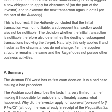
a new obligation to apply for clearance of (on the part of the
investor) and to examine the new transaction again in detail (on
the part of the
Authority
).
This is incorrect: If the
Authority
concluded that the initial
transaction was not notifiable, a subsequent transaction would
also not be notifiable. The decision whether the initial transaction
is notifiable therefore also determines the destiny of subsequent
transactions involving the
Target
. Naturally, this only applies if and
insofar as the circumstances do not change,
i.e.
, the acquirer
structure remains the same and the
Target
does not pursue other
business activities.
V. Summary
The Austrian FDI world has its first court decision. It is a bad case
making a bad precedent.
The Austrian court describes the facts in a very limited manner
making it impossible for outsiders to ultimately assess what
happened. Why did the investor apply for approval “
pursuant to §
9 InvKG
” (although he was already in receipt of the
Requalification