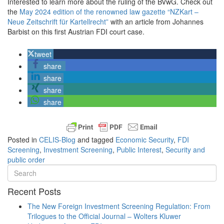
Interested to learn more about the ruling of the BVwG. Check out
the
May 2024 edition of the renowned law gazette “NZKart –
Neue Zeitschrift für Kartellrecht”
with an article from Johannes
Barbist on this first Austrian FDI court case.
tweet
share
share
share
share
Posted in
CELIS-Blog
and tagged
Economic Security
,
FDI
Screening
,
Investment Screening
,
Public Interest
,
Security and
public order
Recent Posts
The New Foreign Investment Screening Regulation: From
Trilogues to the Official Journal – Wolters Kluwer