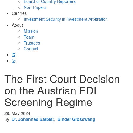
Board of Country Reporters
Non-Papers
Centres
Investment Security in Investment Arbitration
About
Mission
Team
Trustees
Contact
The First Court Decision
on the Austrian FDI
Screening Regime
29. May 2024
By
Dr. Johannes Barbist
,
Binder Grösswang