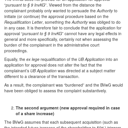
“
pursuant to § 9 InvKG
”. Viewed from the distance the
complainant probably only wanted to persuade the
Authority
to
initiate (or continue) the approval procedure based on the
Requalification Letter
, something the
Authority
was obliged to do
in any case. It is therefore fair to conclude that the application for
approval “
pursuant to § 9 InvKG
” cannot have any legal effects in
general and more specifically, certainly not when assessing the
burden of the complainant in the administrative court
proceedings.
Equally, the
ex lege
requalification of the
UB Application
into an
application for approval does not alter the fact that the
complainant’s
UB Application
was directed at a subject matter
different to a clearance of the transaction.
As a result, the complainant was “burdened” and the BVwG would
have been obliged to assess the complaint substantively.
The
second
argument
(new approval required in case
of a share increase)
The BVwG assumes that each subsequent acquisition (such as
the intended future increase of the shareholding to 50%) triggers