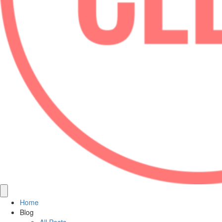
Home
Blog