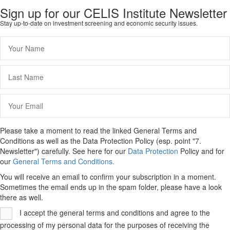
Sign up for our CELIS Institute Newsletter
Stay up-to-date on investment screening and economic security issues.
Please take a moment to read the linked General Terms and
Conditions as well as the Data Protection Policy (esp. point "7.
Newsletter") carefully. See here for our
Data Protection
Policy and for
our
General Terms and Conditions.
You will receive an email to confirm your subscription in a moment.
Sometimes the email ends up in the spam folder, please have a look
there as well.
I accept the general terms and conditions and agree to the
processing of my personal data for the purposes of receiving the