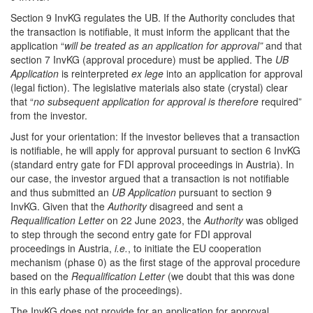
Section 9 InvKG regulates the UB. If the Authority concludes that
the transaction is notifiable, it must inform the applicant that the
application “
will be treated as an application for approval”
and that
section 7 InvKG (approval procedure) must be applied. The
UB
Application
is reinterpreted
ex lege
into an application for approval
(legal fiction). The legislative materials also state (crystal) clear
that “
no subsequent application for approval is therefore
required”
from the investor.
Just for your orientation: If the investor believes that a transaction
is notifiable, he will apply for approval pursuant to section 6 InvKG
(standard entry gate for FDI approval proceedings in Austria). In
our case, the investor argued that a transaction is not notifiable
and thus submitted an
UB Application
pursuant to section 9
InvKG. Given that the
Authority
disagreed and sent a
Requalification Letter
on 22 June 2023, the
Authority
was obliged
to step through the second entry gate for FDI approval
proceedings in Austria,
i.e.
, to initiate the EU cooperation
mechanism (phase 0) as the first stage of the approval procedure
based on the
Requalification Letter
(we doubt that this was done
in this early phase of the proceedings).
The InvKG does not provide for an application for approval