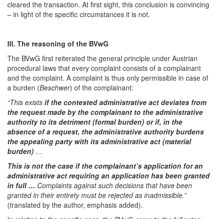
cleared the transaction. At first sight, this conclusion is convincing
– in light of the specific circumstances it is not.
III. The reasoning of the BVwG
The BVwG first reiterated the general principle under Austrian
procedural laws that every complaint consists of a complainant
and the complaint. A complaint is thus only permissible in case of
a burden (
Beschwer
) of the complainant:
“This exists
if the contested administrative act deviates from
the request made by the complainant to the administrative
authority to its detriment (formal burden) or if, in the
absence of a request, the administrative authority burdens
the appealing party with its administrative act (material
burden)
…
This is not the case if the complainant’s application for an
administrative act requiring an application has been granted
in full …
Complaints against such decisions that have been
granted in their entirety must be rejected as inadmissible.”
(translated by the author, emphasis added).