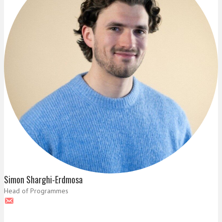
Simon Sharghi-Erdmosa
Head of Programmes