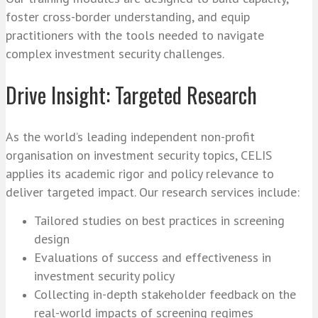
foster cross-border understanding, and equip
practitioners with the tools needed to navigate
complex investment security challenges.
Drive Insight: Targeted Research
As the world’s leading independent non-profit
organisation on investment security topics, CELIS
applies its academic rigor and policy relevance to
deliver targeted impact. Our research services include:
Tailored studies on best practices in screening
design
Evaluations of success and effectiveness in
investment security policy
Collecting in-depth stakeholder feedback on the
real-world impacts of screening regimes