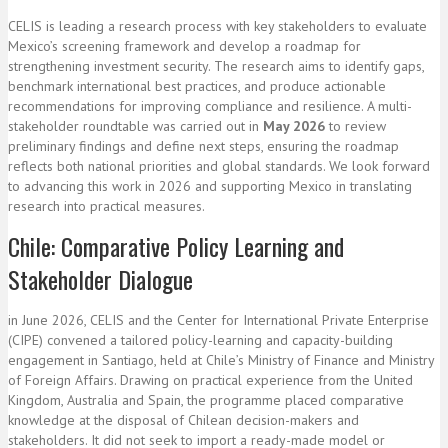
CELIS is leading a research process with key stakeholders to evaluate
Mexico’s screening framework and develop a roadmap for
strengthening investment security. The research aims to identify gaps,
benchmark international best practices, and produce actionable
recommendations for improving compliance and resilience. A multi-
stakeholder roundtable was carried out in
May 2026
to review
preliminary findings and define next steps, ensuring the roadmap
reflects both national priorities and global standards. We look forward
to advancing this work in 2026 and supporting Mexico in translating
research into practical measures.
Chile: Comparative Policy Learning and
Stakeholder Dialogue
in June 2026, CELIS and the Center for International Private Enterprise
(CIPE) convened a tailored policy-learning and capacity-building
engagement in Santiago, held at Chile’s Ministry of Finance and Ministry
of Foreign Affairs. Drawing on practical experience from the United
Kingdom, Australia and Spain, the programme placed comparative
knowledge at the disposal of Chilean decision-makers and
stakeholders. It did not seek to import a ready-made model or