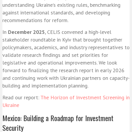
understanding Ukraine’s existing rules, benchmarking
against international standards, and developing
recommendations for reform.
In
December 2025
, CELIS convened a high-level
stakeholder roundtable in Kyiv that brought together
policymakers, academics, and industry representatives to
validate research findings and set priorities for
legislative and operational improvements. We look
forward to finalizing the research report in early 2026
and continuing work with Ukrainian partners on capacity-
building and implementation planning.
Read our report:
The Horizon of Investment Screening in
Ukraine
Mexico: Building a Roadmap for Investment
Security