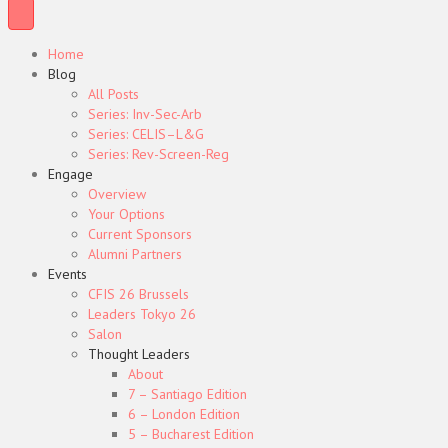
Home
Blog
All Posts
Series: Inv-Sec-Arb
Series: CELIS–L&G
Series: Rev-Screen-Reg
Engage
Overview
Your Options
Current Sponsors
Alumni Partners
Events
CFIS 26 Brussels
Leaders Tokyo 26
Salon
Thought Leaders
About
7 – Santiago Edition
6 – London Edition
5 – Bucharest Edition