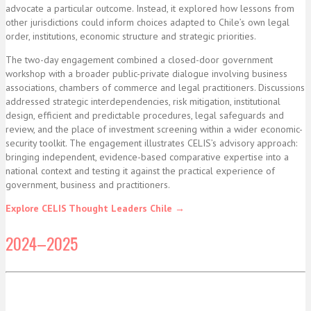
advocate a particular outcome. Instead, it explored how lessons from
other jurisdictions could inform choices adapted to Chile’s own legal
order, institutions, economic structure and strategic priorities.
The two-day engagement combined a closed-door government
workshop with a broader public-private dialogue involving business
associations, chambers of commerce and legal practitioners. Discussions
addressed strategic interdependencies, risk mitigation, institutional
design, efficient and predictable procedures, legal safeguards and
review, and the place of investment screening within a wider economic-
security toolkit. The engagement illustrates CELIS’s advisory approach:
bringing independent, evidence-based comparative expertise into a
national context and testing it against the practical experience of
government, business and practitioners.
Explore CELIS Thought Leaders Chile →
2024–2025