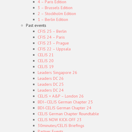
4 – Paris Edition
3 – Brussels Edition
2 – Stockholm Edition
1 – Berlin Edition
Past events
CFIS 25 – Berlin
CFIS 24 – Paris
CFIS 23 – Prague
CFIS 22 – Uppsala
CELIS 21
CELIS 20
CELIS 19
Leaders Singapore 26
Leaders DC 26
Leaders DC 25
Leaders DC 24
CELIS × A&P – London 26
BDI–CELIS German Chapter 25
BDI-CELIS German Chapter 24
CELIS German Chapter Roundtable
CELIS NOW KICK-OFF 23
30minutes/CELIS Briefings
Partner Events