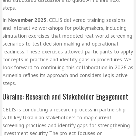
steps.
In
November 2025
, CELIS delivered training sessions
and interactive workshops for policymakers, including
simulation exercises that modeled real-world screening
scenarios to test decision-making and operational
readiness. These exercises allowed participants to apply
concepts in practice and identify gaps in procedures. We
look forward to continuing this collaboration in 2026 as
Armenia refines its approach and considers legislative
steps.
Ukraine: Research and Stakeholder Engagement
CELIS is conducting a research process in partnership
with key Ukrainian stakeholders to map current
screening practices and identify gaps for strengthening
investment security. The project focuses on