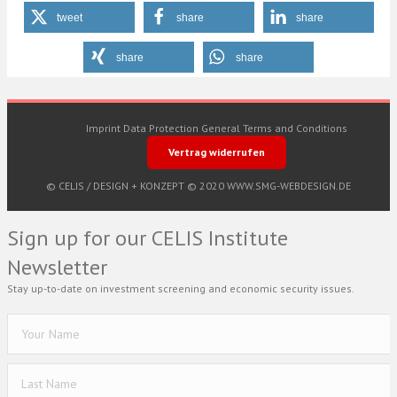
tweet
share
share
share
share
Imprint
Data Protection
General Terms and Conditions
Vertrag widerrufen
© CELIS /
DESIGN + KONZEPT © 2020 WWW.SMG-WEBDESIGN.DE
Sign up for our CELIS Institute
Newsletter
Stay up-to-date on investment screening and economic security issues.