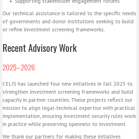
Supporting stakeholder engagement forums
Our technical assistance is tailored to the specific needs
of governments and donor institutions seeking to build
or refine investment screening frameworks.
Recent Advisory Work
2025–2026
CELIS has launched four new initiatives in fall 2025 to
strengthen investment screening frameworks and build
capacity in partner countries. These projects reflect our
mission to align legal-technical expertise with practical
implementation, ensuring investment security rules work
in practice while preserving openness to investment.
We thank our partners for making these initiatives