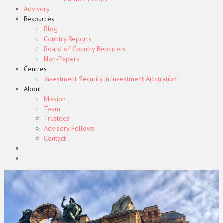
Advisory
Resources
Blog
Country Reports
Board of Country Reporters
Non-Papers
Centres
Investment Security in Investment Arbitration
About
Mission
Team
Trustees
Advisory Fellows
Contact