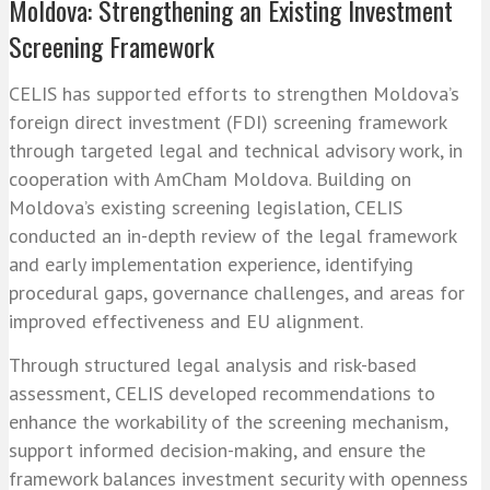
Moldova: Strengthening an Existing Investment
Screening Framework
CELIS has supported efforts to strengthen Moldova’s
foreign direct investment (FDI) screening framework
through targeted legal and technical advisory work, in
cooperation with AmCham Moldova. Building on
Moldova’s existing screening legislation, CELIS
conducted an in-depth review of the legal framework
and early implementation experience, identifying
procedural gaps, governance challenges, and areas for
improved effectiveness and EU alignment.
Through structured legal analysis and risk-based
assessment, CELIS developed recommendations to
enhance the workability of the screening mechanism,
support informed decision-making, and ensure the
framework balances investment security with openness