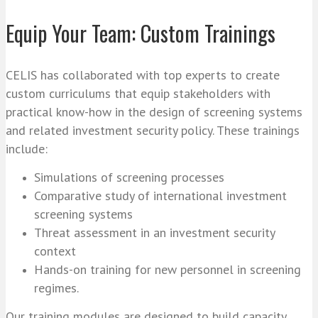
Equip Your Team: Custom Trainings
CELIS has collaborated with top experts to create
custom curriculums that equip stakeholders with
practical know-how in the design of screening systems
and related investment security policy. These trainings
include:
Simulations of screening processes
Comparative study of international investment
screening systems
Threat assessment in an investment security
context
Hands-on training for new personnel in screening
regimes.
Our training modules are designed to build capacity,