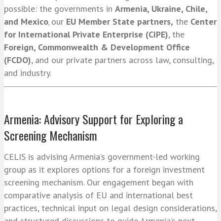
possible:
the governments in
Armenia, Ukraine, Chile,
and Mexico
our
EU Member State partners
,
the
Center
,
for International Private Enterprise (CIPE)
, the
Foreign, Commonwealth & Development Office
(FCDO)
,
and our private partners across law, consulting,
and industry.
Armenia: Advisory Support for Exploring a
Screening Mechanism
CELIS is advising Armenia’s government-led working
group as it explores options for a foreign investment
screening mechanism. Our engagement began with
comparative analysis of EU and international best
practices, technical input on legal design considerations,
and structured discussions to guide Armenia’s next