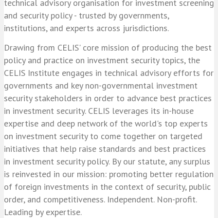
technical advisory organisation for investment screening
and security policy - trusted by governments,
institutions, and experts across jurisdictions.
Drawing from CELIS' core mission of producing the best
policy and practice on investment security topics, the
CELIS Institute engages in technical advisory efforts for
governments and key non-governmental investment
security stakeholders in order to advance best practices
in investment security. CELIS leverages its in-house
expertise and deep network of the world's top experts
on investment security to come together on targeted
initiatives that help raise standards and best practices
in investment security policy. By our statute, any surplus
is reinvested in our mission: promoting better regulation
of foreign investments in the context of security, public
order, and competitiveness. Independent. Non-profit.
Leading by expertise.