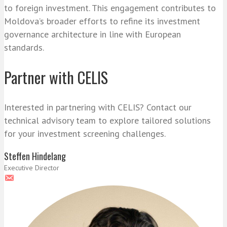
to foreign investment. This engagement contributes to
Moldova’s broader efforts to refine its investment
governance architecture in line with European
standards.
Partner with CELIS
Interested in partnering with CELIS? Contact our
technical advisory team to explore tailored solutions
for your investment screening challenges.
Steffen Hindelang
Executive Director