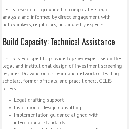
CELIS research is grounded in comparative legal
analysis and informed by direct engagement with
policymakers, regulators, and industry experts.
Build Capacity: Technical Assistance
CELIS is equipped to provide top-tier expertise on the
legal and institutional design of investment screening
regimes. Drawing on its team and network of leading
scholars, former officials, and practitioners, CELIS
offers:
Legal drafting support
Institutional design consulting
Implementation guidance aligned with
international standards