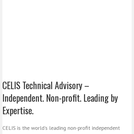
CELIS Technical Advisory –
Independent. Non-profit. Leading by
Expertise.
CELIS is the world’s leading non-profit independent