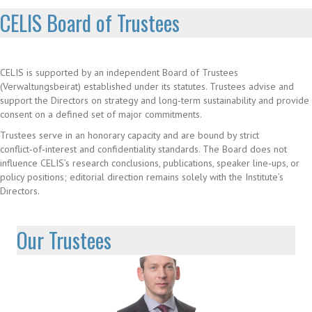
CELIS Board of Trustees
CELIS is supported by an independent Board of Trustees
(Verwaltungsbeirat) established under its statutes. Trustees advise and
support the Directors on strategy and long‑term sustainability and provide
consent on a defined set of major commitments.
Trustees serve in an honorary capacity and are bound by strict
conflict‑of‑interest and confidentiality standards. The Board does not
influence CELIS’s research conclusions, publications, speaker line‑ups, or
policy positions; editorial direction remains solely with the Institute’s
Directors.
Our Trustees