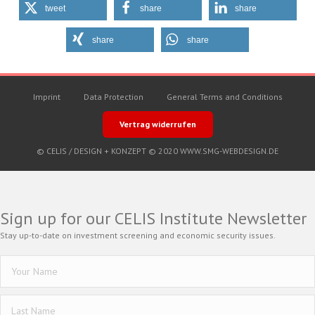
tweet
share
share
share
share
Imprint
Data Protection
General Terms and Conditions
Vertrag widerrufen
© CELIS /
DESIGN + KONZEPT © 2020 WWW.SMG-WEBDESIGN.DE
Sign up for our CELIS Institute Newsletter
Stay up-to-date on investment screening and economic security issues.