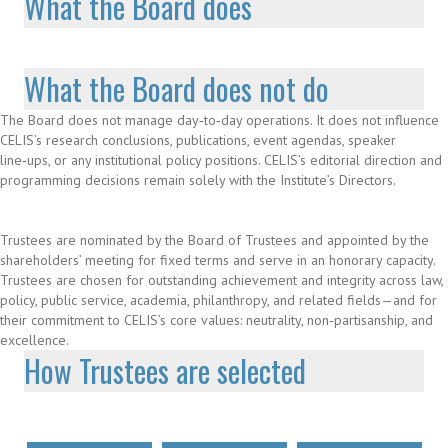
What the Board does
What the Board does not do
The Board does not manage day‑to‑day operations. It does not influence
CELIS’s research conclusions, publications, event agendas, speaker
line‑ups, or any institutional policy positions. CELIS’s editorial direction and
programming decisions remain solely with the Institute’s Directors.
Trustees are nominated by the Board of Trustees and appointed by the
shareholders’ meeting for fixed terms and serve in an honorary capacity.
Trustees are chosen for outstanding achievement and integrity across law,
policy, public service, academia, philanthropy, and related fields—and for
their commitment to CELIS’s core values: neutrality, non‑partisanship, and
excellence.
How Trustees are selected