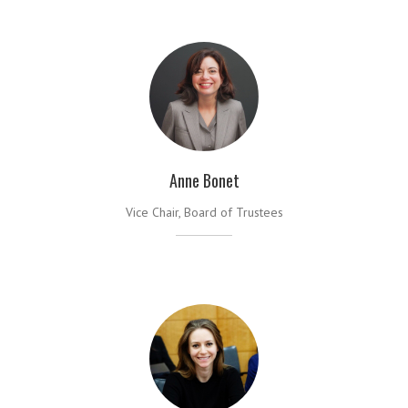
Anne Bonet
Vice Chair, Board of Trustees