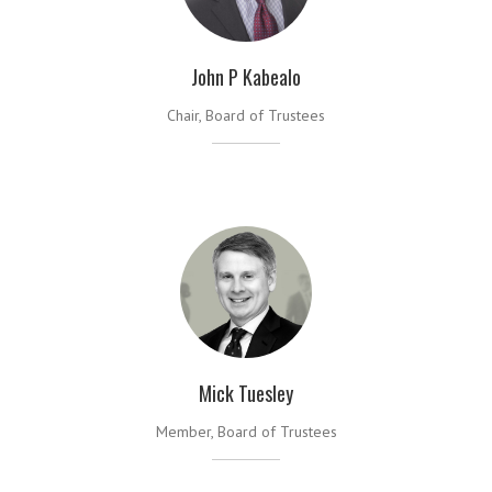
John P Kabealo
Chair, Board of Trustees
Mick Tuesley
Member, Board of Trustees