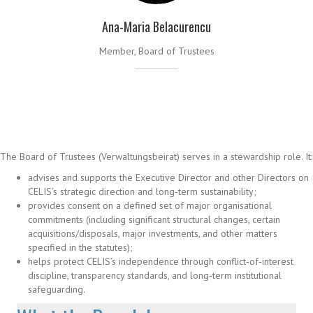
Ana-Maria Belacurencu
Member, Board of Trustees
The Board of Trustees (Verwaltungsbeirat) serves in a stewardship role. It:
advises and supports the Executive Director and other Directors on
CELIS’s strategic direction and long‑term sustainability;
provides consent on a defined set of major organisational
commitments (including significant structural changes, certain
acquisitions/disposals, major investments, and other matters
specified in the statutes);
helps protect CELIS’s independence through conflict‑of‑interest
discipline, transparency standards, and long‑term institutional
safeguarding.