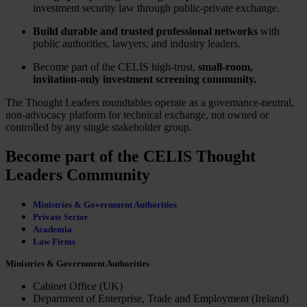
investment security law through public-private exchange.
Build durable and trusted professional networks
with
public authorities, lawyers, and industry leaders.
Become part of the CELIS high-trust,
small-room,
invitation-only investment screening community.
The Thought Leaders roundtables operate as a governance-neutral,
non-advocacy platform for technical exchange, not owned or
controlled by any single stakeholder group.
Become part of the CELIS Thought
Leaders Community
Ministries & Government Authorities
Private Sector
Academia
Law Firms
Ministries & Government Authorities
Cabinet Office (UK)
Department of Enterprise, Trade and Employment (Ireland)