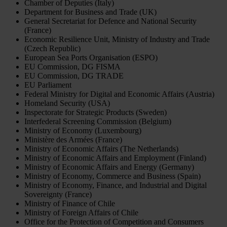
Chamber of Deputies (Italy)
Department for Business and Trade (UK)
General Secretariat for Defence and National Security
(France)
Economic Resilience Unit, Ministry of Industry and Trade
(Czech Republic)
European Sea Ports Organisation (ESPO)
EU Commission, DG FISMA
EU Commission, DG TRADE
EU Parliament
Federal Ministry for Digital and Economic Affairs (Austria)
Homeland Security (USA)
Inspectorate for Strategic Products (Sweden)
Interfederal Screening Commission (Belgium)
Ministry of Economy (Luxembourg)
Ministère des Armées (France)
Ministry of Economic Affairs (The Netherlands)
Ministry of Economic Affairs and Employment (Finland)
Ministry of Economic Affairs and Energy (Germany)
Ministry of Economy, Commerce and Business (Spain)
Ministry of Economy, Finance, and Industrial and Digital
Sovereignty (France)
Ministry of Finance of Chile
Ministry of Foreign Affairs of Chile
Office for the Protection of Competition and Consumers