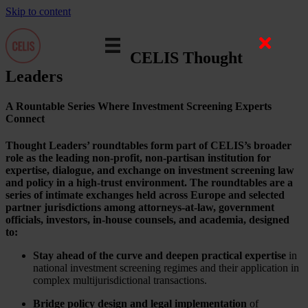
Skip to content
CELIS Thought
Leaders
A Rountable Series Where Investment Screening Experts
Connect
Thought Leaders’ roundtables form part of CELIS’s broader
role as the leading non-profit, non-partisan institution for
expertise, dialogue, and exchange on investment screening law
and policy in a high-trust environment. The roundtables are a
series of intimate exchanges held across Europe and selected
partner jurisdictions among attorneys-at-law, government
officials, investors, in-house counsels, and academia, designed
to:
Stay ahead of the curve and deepen practical expertise
in
national investment screening regimes and their application in
complex multijurisdictional transactions.
Bridge policy design and legal implementation
of