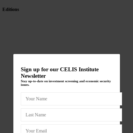
Editions
Sign up for our CELIS Institute
Newsletter
Stay up-to-date on investment screening and economic security
issues.