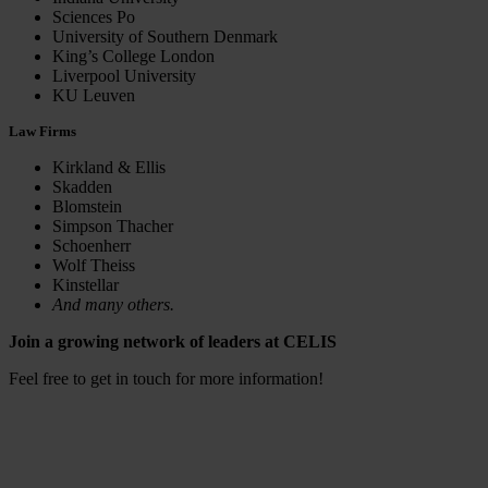
Sciences Po
University of Southern Denmark
King’s College London
Liverpool University
KU Leuven
Law Firms
Kirkland & Ellis
Skadden
Blomstein
Simpson Thacher
Schoenherr
Wolf Theiss
Kinstellar
And many others.
Join a growing network of leaders at CELIS
Feel free to get in touch for more information!