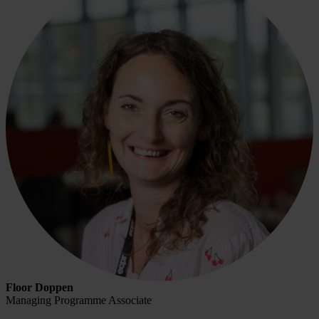
Floor Doppen
Managing Programme Associate