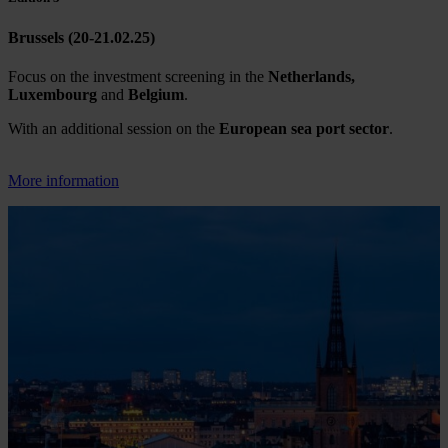
Brussels (20-21.02.25)
Focus on the investment screening in the
Netherlands,
Luxembourg
and
Belgium
.
With an additional session on the
European sea port sector
.
More information