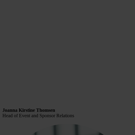
Joanna Kirstine Thomsen
Head of Event and Sponsor Relations