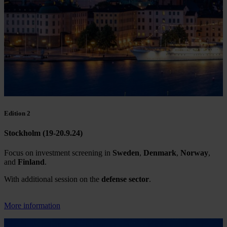
Edition 2
Stockholm (19-20.9.24)
Focus on investment screening in
Sweden
,
Denmark
,
Norway
,
and
Finland
.
With additional session on the
defense sector
.
More information