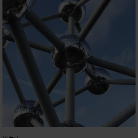
Edition 3