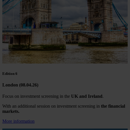
Edition 6
London (08.04.26)
Focus on investment screening in the
UK and Ireland
.
With an additional session on investment screening in
the financial
markets.
More information