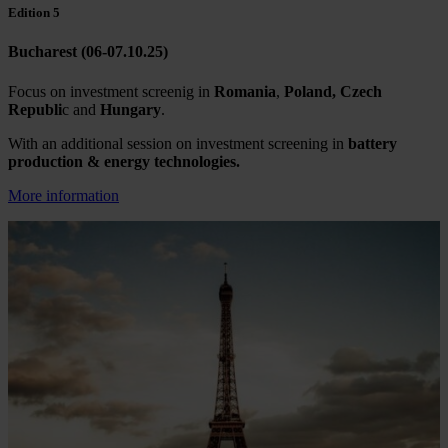
Edition 5
Bucharest (06-07.10.25)
Focus on investment screenig in
Romania
,
Poland, Czech
Republi
c and
Hungary
.
With an additional session on investment screening in
battery
production & energy technologies.
More information