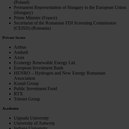
(Poland)
Permanent Representation of Hungary to the European Union
(Hungary)
Prime Minister (France)
Secretariat of the Romanian FDI Screening Commission
(CEISD) (Romania)
Private Sector
Airbus
Anduril
Axon
Econergy Renewable Energy Ltd.
European Investment Bank
HENRO – Hydrogen and New Energy Romanian
Association
Kostal Group
Public Investment Fund
RTX
Telenet Group
Academia
Uppsala University
University of Antwerp
Indiana University