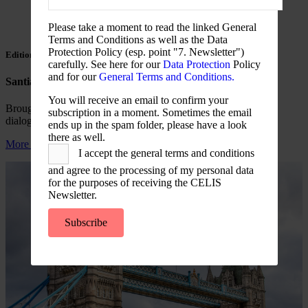
Please take a moment to read the linked General
Terms and Conditions as well as the Data
Protection Policy (esp. point "7. Newsletter")
Edition 7
carefully. See here for our
Data Protection
Policy
and for our
General Terms and Conditions.
Santiago de Chile (17-18.06.26)
You will receive an email to confirm your
Brought international experience into a Chile-centred policy
subscription in a moment. Sometimes the email
dialogue on investment screening and economic security.
ends up in the spam folder, please have a look
there as well.
More information
I accept the general terms and conditions
and agree to the processing of my personal data
for the purposes of receiving the CELIS
Newsletter.
Subscribe