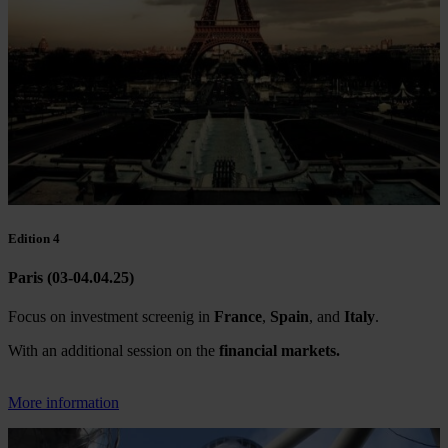
Edition 4
Paris (03-04.04.25)
Focus on investment screenig in
France
,
Spain
, and
Italy
.
With an additional session on the
financial markets.
More information