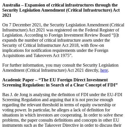
Australia – Expansion of critical infrastructures through the
Security Legislation Amendment (Critical Infrastructure) Act
2021
On 7 December 2021, the Security Legislation Amendment (Critical
Infrastructure) Act 2021 was registered on the Federal Register of
Legislation. According to Foreign Investment Review Board “[i]t
expands the number of critical infrastructure assets under the
Security of Critical Infrastructure Act 2018, with flow-on
implications for notification requirements under the Foreign
Acquisitions and Takeovers Act 1975”.
For further information, you may consult the Security Legislation
Amendment (Critical Infrastructure) Act 2021 directly,
here
.
Academic Paper – “The EU Foreign Direct Investment
Screening Regulation: in Search of a Clear Concept of FDI”
Bas J. de Jong is analysing the definition of FDI under the EU-FDI
Screening Regulation and arguing that it is not precise enough
regarding the relevant threshold in terms of equity ownership or
voting power. In particular, he alleges a lack of definition for
situations in which investors are cooperating. In order to solve these
problems, the paper consults definitions and concepts in other EU
instruments such as the Takeover Directive in order to discuss their