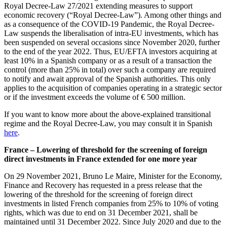
Royal Decree-Law 27/2021 extending measures to support
economic recovery (“Royal Decree-Law”). Among other things and
as a consequence of the COVID-19 Pandemic, the Royal Decree-
Law suspends the liberalisation of intra-EU investments, which has
been suspended on several occasions since November 2020, further
to the end of the year 2022. Thus, EU/EFTA investors acquiring at
least 10% in a Spanish company or as a result of a transaction the
control (more than 25% in total) over such a company are required
to notify and await approval of the Spanish authorities. This only
applies to the acquisition of companies operating in a strategic sector
or if the investment exceeds the volume of € 500 million.
If you want to know more about the above-explained transitional
regime and the Royal Decree-Law, you may consult it in Spanish
here
.
France – Lowering of threshold for the screening of foreign
direct investments in France extended for one more year
On 29 November 2021, Bruno Le Maire, Minister for the Economy,
Finance and Recovery has requested in a press release that the
lowering of the threshold for the screening of foreign direct
investments in listed French companies from 25% to 10% of voting
rights, which was due to end on 31 December 2021, shall be
maintained until 31 December 2022. Since July 2020 and due to the