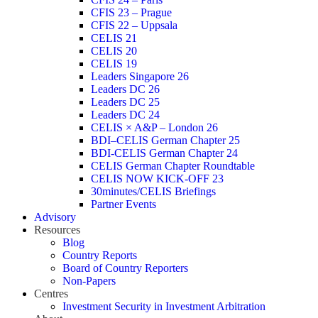
CFIS 23 – Prague
CFIS 22 – Uppsala
CELIS 21
CELIS 20
CELIS 19
Leaders Singapore 26
Leaders DC 26
Leaders DC 25
Leaders DC 24
CELIS × A&P – London 26
BDI–CELIS German Chapter 25
BDI-CELIS German Chapter 24
CELIS German Chapter Roundtable
CELIS NOW KICK-OFF 23
30minutes/CELIS Briefings
Partner Events
Advisory
Resources
Blog
Country Reports
Board of Country Reporters
Non-Papers
Centres
Investment Security in Investment Arbitration