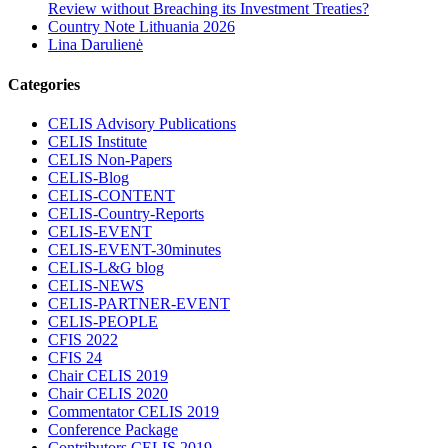
Review without Breaching its Investment Treaties?
Country Note Lithuania 2026
Lina Darulienė
Categories
CELIS Advisory Publications
CELIS Institute
CELIS Non-Papers
CELIS-Blog
CELIS-CONTENT
CELIS-Country-Reports
CELIS-EVENT
CELIS-EVENT-30minutes
CELIS-L&G blog
CELIS-NEWS
CELIS-PARTNER-EVENT
CELIS-PEOPLE
CFIS 2022
CFIS 24
Chair CELIS 2019
Chair CELIS 2020
Commentator CELIS 2019
Conference Package
Contributors CELIS 2019