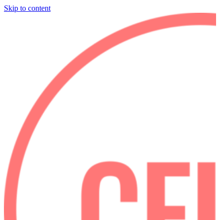
Skip to content