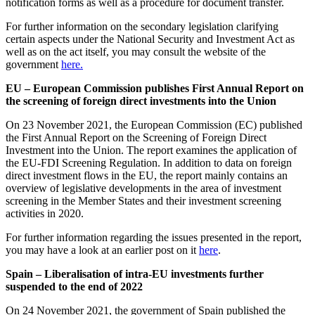
notification forms as well as a procedure for document transfer.
For further information on the secondary legislation clarifying
certain aspects under the National Security and Investment Act as
well as on the act itself, you may consult the website of the
government
here.
EU – European Commission publishes First Annual Report on
the screening of foreign direct investments into the Union
On 23 November 2021, the European Commission (EC) published
the First Annual Report on the Screening of Foreign Direct
Investment into the Union. The report examines the application of
the EU-FDI Screening Regulation. In addition to data on foreign
direct investment flows in the EU, the report mainly contains an
overview of legislative developments in the area of investment
screening in the Member States and their investment screening
activities in 2020.
For further information regarding the issues presented in the report,
you may have a look at an earlier post on it
here
.
Spain – Liberalisation of intra-EU investments further
suspended to the end of 2022
On 24 November 2021, the government of Spain published the