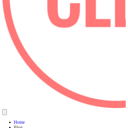
Home
Blog