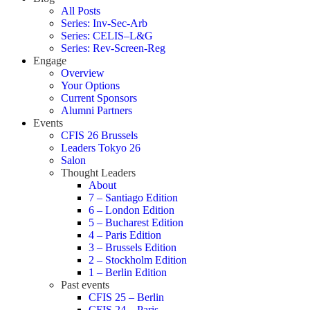
All Posts
Series: Inv-Sec-Arb
Series: CELIS–L&G
Series: Rev-Screen-Reg
Engage
Overview
Your Options
Current Sponsors
Alumni Partners
Events
CFIS 26 Brussels
Leaders Tokyo 26
Salon
Thought Leaders
About
7 – Santiago Edition
6 – London Edition
5 – Bucharest Edition
4 – Paris Edition
3 – Brussels Edition
2 – Stockholm Edition
1 – Berlin Edition
Past events
CFIS 25 – Berlin
CFIS 24 – Paris