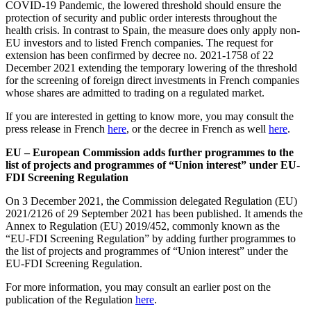
COVID-19 Pandemic, the lowered threshold should ensure the
protection of security and public order interests throughout the
health crisis. In contrast to Spain, the measure does only apply non-
EU investors and to listed French companies. The request for
extension has been confirmed by decree no. 2021-1758 of 22
December 2021 extending the temporary lowering of the threshold
for the screening of foreign direct investments in French companies
whose shares are admitted to trading on a regulated market.
If you are interested in getting to know more, you may consult the
press release in French
here
, or the decree in French as well
here
.
EU – European Commission adds further programmes to the
list of projects and programmes of “Union interest” under EU-
FDI Screening Regulation
On 3 December 2021, the Commission delegated Regulation (EU)
2021/2126 of 29 September 2021 has been published. It amends the
Annex to Regulation (EU) 2019/452, commonly known as the
“EU-FDI Screening Regulation” by adding further programmes to
the list of projects and programmes of “Union interest” under the
EU-FDI Screening Regulation.
For more information, you may consult an earlier post on the
publication of the Regulation
here
.