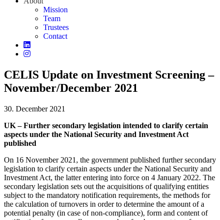
About
Mission
Team
Trustees
Contact
CELIS Update on Investment Screening –
November/December 2021
30. December 2021
UK – Further secondary legislation intended to clarify certain
aspects under the National Security and Investment Act
published
On 16 November 2021, the government published further secondary
legislation to clarify certain aspects under the National Security and
Investment Act, the latter entering into force on 4 January 2022. The
secondary legislation sets out the acquisitions of qualifying entities
subject to the mandatory notification requirements, the methods for
the calculation of turnovers in order to determine the amount of a
potential penalty (in case of non-compliance), form and content of