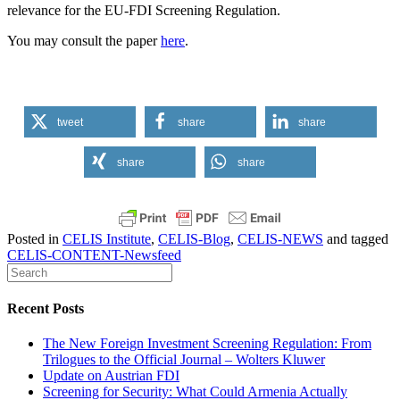
relevance for the EU-FDI Screening Regulation.
You may consult the paper
here
.
tweet
share
share
share
share
Posted in
CELIS Institute
,
CELIS-Blog
,
CELIS-NEWS
and tagged
CELIS-CONTENT-Newsfeed
Recent Posts
The New Foreign Investment Screening Regulation: From
Trilogues to the Official Journal – Wolters Kluwer
Update on Austrian FDI
Screening for Security: What Could Armenia Actually