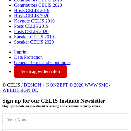
Contributors CELIS 2020
Hosts CELIS 2019
Hosts CELIS 2020
Keynote CELIS 2019
Posts CELIS 2019
Posts CELIS 2020
Speaker CELIS 2019
Speaker CELIS 2020
Imprint
Data Protection
General Terms and Conditions
Vertrag widerrufen
© CELIS /
DESIGN + KONZEPT © 2020 WWW.SMG-
WEBDESIGN.DE
Sign up for our CELIS Institute Newsletter
Stay up-to-date on investment screening and economic security issues.