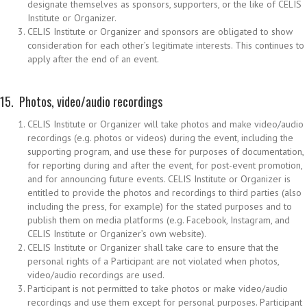
designate themselves as sponsors, supporters, or the like of CELIS
Institute or Organizer.
CELIS Institute or Organizer and sponsors are obligated to show
consideration for each other’s legitimate interests. This continues to
apply after the end of an event.
15. Photos, video/audio recordings
CELIS Institute or Organizer will take photos and make video/audio
recordings (e.g. photos or videos) during the event, including the
supporting program, and use these for purposes of documentation,
for reporting during and after the event, for post-event promotion,
and for announcing future events. CELIS Institute or Organizer is
entitled to provide the photos and recordings to third parties (also
including the press, for example) for the stated purposes and to
publish them on media platforms (e.g. Facebook, Instagram, and
CELIS Institute or Organizer’s own website).
CELIS Institute or Organizer shall take care to ensure that the
personal rights of a Participant are not violated when photos,
video/audio recordings are used.
Participant is not permitted to take photos or make video/audio
recordings and use them except for personal purposes. Participant