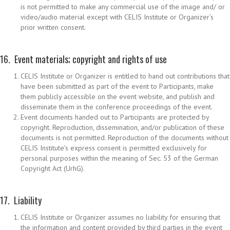
is not permitted to make any commercial use of the image and/ or
video/audio material except with CELIS Institute or Organizer’s
prior written consent.
16. Event materials; copyright and rights of use
CELIS Institute or Organizer is entitled to hand out contributions that
have been submitted as part of the event to Participants, make
them publicly accessible on the event website, and publish and
disseminate them in the conference proceedings of the event.
Event documents handed out to Participants are protected by
copyright. Reproduction, dissemination, and/or publication of these
documents is not permitted. Reproduction of the documents without
CELIS Institute’s express consent is permitted exclusively for
personal purposes within the meaning of Sec. 53 of the German
Copyright Act (UrhG).
17. Liability
CELIS Institute or Organizer assumes no liability for ensuring that
the information and content provided by third parties in the event