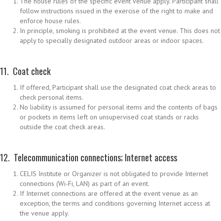
The house rules of the specific event venue apply. Participant shall
follow instructions issued in the exercise of the right to make and
enforce house rules.
In principle, smoking is prohibited at the event venue. This does not
apply to specially designated outdoor areas or indoor spaces.
11. Coat check
If offered, Participant shall use the designated coat check areas to
check personal items.
No liability is assumed for personal items and the contents of bags
or pockets in items left on unsupervised coat stands or racks
outside the coat check areas.
12. Telecommunication connections; Internet access
CELIS Institute or Organizer is not obligated to provide Internet
connections (Wi-Fi, LAN) as part of an event.
If Internet connections are offered at the event venue as an
exception, the terms and conditions governing Internet access at
the venue apply.