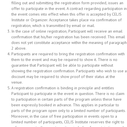
filling out and submitting the registration form provided, issues an
offer to participate in the event. A contract regarding participation in
the event comes into effect when this offer is accepted by CELIS
Institute or Organizer. Acceptance takes place via confirmation of
registration, which is transmitted by email or mail.
In the case of online registration, Participant will receive an email
confirmation that his/her registration has been received. This email
does not yet constitute acceptance within the meaning of paragraph
2 above.
Participants are required to bring the registration confirmation with
them to the event and may be required to show it. There is no
guarantee that Participant will be able to participate without
showing the registration confirmation. Participants who wish to use a
discount may be required to show proof of their status at the
venue.
A registration confirmation is binding in principle and entitles
Participant to participate in the event in question. There is no claim
to participation in certain parts of the program unless these have
been expressly booked in advance. This applies in particular to
parts of the program open only to a limited number of participants.
Moreover, in the case of free participation in events open to a
limited number of participants, CELIS Institute reserves the right to