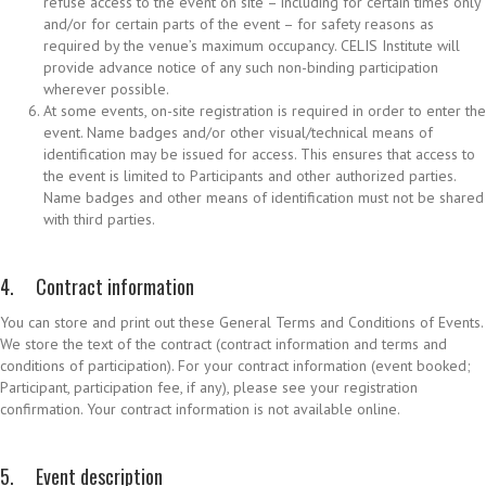
refuse access to the event on site – including for certain times only
and/or for certain parts of the event – for safety reasons as
required by the venue’s maximum occupancy. CELIS Institute will
provide advance notice of any such non-binding participation
wherever possible.
At some events, on-site registration is required in order to enter the
event. Name badges and/or other visual/technical means of
identification may be issued for access. This ensures that access to
the event is limited to Participants and other authorized parties.
Name badges and other means of identification must not be shared
with third parties.
4. Contract information
You can store and print out these General Terms and Conditions of Events.
We store the text of the contract (contract information and terms and
conditions of participation). For your contract information (event booked;
Participant, participation fee, if any), please see your registration
confirmation. Your contract information is not available online.
5. Event description