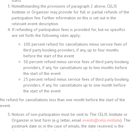
starts.
Notwithstanding the provisions of paragraph 2 above, CELIS
Institute or Organizer may provide for full or partial refunds of the
participation fee. Further information on this is set out in the
relevant event description.
If refunding of participation fees is provided for, but no specifics
are set forth, the following rules apply:
100 percent refund for cancellations minus service fees of
third party booking providers, if any, up to four months
before the start of the event
50 percent refund minus service fees of third party booking
providers, if any, for cancellations up to two months before
the start of the event
25 percent refund minus service fees of third party booking
providers, if any, for cancellations up to one month before
the start of the event
No refund for cancellations less than one month before the start of the
event.
Notices of non-participation must be sent to The CELIS Institute or
Organizer in text form (e.g. letter, email
events@celis.institute
). The
postmark date or, in the case of emails, the date received, is the