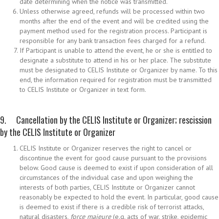
date determining when the notice was transmitted.
Unless otherwise agreed, refunds will be processed within two
months after the end of the event and will be credited using the
payment method used for the registration process. Participant is
responsible for any bank transaction fees charged for a refund.
If Participant is unable to attend the event, he or she is entitled to
designate a substitute to attend in his or her place. The substitute
must be designated to CELIS Institute or Organizer by name. To this
end, the information required for registration must be transmitted
to CELIS Institute or Organizer in text form.
9. Cancellation by the CELIS Institute or Organizer; rescission
by the CELIS Institute or Organizer
CELIS Institute or Organizer reserves the right to cancel or
discontinue the event for good cause pursuant to the provisions
below. Good cause is deemed to exist if upon consideration of all
circumstances of the individual case and upon weighing the
interests of both parties, CELIS Institute or Organizer cannot
reasonably be expected to hold the event. In particular, good cause
is deemed to exist if there is a credible risk of terrorist attacks,
natural disasters,
force majeure
(e.g. acts of war, strike, epidemic