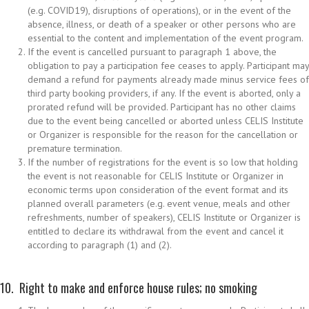
(e.g. COVID19), disruptions of operations), or in the event of the
absence, illness, or death of a speaker or other persons who are
essential to the content and implementation of the event program.
If the event is cancelled pursuant to paragraph 1 above, the
obligation to pay a participation fee ceases to apply. Participant may
demand a refund for payments already made minus service fees of
third party booking providers, if any. If the event is aborted, only a
prorated refund will be provided. Participant has no other claims
due to the event being cancelled or aborted unless CELIS Institute
or Organizer is responsible for the reason for the cancellation or
premature termination.
If the number of registrations for the event is so low that holding
the event is not reasonable for CELIS Institute or Organizer in
economic terms upon consideration of the event format and its
planned overall parameters (e.g. event venue, meals and other
refreshments, number of speakers), CELIS Institute or Organizer is
entitled to declare its withdrawal from the event and cancel it
according to paragraph (1) and (2).
10. Right to make and enforce house rules; no smoking