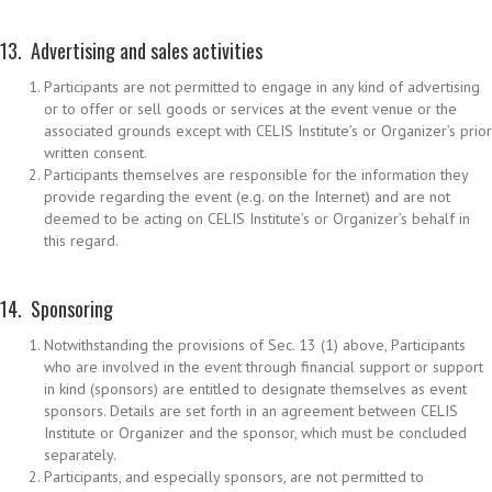
13. Advertising and sales activities
Participants are not permitted to engage in any kind of advertising
or to offer or sell goods or services at the event venue or the
associated grounds except with CELIS Institute’s or Organizer’s prior
written consent.
Participants themselves are responsible for the information they
provide regarding the event (e.g. on the Internet) and are not
deemed to be acting on CELIS Institute’s or Organizer’s behalf in
this regard.
14. Sponsoring
Notwithstanding the provisions of Sec. 13 (1) above, Participants
who are involved in the event through financial support or support
in kind (sponsors) are entitled to designate themselves as event
sponsors. Details are set forth in an agreement between CELIS
Institute or Organizer and the sponsor, which must be concluded
separately.
Participants, and especially sponsors, are not permitted to