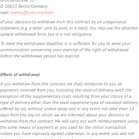
Grolmanstraße 32
D-10623 Berlin/Germany
mail:
events@celis.institute
of your decision to withdraw from this contract by an unequivocal
statement (e.g. a letter sent by post, or e-mail). You may use the attached
sample withdrawal form, but it is not obligatory.
To meet the withdrawal deadline, it is sufficient for you to send your
communication concerning your exercise of the right of withdrawal
before the withdrawal period has expired.
Effects of withdrawal
If you withdraw from this contract, we shall reimburse to you all
payments received from you, including the costs of delivery (with the
exception of the supplementary costs resulting from your choice of a
type of delivery other than the least expensive type of standard delivery
offered by us), without undue delay and in any event not later than 14
days from the day on which we are informed about your decision to
withdraw from this contract. We will carry out such reimbursement using
the same means of payment as you used for the initial transaction
unless you have expressly agreed otherwise; in any event, you will not