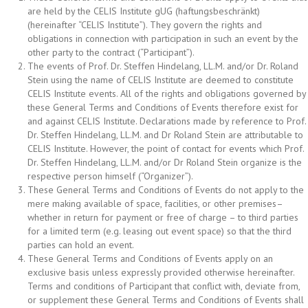
are held by the CELIS Institute gUG (haftungsbeschränkt)
(hereinafter “CELIS Institute”). They govern the rights and
obligations in connection with participation in such an event by the
other party to the contract (“Participant”).
The events of Prof. Dr. Steffen Hindelang, LL.M. and/or Dr. Roland
Stein using the name of CELIS Institute are deemed to constitute
CELIS Institute events. All of the rights and obligations governed by
these General Terms and Conditions of Events therefore exist for
and against CELIS Institute. Declarations made by reference to Prof.
Dr. Steffen Hindelang, LL.M. and Dr Roland Stein are attributable to
CELIS Institute. However, the point of contact for events which Prof.
Dr. Steffen Hindelang, LL.M. and/or Dr Roland Stein organize is the
respective person himself (“Organizer”).
These General Terms and Conditions of Events do not apply to the
mere making available of space, facilities, or other premises–
whether in return for payment or free of charge – to third parties
for a limited term (e.g. leasing out event space) so that the third
parties can hold an event.
These General Terms and Conditions of Events apply on an
exclusive basis unless expressly provided otherwise hereinafter.
Terms and conditions of Participant that conflict with, deviate from,
or supplement these General Terms and Conditions of Events shall