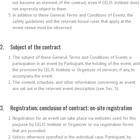
not become an element of the contract, even if CELIS Institute does
not expressly object to them.
In addition to these General Terms and Conditions of Events, the
safety guidelines and the relevant house rules that apply at the
event venue must be observed.
2. Subject of the contract
The subject of these General Terms and Conditions of Events is
participation in an event by Participant, the holding of the event, and
the provision by CELIS Institute or Organizer of services, if any, to
accompany the event.
The content, schedule, and other information concerning an event
are set out in the relevant event description (see Sec. 5).
3. Registration; conclusion of contract; on-site registration
Registration for an event can take place via websites used for this
purpose by CELIS Institute or Organizer or via registration forms
that are provided.
Unless otherwise specified in the individual case, Participant, by