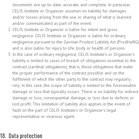
documents are up-to-date, accurate, and complete. In particular,
CELIS Institute or Organizer assumes no liability for damages
and/or losses arising from the use or sharing of what is learned
and/or communicated as part of the event.
CELIS Institute or Organizer is liable for intent and gross
negligence. CELIS Institute or Organizer is liable for ordinary
negligence pursuant to the German Product Liability Act (ProdHaftG)
and is also liable for injury to life, body or health of persons.
In the case of ordinary negligence, CELIS Institute’s or Organizer’s
liability is limited to cases of breach of obligations essential to the
contract (cardinal obligations), that is, those obligations that make
the proper performance of the contract possible and on the
fulfilment of which the other party to the contract may regularly
rely. In this case, the scope of liability is limited to the foreseeable
damage or loss that typically occurs. There is no liability for indirect
damage or loss, consequential damage, or loss due to defects or
lost profit. This limitation of liability also applies in the event of
fault on the part of CELIS Institute’s or Organizer’s legal
representative or vicarious agent.
18. Data protection