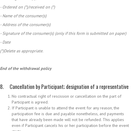
- Ordered on (*)/received on (*)
- Name of the consumer(s)
- Address of the consumer(s)
- Signature of the consumer(s) (only if this form is submitted on paper)
- Date
(*)Delete as appropriate.
End of the withdrawal policy
8. Cancellation by Participant; designation of a representative
No contractual right of rescission or cancellation on the part of
Participant is agreed.
If Participant is unable to attend the event for any reason, the
participation fee is due and payable nonetheless, and payments
that have already been made will not be refunded. This applies
even if Participant cancels his or her participation before the event