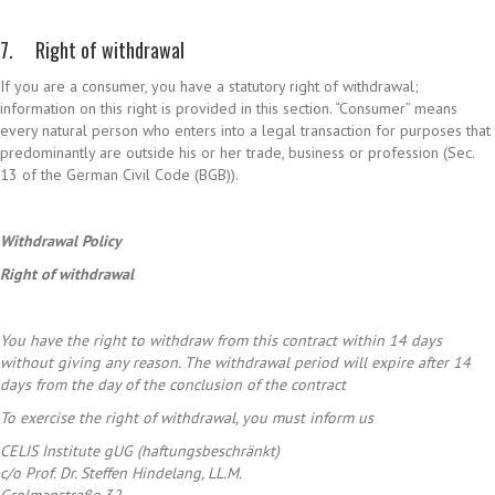
7. Right of withdrawal
If you are a consumer, you have a statutory right of withdrawal;
information on this right is provided in this section. “Consumer” means
every natural person who enters into a legal transaction for purposes that
predominantly are outside his or her trade, business or profession (Sec.
13 of the German Civil Code (BGB)).
Withdrawal Policy
Right
of
withdrawal
You have the right to withdraw from this contract within 14 days
without giving any reason. The withdrawal period will expire after 14
days from the day of the conclusion of the contract
To exercise the right of withdrawal, you must inform us
CELIS Institute gUG (haftungsbeschränkt)
c/o Prof. Dr. Steffen Hindelang, LL.M.