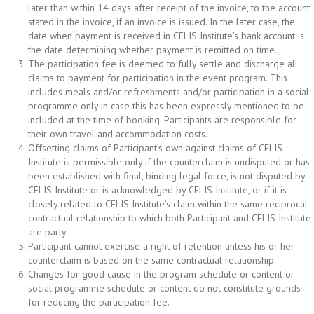
later than within 14 days after receipt of the invoice, to the account
stated in the invoice, if an invoice is issued. In the later case, the
date when payment is received in CELIS Institute's bank account is
the date determining whether payment is remitted on time.
The participation fee is deemed to fully settle and discharge all
claims to payment for participation in the event program. This
includes meals and/or refreshments and/or participation in a social
programme only in case this has been expressly mentioned to be
included at the time of booking. Participants are responsible for
their own travel and accommodation costs.
Offsetting claims of Participant’s own against claims of CELIS
Institute is permissible only if the counterclaim is undisputed or has
been established with final, binding legal force, is not disputed by
CELIS Institute or is acknowledged by CELIS Institute, or if it is
closely related to CELIS Institute’s claim within the same reciprocal
contractual relationship to which both Participant and CELIS Institute
are party.
Participant cannot exercise a right of retention unless his or her
counterclaim is based on the same contractual relationship.
Changes for good cause in the program schedule or content or
social programme schedule or content do not constitute grounds
for reducing the participation fee.