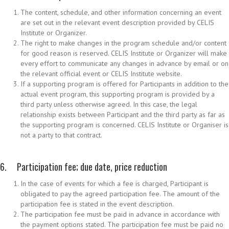
The content, schedule, and other information concerning an event
are set out in the relevant event description provided by CELIS
Institute or Organizer.
The right to make changes in the program schedule and/or content
for good reason is reserved. CELIS Institute or Organizer will make
every effort to communicate any changes in advance by email or on
the relevant official event or CELIS Institute website.
If a supporting program is offered for Participants in addition to the
actual event program, this supporting program is provided by a
third party unless otherwise agreed. In this case, the legal
relationship exists between Participant and the third party as far as
the supporting program is concerned. CELIS Institute or Organiser is
not a party to that contract.
6. Participation fee; due date, price reduction
In the case of events for which a fee is charged, Participant is
obligated to pay the agreed participation fee. The amount of the
participation fee is stated in the event description.
The participation fee must be paid in advance in accordance with
the payment options stated. The participation fee must be paid no