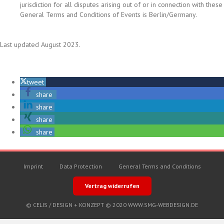
jurisdiction for all disputes arising out of or in connection with these
General Terms and Conditions of Events is Berlin/Germany.
Last updated August 2023.
tweet
share
share
share
share
Imprint
Data Protection
General Terms and Conditions
Vertrag widerrufen
© CELIS /
DESIGN + KONZEPT © 2020 WWW.SMG-WEBDESIGN.DE