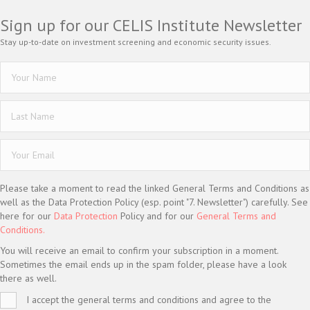
Sign up for our CELIS Institute Newsletter
Stay up-to-date on investment screening and economic security issues.
Please take a moment to read the linked General Terms and Conditions as
well as the Data Protection Policy (esp. point "7. Newsletter") carefully. See
here for our
Data Protection
Policy and for our
General Terms and
Conditions.
You will receive an email to confirm your subscription in a moment.
Sometimes the email ends up in the spam folder, please have a look
there as well.
I accept the general terms and conditions and agree to the