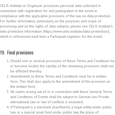
CELIS Institute or Organizer processes personal data collected in
connection with registration for and participation in the event in
compliance with the applicable provisions of the law on data protection.
For further information, particularly on the purposes and scope of
processing and on the rights of data subjects, please see CELIS Institute’s
data protection information (https://www.celis.institute/data-protection/),
which is referenced each time a Participant registers for the event.
19. Final provisions
Should one or several provisions of these Terms and Conditions be
or become invalid, the validity of the remaining provisions shall not
be affected thereby.
Amendments to these Terms and Conditions must be in written
form. This shall also apply to the amendment of the provision on
the written form.
All claims arising out of or in connection with these General Terms
and Conditions of Events shall be subject to German law. Private
international law or law of conflicts is excluded.
If Participant is a merchant (
Kaufmann
), a legal entity under public
law, or a special asset fund under public law, the place of