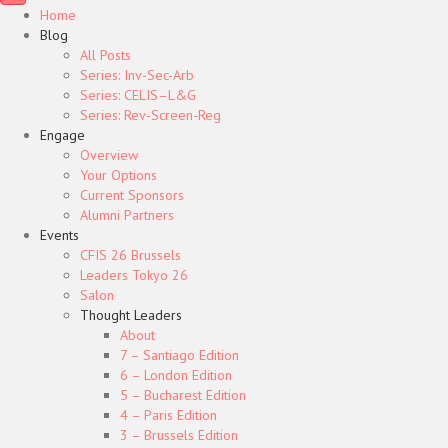
Home
Blog
All Posts
Series: Inv-Sec-Arb
Series: CELIS–L&G
Series: Rev-Screen-Reg
Engage
Overview
Your Options
Current Sponsors
Alumni Partners
Events
CFIS 26 Brussels
Leaders Tokyo 26
Salon
Thought Leaders
About
7 – Santiago Edition
6 – London Edition
5 – Bucharest Edition
4 – Paris Edition
3 – Brussels Edition