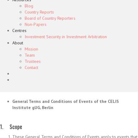
Blog
Country Reports
Board of Country Reporters
Non-Papers
Centres
Investment Security in Investment Arbitration
About
Mission
Team
Trustees
Contact
General Terms and Conditions of Events of the CELIS
Institute gUG, Berlin
1. Scope
These General Terms and Conditions of Events apply to events that