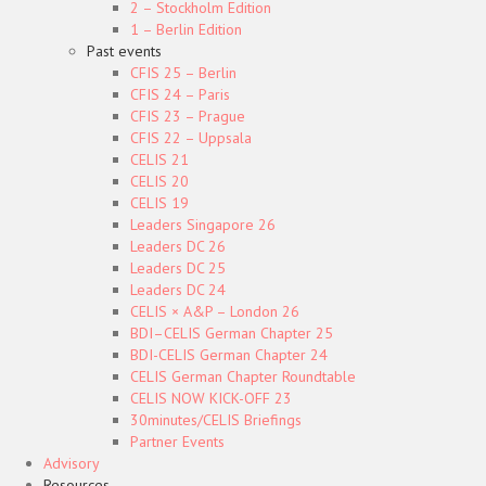
2 – Stockholm Edition
1 – Berlin Edition
Past events
CFIS 25 – Berlin
CFIS 24 – Paris
CFIS 23 – Prague
CFIS 22 – Uppsala
CELIS 21
CELIS 20
CELIS 19
Leaders Singapore 26
Leaders DC 26
Leaders DC 25
Leaders DC 24
CELIS × A&P – London 26
BDI–CELIS German Chapter 25
BDI-CELIS German Chapter 24
CELIS German Chapter Roundtable
CELIS NOW KICK-OFF 23
30minutes/CELIS Briefings
Partner Events
Advisory
Resources