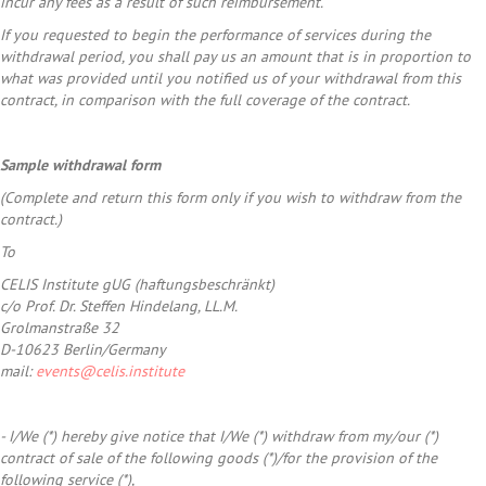
incur any fees as a result of such reimbursement.
If you requested to begin the performance of services during the
withdrawal period, you shall pay us an amount that is in proportion to
what was provided until you notified us of your withdrawal from this
contract, in comparison with the full coverage of the contract.
Sample withdrawal form
(Complete and return this form only if you wish to withdraw from the
contract.)
To
CELIS Institute gUG (haftungsbeschränkt)
c/o Prof. Dr. Steffen Hindelang, LL.M.
Grolmanstraße 32
D-10623 Berlin/Germany
mail:
events@celis.institute
- I/We (*) hereby give notice that I/We (*) withdraw from my/our (*)
contract of sale of the following goods (*)/for the provision of the
following service (*),