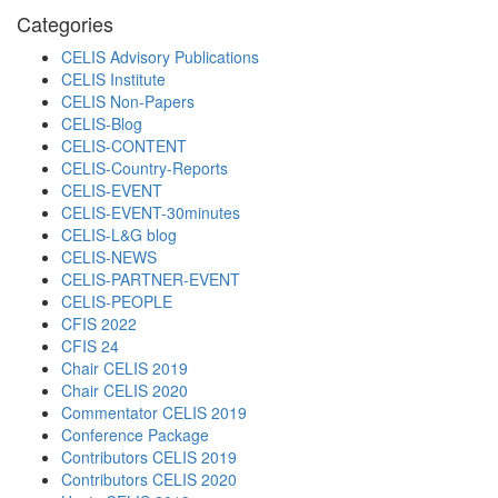
Categories
CELIS Advisory Publications
CELIS Institute
CELIS Non-Papers
CELIS-Blog
CELIS-CONTENT
CELIS-Country-Reports
CELIS-EVENT
CELIS-EVENT-30minutes
CELIS-L&G blog
CELIS-NEWS
CELIS-PARTNER-EVENT
CELIS-PEOPLE
CFIS 2022
CFIS 24
Chair CELIS 2019
Chair CELIS 2020
Commentator CELIS 2019
Conference Package
Contributors CELIS 2019
Contributors CELIS 2020