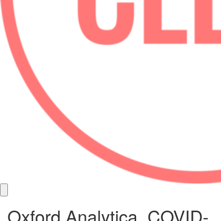
Oxford Analytica, COVID-