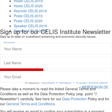
Hosts CELIS 2019
Hosts CELIS 2020
Keynote CELIS 2019
Posts CELIS 2019
Posts CELIS 2020
Speaker CELIS 2019
Sign up for our CELIS Institute Newsletter
Speaker CELIS 2020
Stay up-to-date on investment screening and economic security issues.
Imprint
Data Protection
General Terms and Conditions
Vertrag widerrufen
© CELIS /
DESIGN + KONZEPT © 2020 WWW.SMG-
WEBDESIGN.DE
Please take a moment to read the linked General Terms and
Scroll
Conditions as well as the Data Protection Policy (esp. point "7.
To
Newsletter") carefully. See here for our
Data Protection
Policy and for
Top
our
General Terms and Conditions.
You will receive an email to confirm your subscription in a moment.