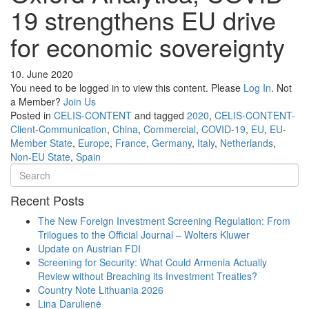
19 strengthens EU drive
for economic sovereignty
10. June 2020
You need to be logged in to view this content. Please
Log In
. Not
a Member?
Join Us
Posted in
CELIS-CONTENT
and tagged
2020
,
CELIS-CONTENT-
Client-Communication
,
China
,
Commercial
,
COVID-19
,
EU
,
EU-
Member State
,
Europe
,
France
,
Germany
,
Italy
,
Netherlands
,
Non-EU State
,
Spain
Recent Posts
The New Foreign Investment Screening Regulation: From
Trilogues to the Official Journal – Wolters Kluwer
Update on Austrian FDI
Screening for Security: What Could Armenia Actually
Review without Breaching its Investment Treaties?
Country Note Lithuania 2026
Lina Darulienė