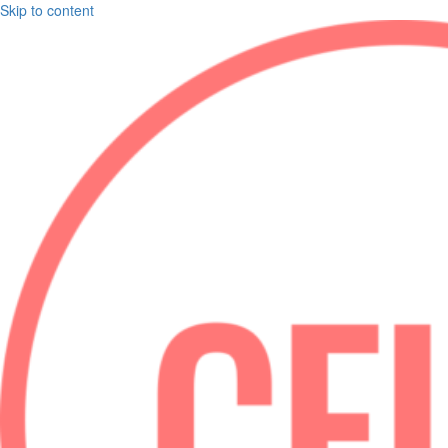
Skip to content