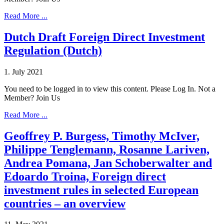
Read More ...
Dutch Draft Foreign Direct Investment
Regulation (Dutch)
1. July 2021
You need to be logged in to view this content. Please Log In. Not a
Member? Join Us
Read More ...
Geoffrey P. Burgess, Timothy McIver,
Philippe Tenglemann, Rosanne Lariven,
Andrea Pomana, Jan Schoberwalter and
Edoardo Troina, Foreign direct
investment rules in selected European
countries – an overview