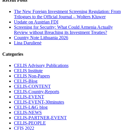
Recent Posts
The New Foreign Investment Screening Regulation: From
Trilogues to the Official Journal – Wolters Kluwer
Update on Austrian FDI
Screening for Security: What Could Armenia Actually
Review without Breaching its Investment Treaties?
Country Note Lithuania 2026
Lina Darulienė
Categories
CELIS Advisory Publications
CELIS Institute
CELIS Non-Papers
CELIS-Blog
CELIS-CONTENT
CELIS-Country-Reports
CELIS-EVENT
CELIS-EVENT-30minutes
CELIS-L&G blog
CELIS-NEWS
CELIS-PARTNER-EVENT
CELIS-PEOPLE
CFIS 2022