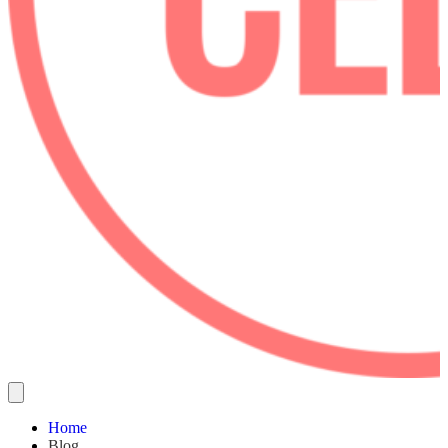
Home
Blog