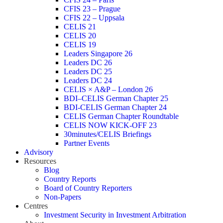
CFIS 23 – Prague
CFIS 22 – Uppsala
CELIS 21
CELIS 20
CELIS 19
Leaders Singapore 26
Leaders DC 26
Leaders DC 25
Leaders DC 24
CELIS × A&P – London 26
BDI–CELIS German Chapter 25
BDI-CELIS German Chapter 24
CELIS German Chapter Roundtable
CELIS NOW KICK-OFF 23
30minutes/CELIS Briefings
Partner Events
Advisory
Resources
Blog
Country Reports
Board of Country Reporters
Non-Papers
Centres
Investment Security in Investment Arbitration