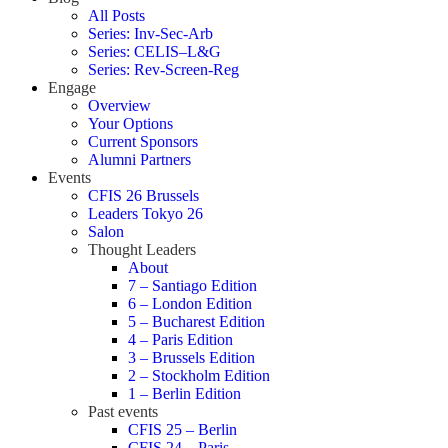
All Posts
Series: Inv-Sec-Arb
Series: CELIS–L&G
Series: Rev-Screen-Reg
Engage
Overview
Your Options
Current Sponsors
Alumni Partners
Events
CFIS 26 Brussels
Leaders Tokyo 26
Salon
Thought Leaders
About
7 – Santiago Edition
6 – London Edition
5 – Bucharest Edition
4 – Paris Edition
3 – Brussels Edition
2 – Stockholm Edition
1 – Berlin Edition
Past events
CFIS 25 – Berlin
CFIS 24 – Paris