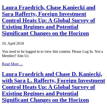
Laura Fraedrich, Chase Kaniecki and
Sara Rafferty, Foreign Investment
Control Heats Up: A Global Survey of
Existing Regimes and Potential
Significant Changes on the Horizon
10. April 2018
You need to be logged in to view this content. Please Log In. Not a
Member? Join Us
Read More ...
Laura Fraedrich and Chase D. Kaniecki,
with Sara L. Rafferty, Foreign Investment
Control Heats Up: A Global Survey of
Existing Regimes and Potential
Significant Changes on the Horizon