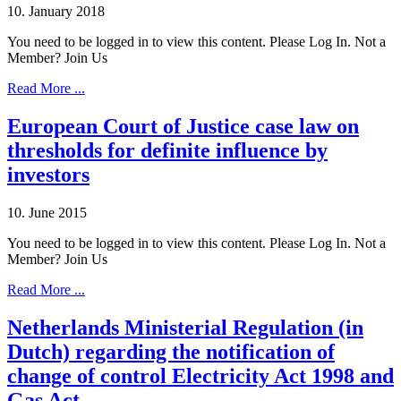
10. January 2018
You need to be logged in to view this content. Please Log In. Not a
Member? Join Us
Read More ...
European Court of Justice case law on
thresholds for definite influence by
investors
10. June 2015
You need to be logged in to view this content. Please Log In. Not a
Member? Join Us
Read More ...
Netherlands Ministerial Regulation (in
Dutch) regarding the notification of
change of control Electricity Act 1998 and
Gas Act