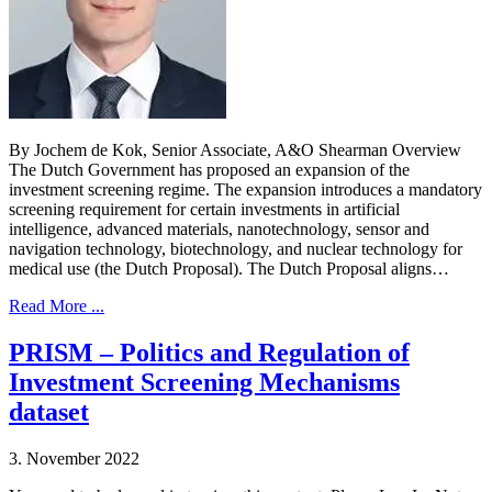
By Jochem de Kok, Senior Associate, A&O Shearman Overview
The Dutch Government has proposed an expansion of the
investment screening regime. The expansion introduces a mandatory
screening requirement for certain investments in artificial
intelligence, advanced materials, nanotechnology, sensor and
navigation technology, biotechnology, and nuclear technology for
medical use (the Dutch Proposal). The Dutch Proposal aligns…
Read More ...
PRISM – Politics and Regulation of
Investment Screening Mechanisms
dataset
3. November 2022