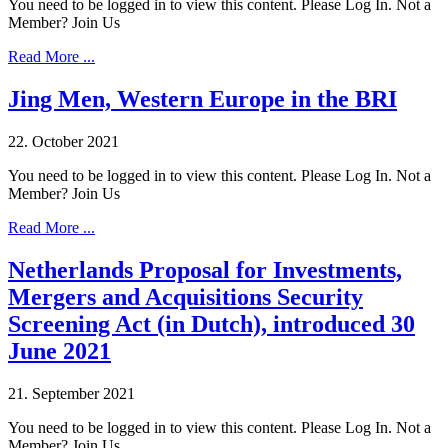
You need to be logged in to view this content. Please Log In. Not a
Member? Join Us
Read More ...
Jing Men, Western Europe in the BRI
22. October 2021
You need to be logged in to view this content. Please Log In. Not a
Member? Join Us
Read More ...
Netherlands Proposal for Investments,
Mergers and Acquisitions Security
Screening Act (in Dutch), introduced 30
June 2021
21. September 2021
You need to be logged in to view this content. Please Log In. Not a
Member? Join Us