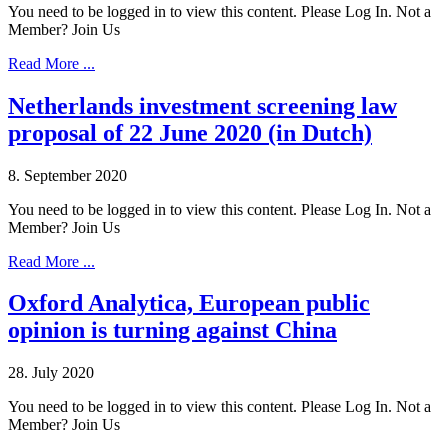
You need to be logged in to view this content. Please Log In. Not a
Member? Join Us
Read More ...
Netherlands investment screening law
proposal of 22 June 2020 (in Dutch)
8. September 2020
You need to be logged in to view this content. Please Log In. Not a
Member? Join Us
Read More ...
Oxford Analytica, European public
opinion is turning against China
28. July 2020
You need to be logged in to view this content. Please Log In. Not a
Member? Join Us