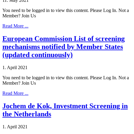
11. May 2021
You need to be logged in to view this content. Please Log In. Not a
Member? Join Us
Read More ...
European Commission List of screening
mechanisms notified by Member States
(updated continuously)
1. April 2021
You need to be logged in to view this content. Please Log In. Not a
Member? Join Us
Read More ...
Jochem de Kok, Investment Screening in
the Netherlands
1. April 2021