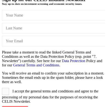
Stay up-to-date on investment screening and economic security issues.
Please take a moment to read the linked General Terms and
Conditions as well as the Data Protection Policy (esp. point "7.
Newsletter") carefully. See here for our
Data Protection
Policy and
for our
General Terms and Conditions.
You will receive an email to confirm your subscription in a moment.
Sometimes the email ends up in the spam folder, please have a look
there as well.
I accept the general terms and conditions and agree to the
processing of my personal data for the purposes of receiving the
CELIS Newsletter.