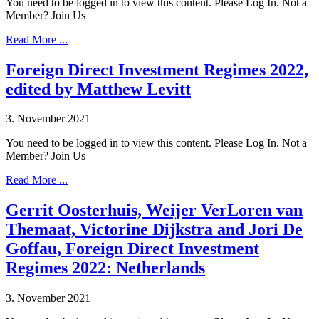
You need to be logged in to view this content. Please Log In. Not a
Member? Join Us
Read More ...
Foreign Direct Investment Regimes 2022,
edited by Matthew Levitt
3. November 2021
You need to be logged in to view this content. Please Log In. Not a
Member? Join Us
Read More ...
Gerrit Oosterhuis, Weijer VerLoren van
Themaat, Victorine Dijkstra and Jori De
Goffau, Foreign Direct Investment
Regimes 2022: Netherlands
3. November 2021