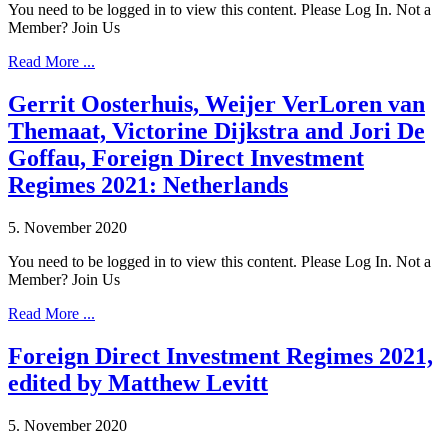
You need to be logged in to view this content. Please Log In. Not a
Member? Join Us
Read More ...
Gerrit Oosterhuis, Weijer VerLoren van
Themaat, Victorine Dijkstra and Jori De
Goffau, Foreign Direct Investment
Regimes 2021: Netherlands
5. November 2020
You need to be logged in to view this content. Please Log In. Not a
Member? Join Us
Read More ...
Foreign Direct Investment Regimes 2021,
edited by Matthew Levitt
5. November 2020