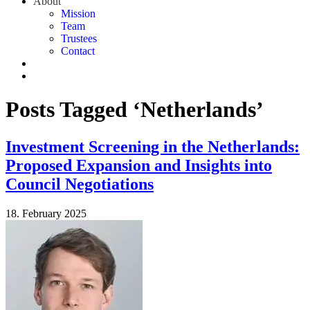
About
Mission
Team
Trustees
Contact
Posts Tagged ‘Netherlands’
Investment Screening in the Netherlands:
Proposed Expansion and Insights into
Council Negotiations
18. February 2025