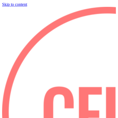
Skip to content