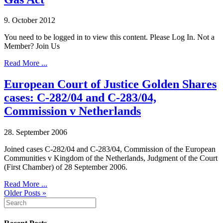
9. October 2012
You need to be logged in to view this content. Please Log In. Not a
Member? Join Us
Read More ...
European Court of Justice Golden Shares
cases: C-282/04 and C-283/04,
Commission v Netherlands
28. September 2006
Joined cases C-282/04 and C-283/04, Commission of the European
Communities v Kingdom of the Netherlands, Judgment of the Court
(First Chamber) of 28 September 2006.
Read More ...
Older Posts »