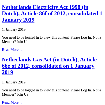
Netherlands Electricity Act 1998 (in
Dutch), Article 86f of 2012, consolidated 1
January 2019
1. January 2019
You need to be logged in to view this content. Please Log In. Not a
Member? Join Us
Read More ...
Netherlands Gas Act (in Dutch), Article
66e of 2012, consolidated on 1 January
2019
1. January 2019
You need to be logged in to view this content. Please Log In. Not a
Member? Join Us
Read More ...