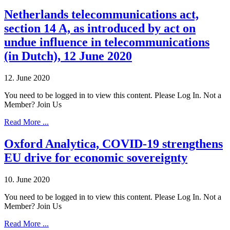
Netherlands telecommunications act,
section 14 A, as introduced by act on
undue influence in telecommunications
(in Dutch), 12 June 2020
12. June 2020
You need to be logged in to view this content. Please Log In. Not a
Member? Join Us
Read More ...
Oxford Analytica, COVID-19 strengthens
EU drive for economic sovereignty
10. June 2020
You need to be logged in to view this content. Please Log In. Not a
Member? Join Us
Read More ...