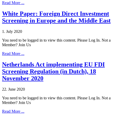
Read More ...
White Paper: Foreign Direct Investment
Screening in Europe and the Middle East
1. July 2020
You need to be logged in to view this content. Please Log In. Not a
Member? Join Us
Read More ...
Netherlands Act implementing EU FDI
Screening Regulation (in Dutch), 18
November 2020
22. June 2020
You need to be logged in to view this content. Please Log In. Not a
Member? Join Us
Read More ...