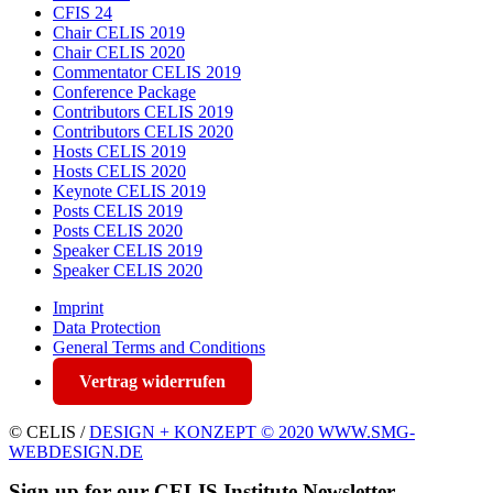
CFIS 24
Chair CELIS 2019
Chair CELIS 2020
Commentator CELIS 2019
Conference Package
Contributors CELIS 2019
Contributors CELIS 2020
Hosts CELIS 2019
Hosts CELIS 2020
Keynote CELIS 2019
Posts CELIS 2019
Posts CELIS 2020
Speaker CELIS 2019
Speaker CELIS 2020
Imprint
Data Protection
General Terms and Conditions
Vertrag widerrufen
© CELIS /
DESIGN + KONZEPT © 2020 WWW.SMG-
WEBDESIGN.DE
Sign up for our CELIS Institute Newsletter