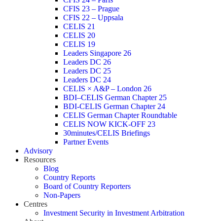
CFIS 23 – Prague
CFIS 22 – Uppsala
CELIS 21
CELIS 20
CELIS 19
Leaders Singapore 26
Leaders DC 26
Leaders DC 25
Leaders DC 24
CELIS × A&P – London 26
BDI–CELIS German Chapter 25
BDI-CELIS German Chapter 24
CELIS German Chapter Roundtable
CELIS NOW KICK-OFF 23
30minutes/CELIS Briefings
Partner Events
Advisory
Resources
Blog
Country Reports
Board of Country Reporters
Non-Papers
Centres
Investment Security in Investment Arbitration