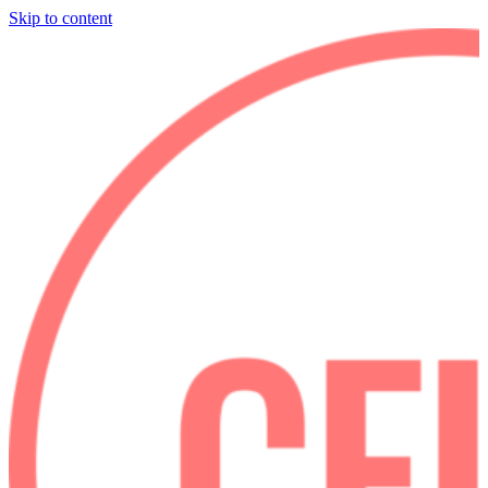
Skip to content