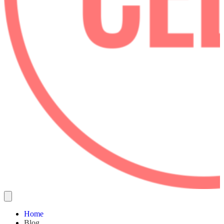
Home
Blog