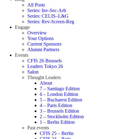
All Posts
Series: Inv-Sec-Arb
Series: CELIS–L&G
Series: Rev-Screen-Reg
Engage
Overview
Your Options
Current Sponsors
Alumni Partners
Events
CFIS 26 Brussels
Leaders Tokyo 26
Salon
Thought Leaders
About
7 – Santiago Edition
6 – London Edition
5 – Bucharest Edition
4 – Paris Edition
3 – Brussels Edition
2 – Stockholm Edition
1 – Berlin Edition
Past events
CFIS 25 – Berlin
CFIS 24 – Paris