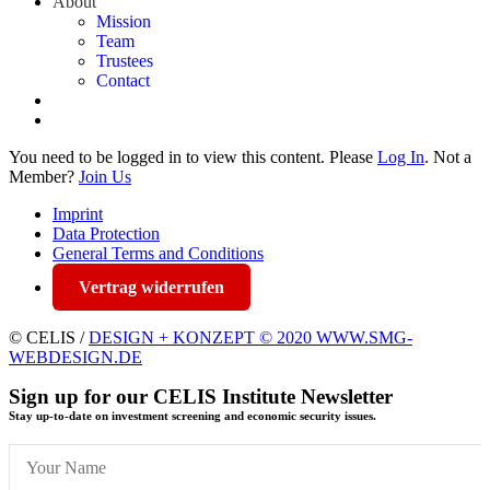
About
Mission
Team
Trustees
Contact
You need to be logged in to view this content. Please
Log In
. Not a
Member?
Join Us
Imprint
Data Protection
General Terms and Conditions
Vertrag widerrufen
© CELIS /
DESIGN + KONZEPT © 2020 WWW.SMG-
WEBDESIGN.DE
Sign up for our CELIS Institute Newsletter
Stay up-to-date on investment screening and economic security issues.