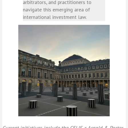
arbitrators, and practitioners to
navigate this emerging area of
international investment law.
Current initiatives include the CELIS × Arnold & Porter