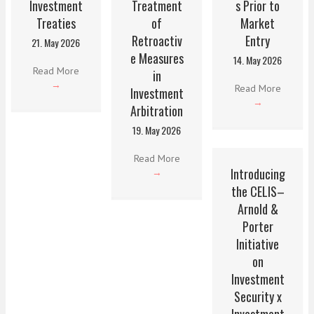
Investment
Treatment
s Prior to
Treaties
of
Market
Retroactiv
Entry
21. May 2026
e Measures
14. May 2026
Read More
in
→
Read More
Investment
→
Arbitration
19. May 2026
Read More
Introducing
→
the CELIS–
Arnold &
Porter
Initiative
on
Investment
Security x
Investment