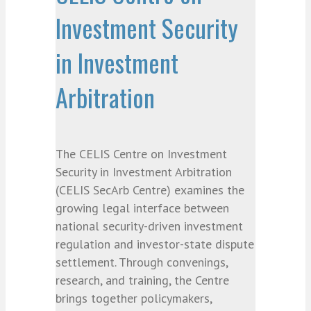
Investment Security
in Investment
Arbitration
The CELIS Centre on Investment
Security in Investment Arbitration
(CELIS SecArb Centre) examines the
growing legal interface between
national security-driven investment
regulation and investor-state dispute
settlement. Through convenings,
research, and training, the Centre
brings together policymakers,