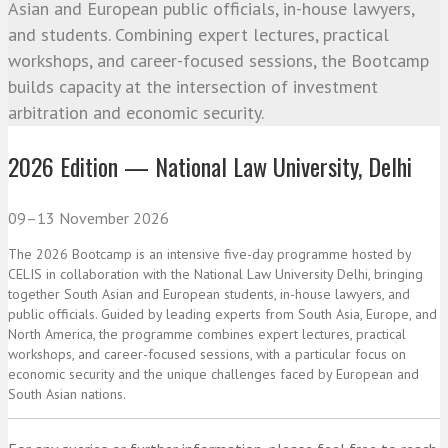
Asian and European public officials, in-house lawyers,
and students. Combining expert lectures, practical
workshops, and career-focused sessions, the Bootcamp
builds capacity at the intersection of investment
arbitration and economic security.
2026 Edition — National Law University, Delhi
09–13 November 2026
The 2026 Bootcamp is an intensive five-day programme hosted by
CELIS in collaboration with the National Law University Delhi, bringing
together South Asian and European students, in-house lawyers, and
public officials. Guided by leading experts from South Asia, Europe, and
North America, the programme combines expert lectures, practical
workshops, and career-focused sessions, with a particular focus on
economic security and the unique challenges faced by European and
South Asian nations.