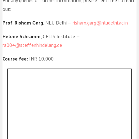
For any queries or further information, please feel free to reach
out:
Prof. Risham Garg
, NLU Delhi —
risham.garg@nludelhi.ac.in
Helene Schramm
, CELIS Institute —
ra004@steffenhindelang.de
Course fee:
INR 10,000