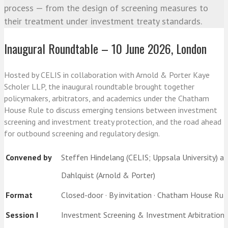
process — from the design of screening measures to
their treatment under investment treaty standards.
Inaugural Roundtable – 10 June 2026, London
Hosted by CELIS in collaboration with Arnold & Porter Kaye
Scholer LLP, the inaugural roundtable brought together
policymakers, arbitrators, and academics under the Chatham
House Rule to discuss emerging tensions between investment
screening and investment treaty protection, and the road ahead
for outbound screening and regulatory design.
Convened by
Steffen Hindelang (CELIS; Uppsala University) an
Dahlquist (Arnold & Porter)
Format
Closed-door · By invitation · Chatham House Rul
Session I
Investment Screening & Investment Arbitration: