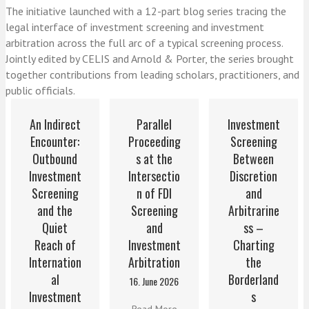
The initiative launched with a 12-part blog series tracing the
legal interface of investment screening and investment
arbitration across the full arc of a typical screening process.
Jointly edited by CELIS and Arnold & Porter, the series brought
together contributions from leading scholars, practitioners, and
public officials.
An Indirect
Parallel
Investment
Encounter:
Proceeding
Screening
Outbound
s at the
Between
Investment
Intersectio
Discretion
Screening
n of FDI
and
and the
Screening
Arbitrarine
Quiet
and
ss –
Reach of
Investment
Charting
Internation
Arbitration
the
al
Borderland
16. June 2026
Investment
s
Read More