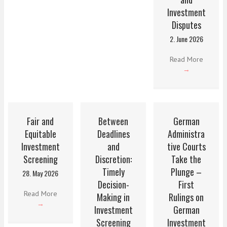
Investment
Disputes
2. June 2026
Read More
→
Fair and
Between
German
Equitable
Deadlines
Administra
Investment
and
tive Courts
Screening
Discretion:
Take the
Timely
Plunge –
28. May 2026
Decision-
First
Read More
Making in
Rulings on
→
Investment
German
Screening
Investment