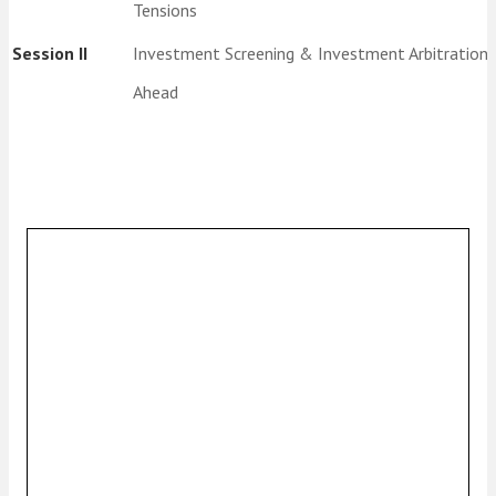
Tensions
Session II
Investment Screening & Investment Arbitration
Ahead