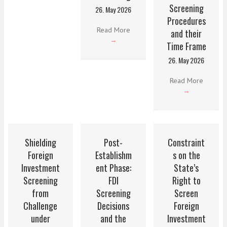
Screening
26. May 2026
Procedures
Read More
and their
→
Time Frame
26. May 2026
Read More
→
Shielding
Post-
Constraint
Foreign
Establishm
s on the
Investment
ent Phase:
State’s
Screening
FDI
Right to
from
Screening
Screen
Challenge
Decisions
Foreign
under
and the
Investment