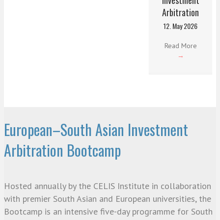
Arbitration
12. May 2026
Read More
→
European–South Asian Investment
Arbitration Bootcamp
Hosted annually by the CELIS Institute in collaboration
with premier South Asian and European universities, the
Bootcamp is an intensive five-day programme for South