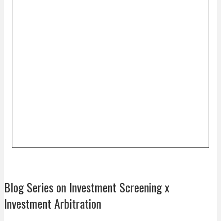
Blog Series on Investment Screening x
Investment Arbitration