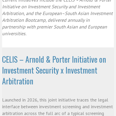
Initiative on Investment Security and Investment
Arbitration, and the European–South Asian Investment
Arbitration Bootcamp, delivered annually in
partnership with premier South Asian and European
universities.
CELIS – Arnold & Porter Initiative on
Investment Security x Investment
Arbitration
Launched in 2026, this joint initiative traces the legal
interface between investment screening and investment
arbitration across the full arc of a typical screening