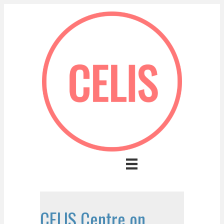
CELIS Centre on