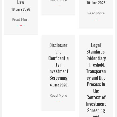
Law
10. June 2026
→
18. June 2026
Read More
→
Read More
→
Disclosure
Legal
and
Standards,
Confidentia
Evidentiary
lity in
Threshold,
Investment
Transparen
Screening
cy and Due
Process in
4. June 2026
the
Read More
Context of
→
Investment
Screening
and