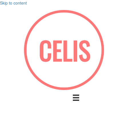
Skip to content