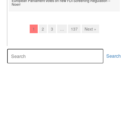
European Parliament votes on new FDI Screening Regulation –
Noerr
1
2
3
…
137
Next »
Search