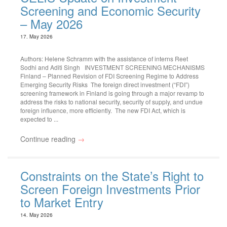
Screening and Economic Security
– May 2026
17. May 2026
Authors: Helene Schramm with the assistance of interns Reet
Sodhi and Aditi Singh INVESTMENT SCREENING MECHANISMS
Finland – Planned Revision of FDI Screening Regime to Address
Emerging Security Risks The foreign direct investment (“FDI”)
screening framework in Finland is going through a major revamp to
address the risks to national security, security of supply, and undue
foreign influence, more efficiently. The new FDI Act, which is
expected to ...
Continue reading
→
Constraints on the State’s Right to
Screen Foreign Investments Prior
to Market Entry
14. May 2026