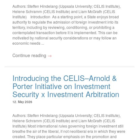
Authors: Steffen Hindelang (Uppsala University; CELIS Institute),
Helene Schramm (CELIS Institute) and Liam McGrath (CELIS
Institute) Introduction As a starting point, a State enjoys broad
authority to regulate the admission of foreign investment into its
territory, including by reviewing, conditioning, or prohibiting a
contemplated transaction before it is implemented. This can be
motivated by national security considerations or may follow an
economic needs ...
Continue reading
→
Introducing the CELIS–Arnold &
Porter Initiative on Investment
Security x Investment Arbitration
12. May 2026
Authors: Steffen Hindelang (Uppsala University; CELIS Institute),
Helene Schramm (CELIS Institute) and Liam McGrath (CELIS
Institute) Most international rules governing foreign investment still
breathe the air of the liberal, if not neoliberal era in which they were
created. They place particular emphasis on the promotion and