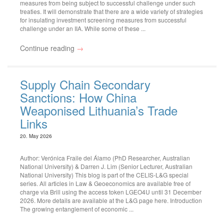
measures from being subject to successful challenge under such
treaties. It will demonstrate that there are a wide variety of strategies
for insulating investment screening measures from successful
challenge under an IIA. While some of these ...
Continue reading
→
Supply Chain Secondary
Sanctions: How China
Weaponised Lithuania’s Trade
Links
20. May 2026
Author: Verónica Fraile del Álamo (PhD Researcher, Australian
National University) & Darren J. Lim (Senior Lecturer, Australian
National University) This blog is part of the CELIS-L&G special
series. All articles in Law & Geoeconomics are available free of
charge via Brill using the access token LGEO4U until 31 December
2026. More details are available at the L&G page here. Introduction
The growing entanglement of economic ...