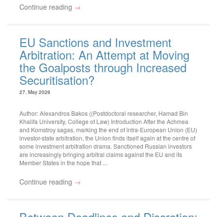
Continue reading
→
EU Sanctions and Investment
Arbitration: An Attempt at Moving
the Goalposts through Increased
Securitisation?
27. May 2026
Author: Alexandros Bakos ((Postdoctoral researcher, Hamad Bin
Khalifa University, College of Law) Introduction After the Achmea
and Komstroy sagas, marking the end of intra-European Union (EU)
investor-state arbitration, the Union finds itself again at the centre of
some investment arbitration drama. Sanctioned Russian investors
are increasingly bringing arbitral claims against the EU and its
Member States in the hope that ...
Continue reading
→
Between Deadlines and Discretion: