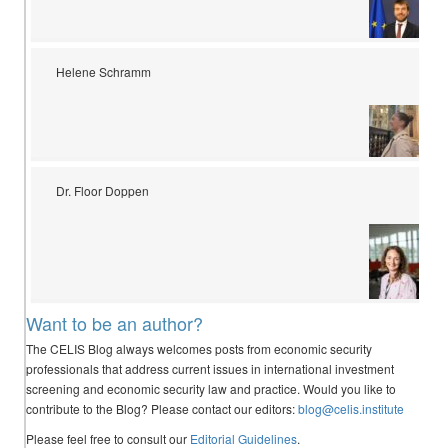
Helene Schramm
Dr. Floor Doppen
Want to be an author?
The CELIS Blog always welcomes posts from economic security
professionals that address current issues in international investment
screening and economic security law and practice. Would you like to
contribute to the Blog? Please contact our editors:
blog@celis.institute
Please feel free to consult our
Editorial Guidelines
.