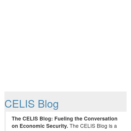
CELIS Blog
The CELIS Blog: Fueling the Conversation
on Economic Security.
The CELIS Blog is a