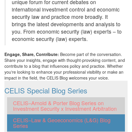
unique forum for current debates on
international investment control and economic
security law and practice more broadly. It
brings the latest developments and analysis to
you. From economic security (law) experts – to
economic security (law) experts.
Engage, Share, Contribute:
Become part of the conversation.
Share your insights, engage with thought-provoking content, and
contribute to a blog that influences policy and practice. Whether
you're looking to enhance your professional visibility or make an
impact in the field, the CELIS Blog welcomes your voice.
CELIS Special Blog Series
CELIS–Arnold & Porter Blog Series on
Investment Security x Investment Arbitration
CELIS–Law & Geoeconomics (L&G) Blog
Series