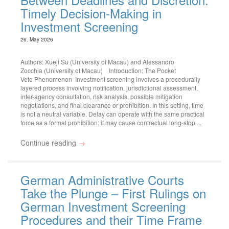
Timely Decision-Making in
Investment Screening
26. May 2026
Authors: Xueji Su (University of Macau) and Alessandro
Zocchia (University of Macau) Introduction: The Pocket
Veto Phenomenon Investment screening involves a procedurally
layered process involving notification, jurisdictional assessment,
inter-agency consultation, risk analysis, possible mitigation
negotiations, and final clearance or prohibition. In this setting, time
is not a neutral variable. Delay can operate with the same practical
force as a formal prohibition: it may cause contractual long-stop ...
Continue reading
→
German Administrative Courts
Take the Plunge – First Rulings on
German Investment Screening
Procedures and their Time Frame