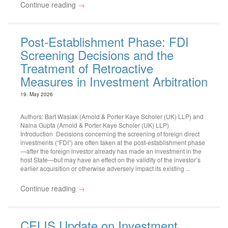
Continue reading
→
Post-Establishment Phase: FDI
Screening Decisions and the
Treatment of Retroactive
Measures in Investment Arbitration
19. May 2026
Authors: Bart Wasiak (Arnold & Porter Kaye Scholer (UK) LLP) and
Naina Gupta (Arnold & Porter Kaye Scholer (UK) LLP)
Introduction Decisions concerning the screening of foreign direct
investments (“FDI”) are often taken at the post-establishment phase
—after the foreign investor already has made an investment in the
host State—but may have an effect on the validity of the investor’s
earlier acquisition or otherwise adversely impact its existing ...
Continue reading
→
CELIS Update on Investment