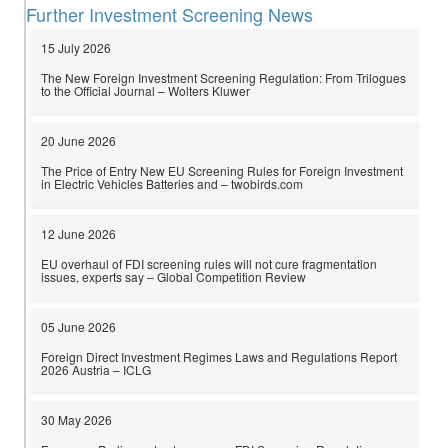
Further Investment Screening News
15 July 2026
The New Foreign Investment Screening Regulation: From Trilogues
to the Official Journal – Wolters Kluwer
20 June 2026
The Price of Entry New EU Screening Rules for Foreign Investment
in Electric Vehicles Batteries and – twobirds.com
12 June 2026
EU overhaul of FDI screening rules will not cure fragmentation
issues, experts say – Global Competition Review
05 June 2026
Foreign Direct Investment Regimes Laws and Regulations Report
2026 Austria – ICLG
30 May 2026