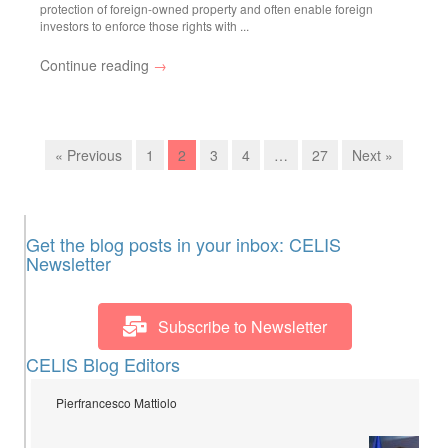
protection of foreign-owned property and often enable foreign
investors to enforce those rights with ...
Continue reading
→
« Previous
1
2
3
4
…
27
Next »
Get the blog posts in your inbox: CELIS
Newsletter
Subscribe to Newsletter
CELIS Blog Editors
Pierfrancesco Mattiolo