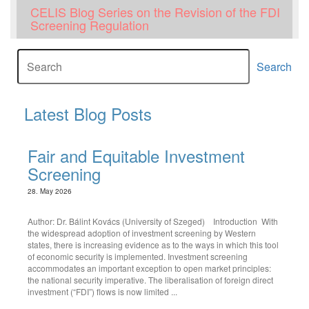
CELIS Blog Series on the Revision of the FDI
Screening Regulation
Search
Latest Blog Posts
Fair and Equitable Investment
Screening
28. May 2026
Author: Dr. Bálint Kovács (University of Szeged) Introduction With
the widespread adoption of investment screening by Western
states, there is increasing evidence as to the ways in which this tool
of economic security is implemented. Investment screening
accommodates an important exception to open market principles:
the national security imperative. The liberalisation of foreign direct
investment (“FDI”) flows is now limited ...