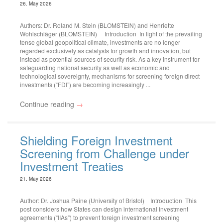
26. May 2026
Authors: Dr. Roland M. Stein (BLOMSTEIN) and Henriette
Wohlschläger (BLOMSTEIN) Introduction In light of the prevailing
tense global geopolitical climate, investments are no longer
regarded exclusively as catalysts for growth and innovation, but
instead as potential sources of security risk. As a key instrument for
safeguarding national security as well as economic and
technological sovereignty, mechanisms for screening foreign direct
investments (“FDI”) are becoming increasingly ...
Continue reading
→
Shielding Foreign Investment
Screening from Challenge under
Investment Treaties
21. May 2026
Author: Dr. Joshua Paine (University of Bristol) Introduction This
post considers how States can design international investment
agreements (“IIAs”) to prevent foreign investment screening