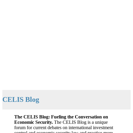
CELIS Blog
The CELIS Blog: Fueling the Conversation on
Economic Security.
The CELIS Blog is a unique
forum for current debates on international investment
control and economic security law and practice more