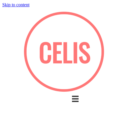
Skip to content