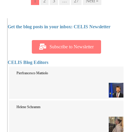
1
2
3
…
27
Next »
Get the blog posts in your inbox: CELIS Newsletter
Subscribe to Newsletter
CELIS Blog Editors
Pierfrancesco Mattiolo
Helene Schramm