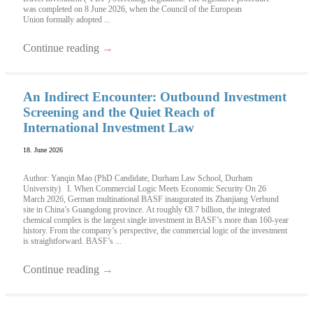
was completed on 8 June 2026, when the Council of the European
Union formally adopted ...
Continue reading
→
An Indirect Encounter: Outbound Investment
Screening and the Quiet Reach of
International Investment Law
18. June 2026
Author: Yanqin Mao (PhD Candidate, Durham Law School, Durham
University) I. When Commercial Logic Meets Economic Security On 26
March 2026, German multinational BASF inaugurated its Zhanjiang Verbund
site in China’s Guangdong province. At roughly €8.7 billion, the integrated
chemical complex is the largest single investment in BASF’s more than 160-year
history. From the company’s perspective, the commercial logic of the investment
is straightforward. BASF’s ...
Continue reading
→