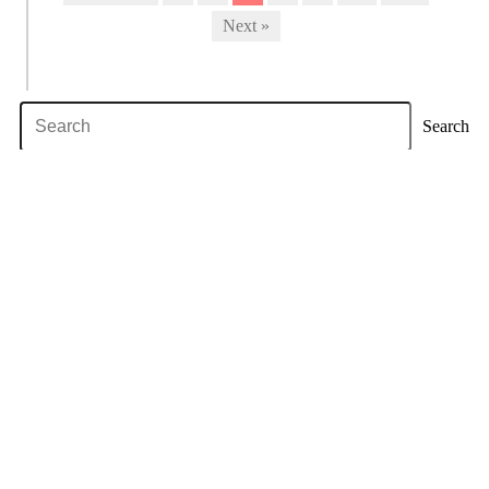
Next »
Search