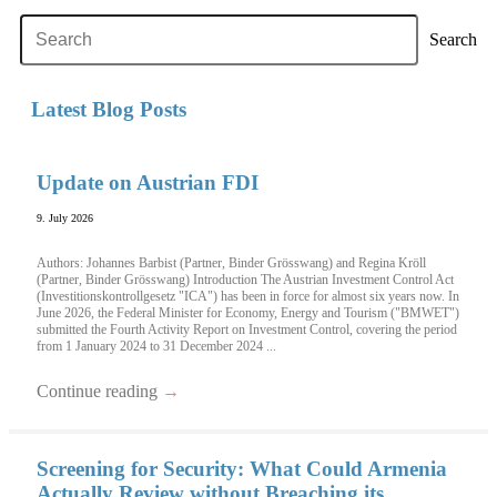
Search
Latest Blog Posts
Update on Austrian FDI
9. July 2026
Authors: Johannes Barbist (Partner, Binder Grösswang) and Regina Kröll
(Partner, Binder Grösswang) Introduction The Austrian Investment Control Act
(Investitionskontrollgesetz "ICA") has been in force for almost six years now. In
June 2026, the Federal Minister for Economy, Energy and Tourism ("BMWET")
submitted the Fourth Activity Report on Investment Control, covering the period
from 1 January 2024 to 31 December 2024 ...
Continue reading
→
Screening for Security: What Could Armenia
Actually Review without Breaching its