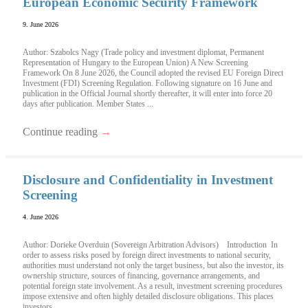
European Economic Security Framework
9. June 2026
Author: Szabolcs Nagy (Trade policy and investment diplomat, Permanent
Representation of Hungary to the European Union) A New Screening
Framework On 8 June 2026, the Council adopted the revised EU Foreign Direct
Investment (FDI) Screening Regulation. Following signature on 16 June and
publication in the Official Journal shortly thereafter, it will enter into force 20
days after publication. Member States ...
Continue reading
→
Disclosure and Confidentiality in Investment
Screening
4. June 2026
Author: Dorieke Overduin (Sovereign Arbitration Advisors) Introduction In
order to assess risks posed by foreign direct investments to national security,
authorities must understand not only the target business, but also the investor, its
ownership structure, sources of financing, governance arrangements, and
potential foreign state involvement. As a result, investment screening procedures
impose extensive and often highly detailed disclosure obligations. This places
investors ...