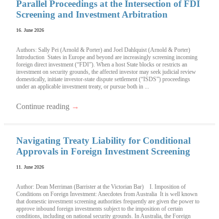
Parallel Proceedings at the Intersection of FDI
Screening and Investment Arbitration
16. June 2026
Authors: Sally Pei (Arnold & Porter) and Joel Dahlquist (Arnold & Porter)
Introduction States in Europe and beyond are increasingly screening incoming
foreign direct investment (“FDI”). When a host State blocks or restricts an
investment on security grounds, the affected investor may seek judicial review
domestically, initiate investor-state dispute settlement (“ISDS”) proceedings
under an applicable investment treaty, or pursue both in ...
Continue reading
→
Navigating Treaty Liability for Conditional
Approvals in Foreign Investment Screening
11. June 2026
Author: Dean Merriman (Barrister at the Victorian Bar) I. Imposition of
Conditions on Foreign Investment: Anecdotes from Australia It is well known
that domestic investment screening authorities frequently are given the power to
approve inbound foreign investments subject to the imposition of certain
conditions, including on national security grounds. In Australia, the Foreign