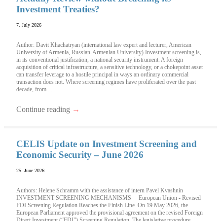
Investment Treaties?
7. July 2026
Author: Davit Khachatryan (international law expert and lecturer, American
University of Armenia, Russian-Armenian University) Investment screening is,
in its conventional justification, a national security instrument. A foreign
acquisition of critical infrastructure, a sensitive technology, or a chokepoint asset
can transfer leverage to a hostile principal in ways an ordinary commercial
transaction does not. Where screening regimes have proliferated over the past
decade, from ...
Continue reading
→
CELIS Update on Investment Screening and
Economic Security – June 2026
25. June 2026
Authors: Helene Schramm with the assistance of intern Pavel Kvashnin
INVESTMENT SCREENING MECHANISMS European Union - Revised
FDI Screening Regulation Reaches the Finish Line On 19 May 2026, the
European Parliament approved the provisional agreement on the revised Foreign
Direct Investment (“FDI”) Screening Regulation. The legislative procedure