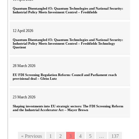
Quantum Disentangled #3: Quantum Technologies and National Security:
Industrial Policy Meets Investment Control – Freshfields
12 April 2026
Quantum Disentangled #3: Quantum Technologies and National Security:
Industrial Policy Meets Investment Control – Freshfields Technology
Quotient
28 March 2026
EU FDI Screening Regulation Reform: Council and Parliament reach
provisional deal – Gleiss Lutz
23 March 2026
Shaping investments into EU strategic sectors: The FDI Screening Reform
and the Industrial Accelerator Act – Mayer Brown
« Previous
1
2
3
4
5
…
137