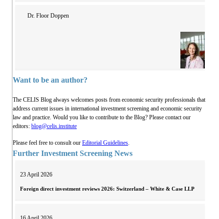
Dr. Floor Doppen
Want to be an author?
The CELIS Blog always welcomes posts from economic security professionals that
address current issues in international investment screening and economic security
law and practice. Would you like to contribute to the Blog? Please contact our
editors:
blog@celis.institute
Please feel free to consult our
Editorial Guidelines
.
Further Investment Screening News
23 April 2026
Foreign direct investment reviews 2026: Switzerland – White & Case LLP
16 April 2026