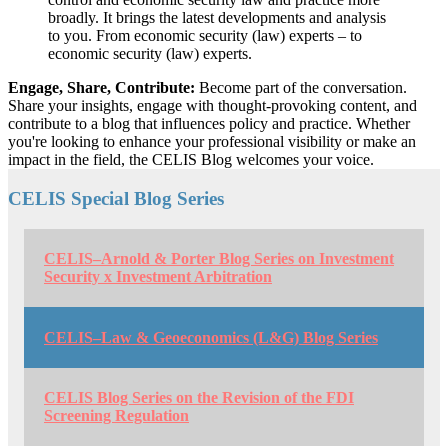
broadly. It brings the latest developments and analysis
to you. From economic security (law) experts – to
economic security (law) experts.
Engage, Share, Contribute:
Become part of the conversation.
Share your insights, engage with thought-provoking content, and
contribute to a blog that influences policy and practice. Whether
you're looking to enhance your professional visibility or make an
impact in the field, the CELIS Blog welcomes your voice.
CELIS Special Blog Series
CELIS–Arnold & Porter Blog Series on Investment
Security x Investment Arbitration
CELIS–Law & Geoeconomics (L&G) Blog Series
CELIS Blog Series on the Revision of the FDI
Screening Regulation