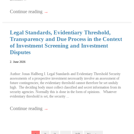
Continue reading
→
Legal Standards, Evidentiary Threshold,
Transparency and Due Process in the Context
of Investment Screening and Investment
Disputes
2. June 2026
Author: Jonas Hallberg I. Legal Standards and Evidentiary Threshold Security
assessments of a prospective investment necessarily involve an assessment of
future contingencies; the evidentiary threshold cannot therefore be set unduly
high. The deciding body must collect classified and secret information from its
security agencies. Normally this is done in the form of opinions. Whatever
evidentiary threshold is set, the security ...
Continue reading
→