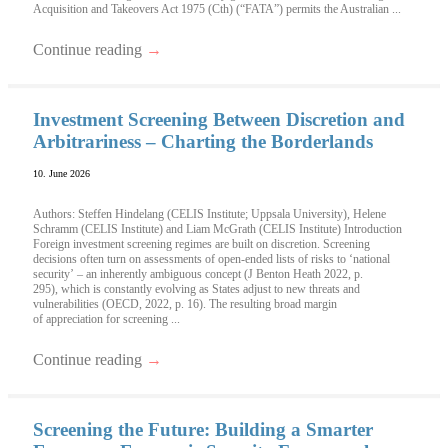
Acquisition and Takeovers Act 1975 (Cth) (“FATA”) permits the Australian ...
Continue reading
→
Investment Screening Between Discretion and
Arbitrariness – Charting the Borderlands
10. June 2026
Authors: Steffen Hindelang (CELIS Institute; Uppsala University), Helene
Schramm (CELIS Institute) and Liam McGrath (CELIS Institute) Introduction
Foreign investment screening regimes are built on discretion. Screening
decisions often turn on assessments of open-ended lists of risks to ‘national
security’ – an inherently ambiguous concept (J Benton Heath 2022, p.
295), which is constantly evolving as States adjust to new threats and
vulnerabilities (OECD, 2022, p. 16). The resulting broad margin
of appreciation for screening ...
Continue reading
→
Screening the Future: Building a Smarter