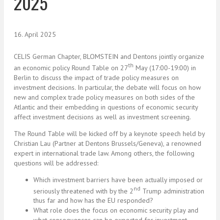
2025
16. April 2025
CELIS German Chapter, BLOMSTEIN and Dentons jointly organize
th
an economic policy Round Table on 27
May (17:00-19:00) in
Berlin to discuss the impact of trade policy measures on
investment decisions. In particular, the debate will focus on how
new and complex trade policy measures on both sides of the
Atlantic and their embedding in questions of economic security
affect investment decisions as well as investment screening.
The Round Table will be kicked off by a keynote speech held by
Christian Lau (Partner at Dentons Brussels/Geneva), a renowned
expert in international trade law. Among others, the following
questions will be addressed:
Which investment barriers have been actually imposed or
nd
seriously threatened with by the 2
Trump administration
thus far and how has the EU responded?
What role does the focus on economic security play and