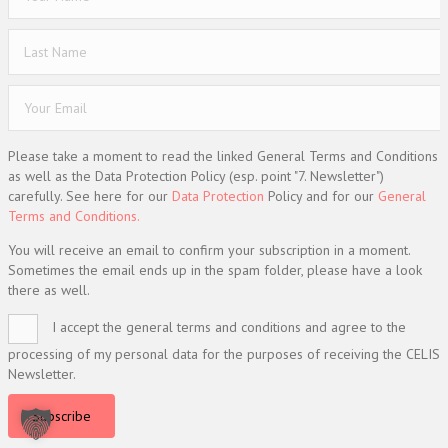
Please take a moment to read the linked General Terms and Conditions
as well as the Data Protection Policy (esp. point "7. Newsletter")
carefully. See here for our
Data Protection
Policy and for our
General
Terms and Conditions.
You will receive an email to confirm your subscription in a moment.
Sometimes the email ends up in the spam folder, please have a look
there as well.
I accept the general terms and conditions and agree to the
processing of my personal data for the purposes of receiving the CELIS
Newsletter.
Subscribe