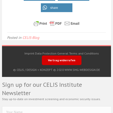
share
Posted in
CELIS-Blog
Imprint
Data Protection
General Terms and Conditions
Vertrag widerrufen
© CELIS /
DESIGN + KONZEPT © 2020 WWW.SMG-WEBDESIGN.DE
Sign up for our CELIS Institute
Newsletter
Stay up-to-date on investment screening and economic security issues.