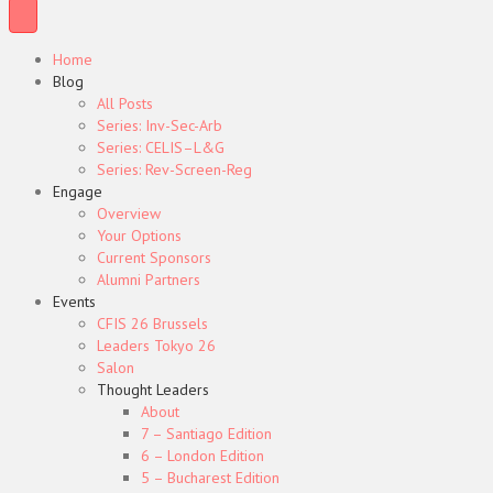
Home
Blog
All Posts
Series: Inv-Sec-Arb
Series: CELIS–L&G
Series: Rev-Screen-Reg
Engage
Overview
Your Options
Current Sponsors
Alumni Partners
Events
CFIS 26 Brussels
Leaders Tokyo 26
Salon
Thought Leaders
About
7 – Santiago Edition
6 – London Edition
5 – Bucharest Edition