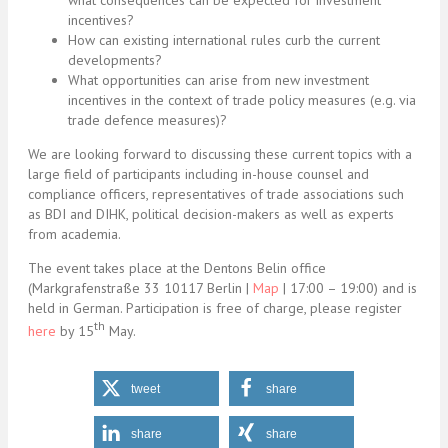
what consequences can be expected for investment
incentives?
How can existing international rules curb the current
developments?
What opportunities can arise from new investment
incentives in the context of trade policy measures (e.g. via
trade defence measures)?
We are looking forward to discussing these current topics with a
large field of participants including in-house counsel and
compliance officers, representatives of trade associations such
as BDI and DIHK, political decision-makers as well as experts
from academia.
The event takes place at the Dentons Belin office
(Markgrafenstraße 33 10117 Berlin |
Map
| 17:00 – 19:00) and is
held in German. Participation is free of charge, please register
th
here
by 15
May.
tweet
share
share
share