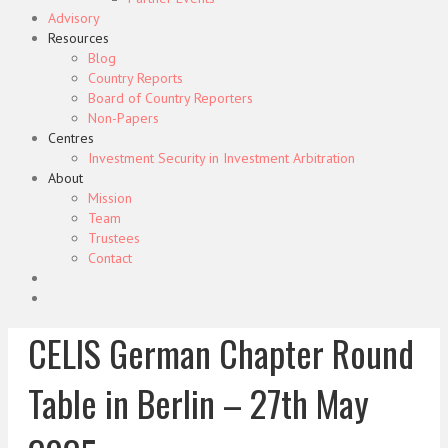
Advisory
Resources
Blog
Country Reports
Board of Country Reporters
Non-Papers
Centres
Investment Security in Investment Arbitration
About
Mission
Team
Trustees
Contact
CELIS German Chapter Round
Table in Berlin – 27th May