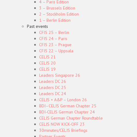
4 – Paris Edition
3 – Brussels Edition
2 – Stockholm Edition
1 – Berlin Edition
Past events
CFIS 25 – Berlin
CFIS 24 – Paris
CFIS 23 – Prague
CFIS 22 – Uppsala
CELIS 21
CELIS 20
CELIS 19
Leaders Singapore 26
Leaders DC 26
Leaders DC 25
Leaders DC 24
CELIS × A&P – London 26
BDI–CELIS German Chapter 25
BDI-CELIS German Chapter 24
CELIS German Chapter Roundtable
CELIS NOW KICK-OFF 23
30minutes/CELIS Briefings
Partner Events