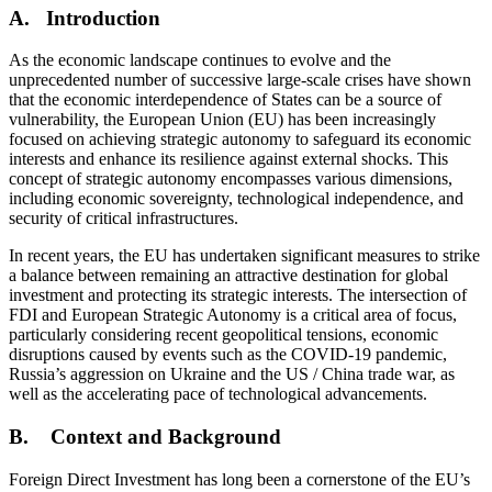
A. Introduction
As the economic landscape continues to evolve and the
unprecedented number of successive large-scale crises have shown
that the economic interdependence of States can be a source of
vulnerability, the European Union (EU) has been increasingly
focused on achieving strategic autonomy to safeguard its economic
interests and enhance its resilience against external shocks. This
concept of strategic autonomy encompasses various dimensions,
including economic sovereignty, technological independence, and
security of critical infrastructures.
In recent years, the EU has undertaken significant measures to strike
a balance between remaining an attractive destination for global
investment and protecting its strategic interests. The intersection of
FDI and European Strategic Autonomy is a critical area of focus,
particularly considering recent geopolitical tensions, economic
disruptions caused by events such as the COVID-19 pandemic,
Russia’s aggression on Ukraine and the US / China trade war, as
well as the accelerating pace of technological advancements.
B. Context and Background
Foreign Direct Investment has long been a cornerstone of the EU’s