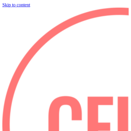
Skip to content