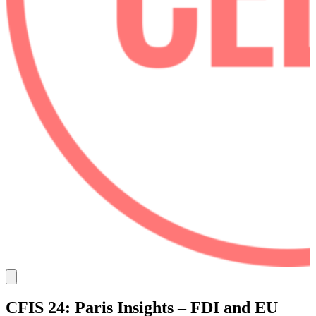
CFIS 24: Paris Insights – FDI and EU