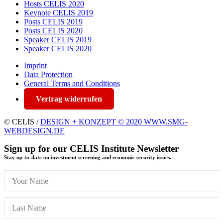
Hosts CELIS 2020
Keynote CELIS 2019
Posts CELIS 2019
Posts CELIS 2020
Speaker CELIS 2019
Speaker CELIS 2020
Imprint
Data Protection
General Terms and Conditions
Vertrag widerrufen
© CELIS /
DESIGN + KONZEPT © 2020 WWW.SMG-
WEBDESIGN.DE
Sign up for our CELIS Institute Newsletter
Stay up-to-date on investment screening and economic security issues.