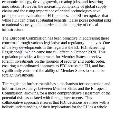
economic strategy, driving growth, creating jobs, and fostering
innovation. However, the increasing complexity of global supply
chains and the rising importance of critical technologies have
prompted a re-evaluation of FDI policies. The EU recognizes that
while FDI can bring substantial benefits, it also poses potential risks
to national security, public order, and the integrity of critical
infrastructure.
The European Commission has been proactive in addressing these
concerns through various legislative and regulatory initiatives. One
of the key developments in this regard is the EU FDI Screening
Regulation
[i]
, which came into full effect in October 2020. This
regulation provides a framework for Member States to review
foreign investments on the grounds of security and public order,
ensuring a coordinated approach to FDI across the EU, and has
significantly enhanced the ability of Member States to scrutinize
foreign investments.
The regulation further establishes a mechanism for cooperation and
information exchange between Member States and the European
Commission, allowing for a more comprehensive assessment of the
potential risks associated with foreign investments. This
collaborative approach ensures that FDI decisions are made with a
holistic understanding of their implications for the EU as a whole.