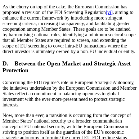
As the cherry on top of the cake, the European Commission has
proposed a revision of the FDI Screening Regulation
[vi]
, aiming to
enhance the current framework by introducing more stringent
screening criteria, increasing transparency, and facilitating greater
cooperation among Member States. These goals are to be attained
by harmonising national rules, identifying a minimum sectoral scope
that all Member States are required to screen, and extending the
scope of EU screening to cover intra-EU transactions where the
direct investor is ultimately owned by a non-EU individual or entity.
D. Between the Open Market and Strategic Asset
Protection
Concerning the FDI regime’s role in European Strategic Autonomy,
the initiatives undertaken by the European Commission and Member
States reflect a commitment to balancing openness to global
investment with the ever-more-present need to protect strategic
interests.
Now, more than ever, a transition is occurring from the concept of
Member States’ national security to a broader, communitarian
concept of EU national security, with the European Commission
striving to position itself as the guardian of the EU’s economic
strategic autonomy, reforming the current EU FDI regime status