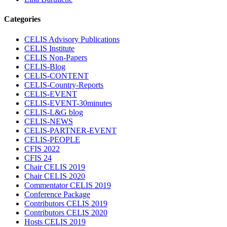
Categories
CELIS Advisory Publications
CELIS Institute
CELIS Non-Papers
CELIS-Blog
CELIS-CONTENT
CELIS-Country-Reports
CELIS-EVENT
CELIS-EVENT-30minutes
CELIS-L&G blog
CELIS-NEWS
CELIS-PARTNER-EVENT
CELIS-PEOPLE
CFIS 2022
CFIS 24
Chair CELIS 2019
Chair CELIS 2020
Commentator CELIS 2019
Conference Package
Contributors CELIS 2019
Contributors CELIS 2020
Hosts CELIS 2019