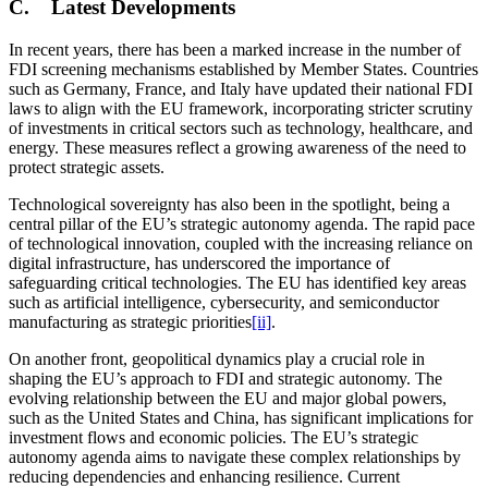
C. Latest Developments
In recent years, there has been a marked increase in the number of
FDI screening mechanisms established by Member States. Countries
such as Germany, France, and Italy have updated their national FDI
laws to align with the EU framework, incorporating stricter scrutiny
of investments in critical sectors such as technology, healthcare, and
energy. These measures reflect a growing awareness of the need to
protect strategic assets.
Technological sovereignty has also been in the spotlight, being a
central pillar of the EU’s strategic autonomy agenda. The rapid pace
of technological innovation, coupled with the increasing reliance on
digital infrastructure, has underscored the importance of
safeguarding critical technologies. The EU has identified key areas
such as artificial intelligence, cybersecurity, and semiconductor
manufacturing as strategic priorities
[ii]
.
On another front, geopolitical dynamics play a crucial role in
shaping the EU’s approach to FDI and strategic autonomy. The
evolving relationship between the EU and major global powers,
such as the United States and China, has significant implications for
investment flows and economic policies. The EU’s strategic
autonomy agenda aims to navigate these complex relationships by
reducing dependencies and enhancing resilience. Current