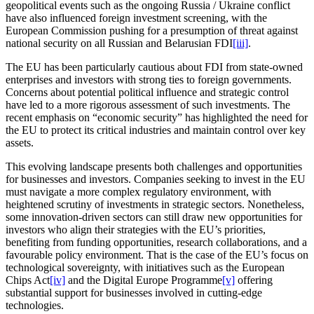
geopolitical events such as the ongoing Russia / Ukraine conflict
have also influenced foreign investment screening, with the
European Commission pushing for a presumption of threat against
national security on all Russian and Belarusian FDI
[iii]
.
The EU has been particularly cautious about FDI from state-owned
enterprises and investors with strong ties to foreign governments.
Concerns about potential political influence and strategic control
have led to a more rigorous assessment of such investments. The
recent emphasis on “economic security” has highlighted the need for
the EU to protect its critical industries and maintain control over key
assets.
This evolving landscape presents both challenges and opportunities
for businesses and investors. Companies seeking to invest in the EU
must navigate a more complex regulatory environment, with
heightened scrutiny of investments in strategic sectors. Nonetheless,
some innovation-driven sectors can still draw new opportunities for
investors who align their strategies with the EU’s priorities,
benefiting from funding opportunities, research collaborations, and a
favourable policy environment. That is the case of the EU’s focus on
technological sovereignty, with initiatives such as the European
Chips Act
[iv]
and the Digital Europe Programme
[v]
offering
substantial support for businesses involved in cutting-edge
technologies.