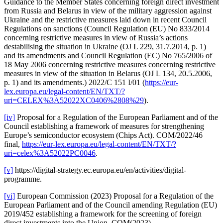
Guidance to the Member States concerning foreign direct investment
from Russia and Belarus in view of the military aggression against
Ukraine and the restrictive measures laid down in recent Council
Regulations on sanctions (Council Regulation (EU) No 833/2014
concerning restrictive measures in view of Russia’s actions
destabilising the situation in Ukraine (OJ L 229, 31.7.2014, p. 1)
and its amendments and Council Regulation (EC) No 765/2006 of
18 May 2006 concerning restrictive measures concerning restrictive
measures in view of the situation in Belarus (OJ L 134, 20.5.2006,
p. 1) and its amendments.) 2022/C 151 I/01 (
https://eur-
lex.europa.eu/legal-content/EN/TXT/?
uri=CELEX%3A52022XC0406%2808%29
).
[iv]
Proposal for a Regulation of the European Parliament and of the
Council establishing a framework of measures for strengthening
Europe’s semiconductor ecosystem (Chips Act). COM/2022/46
final,
https://eur-lex.europa.eu/legal-content/EN/TXT/?
uri=celex%3A52022PC0046
.
[v]
https://digital-strategy.ec.europa.eu/en/activities/digital-
programme.
[vi]
European Commission (2023) Proposal for a Regulation of the
European Parliament and of the Council amending Regulation (EU)
2019/452 establishing a framework for the screening of foreign
direct investments into the Union. COM(2023).