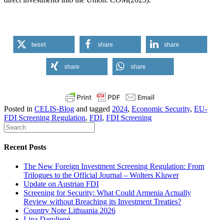
tweet
share
share
share
share
Posted in
CELIS-Blog
and tagged
2024
,
Economic Security
,
EU-
FDI Screening Regulation
,
FDI
,
FDI Screening
Recent Posts
The New Foreign Investment Screening Regulation: From
Trilogues to the Official Journal – Wolters Kluwer
Update on Austrian FDI
Screening for Security: What Could Armenia Actually
Review without Breaching its Investment Treaties?
Country Note Lithuania 2026
Lina Darulienė