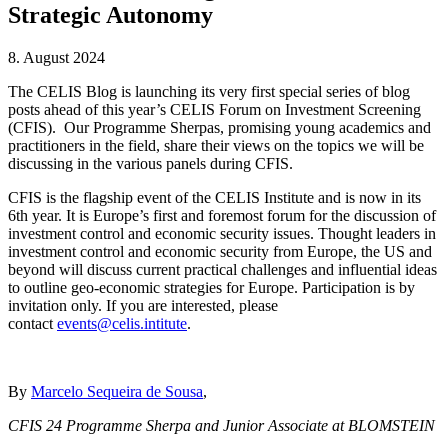
Strategic Autonomy
8. August 2024
The CELIS Blog is launching its very first special series of blog
posts ahead of this year’s CELIS Forum on Investment Screening
(CFIS). Our Programme Sherpas, promising young academics and
practitioners in the field, share their views on the topics we will be
discussing in the various panels during CFIS.
CFIS is the flagship event of the CELIS Institute and is now in its
6th year. It is Europe’s first and foremost forum for the discussion of
investment control and economic security issues. Thought leaders in
investment control and economic security from Europe, the US and
beyond will discuss current practical challenges and influential ideas
to outline geo-economic strategies for Europe. Participation is by
invitation only. If you are interested, please
contact
events@celis.intitute
.
By
Marcelo Sequeira de Sousa
,
CFIS 24 Programme Sherpa and Junior Associate at BLOMSTEIN