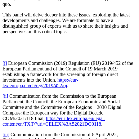
quo.
This panel will delve deeper into these issues, exploring the latest
developments and challenges. We are fortunate to have a
distinguished group of experts with us to share their insights and
perspectives on this critical topic.
[i]
European Commission (2019) Regulation (EU) 2019/452 of the
European Parliament and of the Council of 19 March 2019
establishing a framework for the screening of foreign direct
investments into the Union.
https://eur-
lex.europa.eu/eli/reg/2019/452/oj
.
[ii]
Communication from the Commission to the European
Parliament, the Council, the European Economic and Social
Committee and the Committee of the Regions – 2030 Digital
Compass: the European way for the Digital Decade.
COM/2021/118 final,
https://eur-lex.europa.eu/legal-
content/en/TXT/?uri=CELEX%3A52021DC0118
.
[iii]
Communication from the Commission of 6 April 2022,