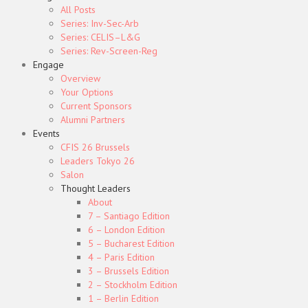
All Posts
Series: Inv-Sec-Arb
Series: CELIS–L&G
Series: Rev-Screen-Reg
Engage
Overview
Your Options
Current Sponsors
Alumni Partners
Events
CFIS 26 Brussels
Leaders Tokyo 26
Salon
Thought Leaders
About
7 – Santiago Edition
6 – London Edition
5 – Bucharest Edition
4 – Paris Edition
3 – Brussels Edition
2 – Stockholm Edition
1 – Berlin Edition