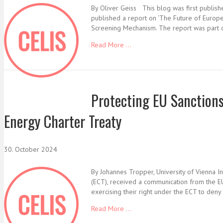
By Oliver Geiss This blog was first publis
published a report on ‘The Future of Europe
Screening Mechanism. The report was part o
Read More ...
Protecting EU Sanctions 
Energy Charter Treaty
30. October 2024
By Johannes Tropper, University of Vienna I
(ECT), received a communication from the EU 
exercising their right under the ECT to den
Read More ...