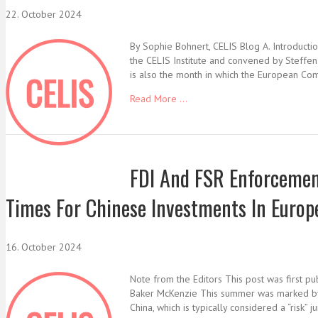
22. October 2024
By Sophie Bohnert, CELIS Blog A. Introducti
the CELIS Institute and convened by Steffen
is also the month in which the European Co
Read More ...
FDI And FSR Enforcement
Times For Chinese Investments In Europ
16. October 2024
Note from the Editors This post was first p
Baker McKenzie This summer was marked by a 
China, which is typically considered a “risk” 