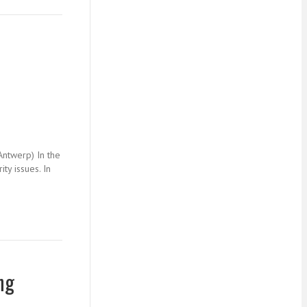
Antwerp) In the
ty issues. In
ng