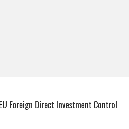
EU Foreign Direct Investment Control