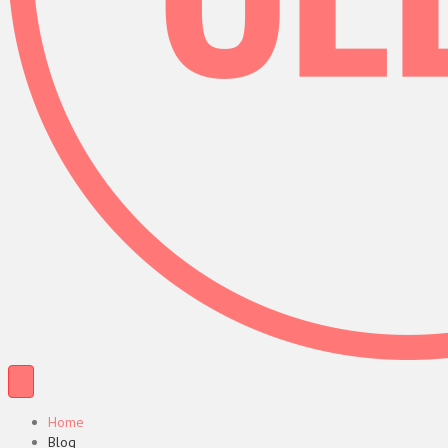
Home
Blog