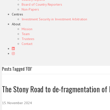
Board of Country Reporters
Non-Papers
Centres
Investment Security in Investment Arbitration
About
Mission
Team
Trustees
Contact
Posts Tagged ‘FDI’
The Stony Road to de-fragmentation of 
15. November 2024