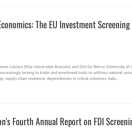
 Economics: The EU Investment Screening
onio Calcara (Vrije Universiteit Brussels) and Dirk De Bièvre (University of 
reasingly turning to trade and investment tools to address national securi
, supply chain resilience, dependencies in critical industries, data…
n’s Fourth Annual Report on FDI Screeni