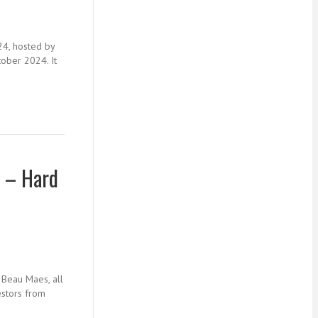
24, hosted by
tober 2024. It
4 – Hard
 Beau Maes, all
estors from