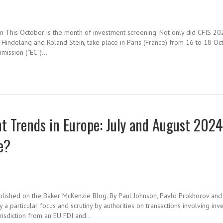
on This October is the month of investment screening. Not only did CFIS 20
 Hindelang and Roland Stein, take place in Paris (France) from 16 to 18 Oc
mmission (“EC”)…
 Trends in Europe: July and August 202
e?
ublished on the Baker McKenzie Blog. By Paul Johnson, Pavlo Prokhorov and
particular focus and scrutiny by authorities on transactions involving inv
jurisdiction from an EU FDI and…