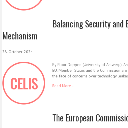
Balancing Security and
Mechanism
28. October 2024
By Floor Doppen (University of Antwerp), Ant
EU, Member States and the Commission are inc
the face of concerns over technology leakage
Read More ...
The European Commissio