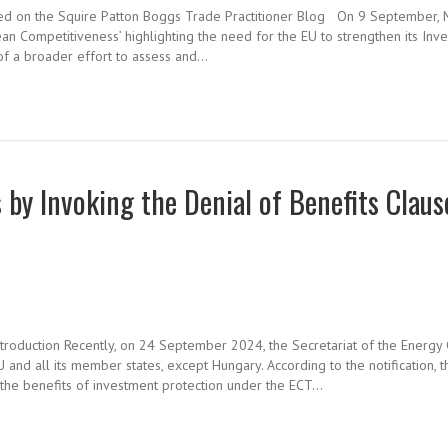
hed on the Squire Patton Boggs Trade Practitioner Blog On 9 September, 
an Competitiveness’ highlighting the need for the EU to strengthen its Inv
f a broader effort to assess and…
by Invoking the Denial of Benefits Claus
ntroduction Recently, on 24 September 2024, the Secretariat of the Energy 
and all its member states, except Hungary. According to the notification, t
y the benefits of investment protection under the ECT…