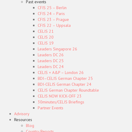
Past events
CFIS 25 – Berlin
CFIS 24 – Paris
CFIS 23 – Prague
CFIS 22 – Uppsala
CELIS 21
CELIS 20
CELIS 19
Leaders Singapore 26
Leaders DC 26
Leaders DC 25
Leaders DC 24
CELIS × A&P – London 26
BDI–CELIS German Chapter 25
BDI-CELIS German Chapter 24
CELIS German Chapter Roundtable
CELIS NOW KICK-OFF 23
30minutes/CELIS Briefings
Partner Events
Advisory
Resources
Blog
Country Reports