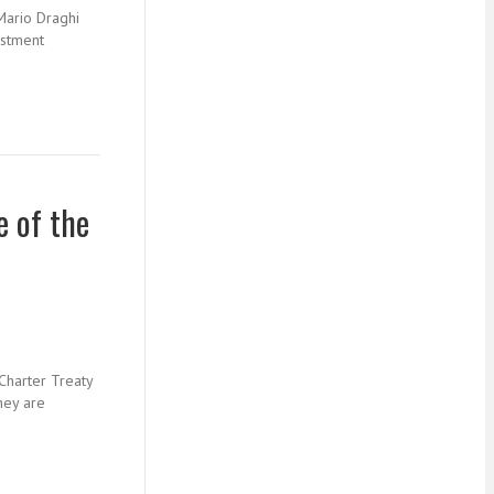
Mario Draghi
estment
e of the
Charter Treaty
hey are