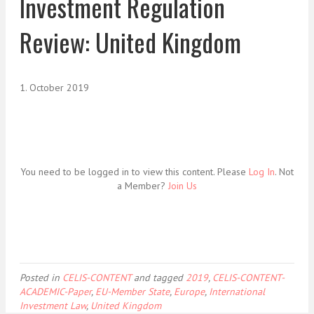
Investment Regulation
Review: United Kingdom
1. October 2019
You need to be logged in to view this content. Please
Log In
. Not
a Member?
Join Us
Posted in
CELIS-CONTENT
and tagged
2019
,
CELIS-CONTENT-
ACADEMIC-Paper
,
EU-Member State
,
Europe
,
International
Investment Law
,
United Kingdom