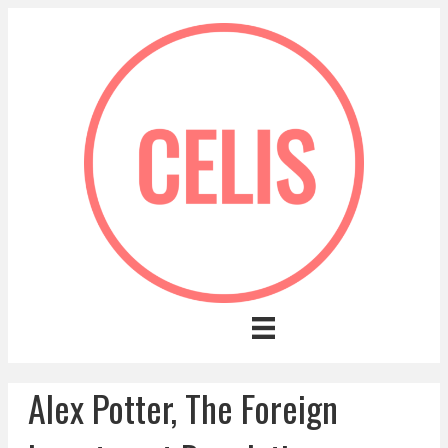
Alex Potter, The Foreign