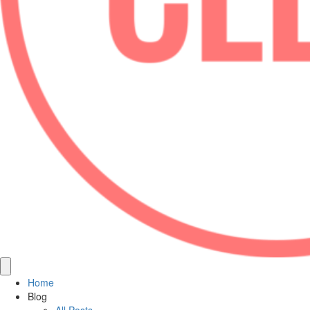
Home
Blog