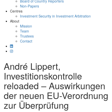
Board of Country Reporters
Non-Papers
Centres
Investment Security in Investment Arbitration
About
Mission
Team
Trustees
Contact
André Lippert,
Investitionskontrolle
reloaded – Auswirkungen
der neuen EU-Verordnung
zur Überprüfung