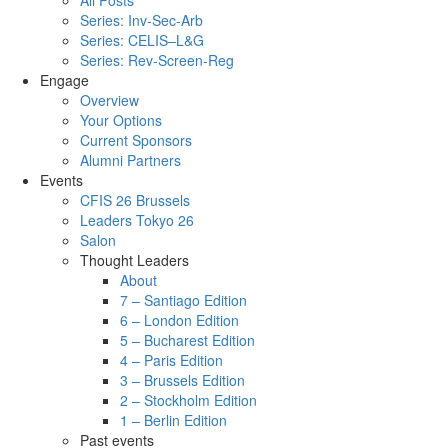
All Posts
Series: Inv-Sec-Arb
Series: CELIS–L&G
Series: Rev-Screen-Reg
Engage
Overview
Your Options
Current Sponsors
Alumni Partners
Events
CFIS 26 Brussels
Leaders Tokyo 26
Salon
Thought Leaders
About
7 – Santiago Edition
6 – London Edition
5 – Bucharest Edition
4 – Paris Edition
3 – Brussels Edition
2 – Stockholm Edition
1 – Berlin Edition
Past events