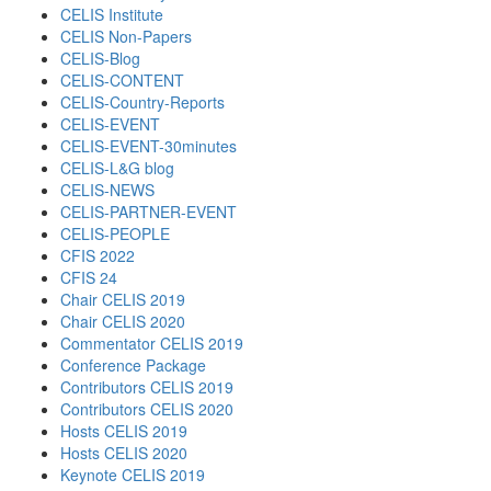
CELIS Institute
CELIS Non-Papers
CELIS-Blog
CELIS-CONTENT
CELIS-Country-Reports
CELIS-EVENT
CELIS-EVENT-30minutes
CELIS-L&G blog
CELIS-NEWS
CELIS-PARTNER-EVENT
CELIS-PEOPLE
CFIS 2022
CFIS 24
Chair CELIS 2019
Chair CELIS 2020
Commentator CELIS 2019
Conference Package
Contributors CELIS 2019
Contributors CELIS 2020
Hosts CELIS 2019
Hosts CELIS 2020
Keynote CELIS 2019