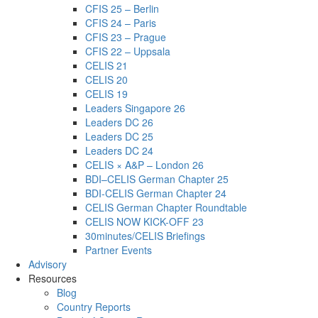
CFIS 25 – Berlin
CFIS 24 – Paris
CFIS 23 – Prague
CFIS 22 – Uppsala
CELIS 21
CELIS 20
CELIS 19
Leaders Singapore 26
Leaders DC 26
Leaders DC 25
Leaders DC 24
CELIS × A&P – London 26
BDI–CELIS German Chapter 25
BDI-CELIS German Chapter 24
CELIS German Chapter Roundtable
CELIS NOW KICK-OFF 23
30minutes/CELIS Briefings
Partner Events
Advisory
Resources
Blog
Country Reports