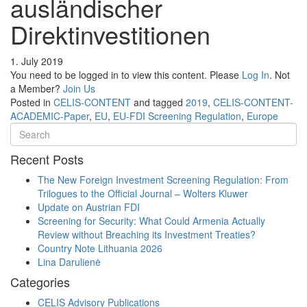
ausländischer
Direktinvestitionen
1. July 2019
You need to be logged in to view this content. Please
Log In
. Not
a Member?
Join Us
Posted in
CELIS-CONTENT
and tagged
2019
,
CELIS-CONTENT-
ACADEMIC-Paper
,
EU
,
EU-FDI Screening Regulation
,
Europe
Recent Posts
The New Foreign Investment Screening Regulation: From
Trilogues to the Official Journal – Wolters Kluwer
Update on Austrian FDI
Screening for Security: What Could Armenia Actually
Review without Breaching its Investment Treaties?
Country Note Lithuania 2026
Lina Darulienė
Categories
CELIS Advisory Publications