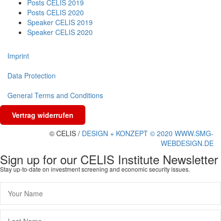
Posts CELIS 2019
Posts CELIS 2020
Speaker CELIS 2019
Speaker CELIS 2020
Imprint
Data Protection
General Terms and Conditions
Vertrag widerrufen
© CELIS /
DESIGN + KONZEPT © 2020 WWW.SMG-
WEBDESIGN.DE
Sign up for our CELIS Institute Newsletter
Stay up-to-date on investment screening and economic security issues.