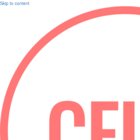
Skip to content