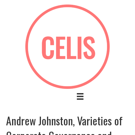
Andrew Johnston, Varieties of