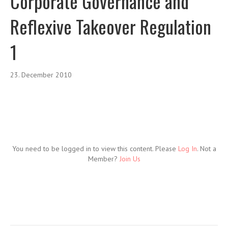
Corporate Governance and
Reflexive Takeover Regulation
1
23. December 2010
You need to be logged in to view this content. Please
Log In
. Not a
Member?
Join Us