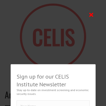
Sign up for our CELIS
Institute Newsletter
Stay up-to-date on investment screening and economic
Annamaria Viterbo, I
security issues.