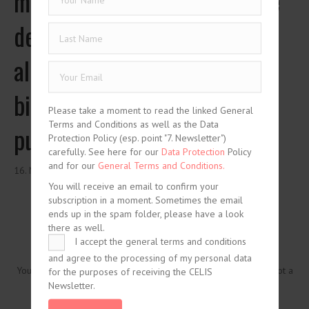
meccanismi per la risoluzione
delle crisi del debito sovrano:
alla ricerca di un difficile
bilanciamento tra interessi
Please take a moment to read the linked General
Terms and Conditions as well as the Data
pubblici e privati
Protection Policy (esp. point "7. Newsletter")
carefully. See here for our
Data Protection
Policy
and for our
General Terms and Conditions.
16. May 2014
You will receive an email to confirm your
subscription in a moment. Sometimes the email
ends up in the spam folder, please have a look
there as well.
I accept the general terms and conditions
and agree to the processing of my personal data
You need to be logged in to view this content. Please
Log In
. Not a
for the purposes of receiving the CELIS
Member?
Join Us
Newsletter.