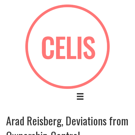
Arad Reisberg, Deviations from