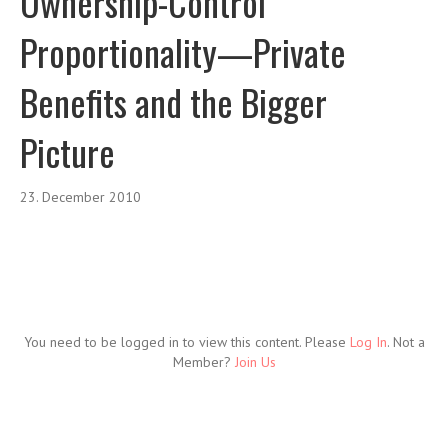
Ownership-Control
Proportionality—Private
Benefits and the Bigger
Picture
23. December 2010
You need to be logged in to view this content. Please
Log In
. Not a
Member?
Join Us