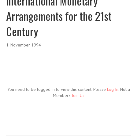
International Monetary
Arrangements for the 21st
Century
1. November 1994
You need to be logged in to view this content. Please
Log In
. Not a
Member?
Join Us