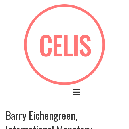
Barry Eichengreen,