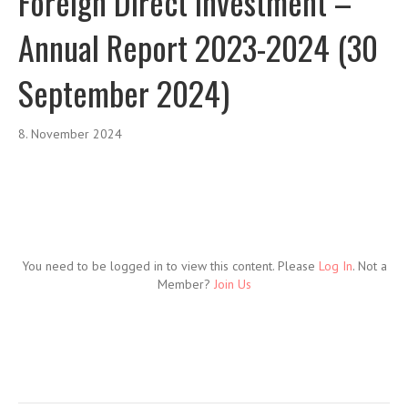
Foreign Direct Investment –
Annual Report 2023-2024 (30
September 2024)
8. November 2024
You need to be logged in to view this content. Please
Log In
. Not a
Member?
Join Us