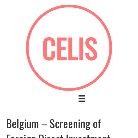
Belgium – Screening of