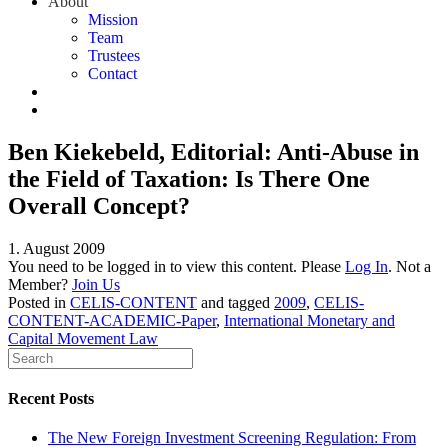
About
Mission
Team
Trustees
Contact
Ben Kiekebeld, Editorial: Anti-Abuse in
the Field of Taxation: Is There One
Overall Concept?
1. August 2009
You need to be logged in to view this content. Please
Log In
. Not a
Member?
Join Us
Posted in
CELIS-CONTENT
and tagged
2009
,
CELIS-
CONTENT-ACADEMIC-Paper
,
International Monetary and
Capital Movement Law
Recent Posts
The New Foreign Investment Screening Regulation: From