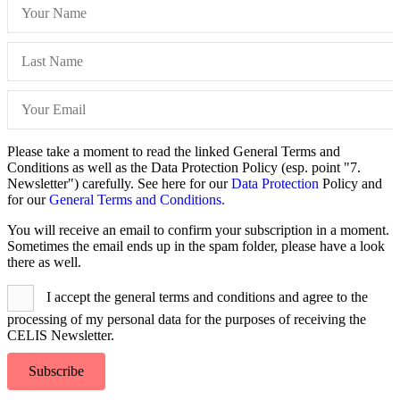
Please take a moment to read the linked General Terms and
Conditions as well as the Data Protection Policy (esp. point "7.
Newsletter") carefully. See here for our
Data Protection
Policy and
for our
General Terms and Conditions.
You will receive an email to confirm your subscription in a moment.
Sometimes the email ends up in the spam folder, please have a look
there as well.
I accept the general terms and conditions and agree to the
processing of my personal data for the purposes of receiving the
CELIS Newsletter.
Subscribe