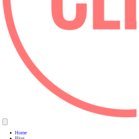
Home
Blog