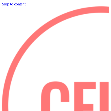
Skip to content