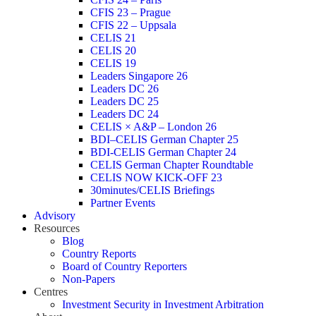
CFIS 23 – Prague
CFIS 22 – Uppsala
CELIS 21
CELIS 20
CELIS 19
Leaders Singapore 26
Leaders DC 26
Leaders DC 25
Leaders DC 24
CELIS × A&P – London 26
BDI–CELIS German Chapter 25
BDI-CELIS German Chapter 24
CELIS German Chapter Roundtable
CELIS NOW KICK-OFF 23
30minutes/CELIS Briefings
Partner Events
Advisory
Resources
Blog
Country Reports
Board of Country Reporters
Non-Papers
Centres
Investment Security in Investment Arbitration