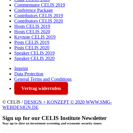
Commentator CELIS 2019
Conference Package
Contributors CELIS 2019
Contributors CELIS 2020
Hosts CELIS 2019
Hosts CELIS 2020
Keynote CELIS 2019
Posts CELIS 2019
Posts CELIS 2020
Speaker CELIS 2019
Speaker CELIS 2020
Imprint
Data Protection
General Terms and Conditions
Vertrag widerrufen
© CELIS /
DESIGN + KONZEPT © 2020 WWW.SMG-
WEBDESIGN.DE
Sign up for our CELIS Institute Newsletter
Stay up-to-date on investment screening and economic security issues.