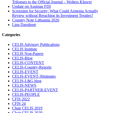
Trilogues to the Official Journal – Wolters Kluwer
Update on Austrian FDI
Screening for Security: What Could Armenia Actually
Review without Breaching its Investment Treaties?
Country Note Lithuania 2026
Lina Darulienė
Categories
CELIS Advisory Publications
CELIS Institute
CELIS Non-Papers
CELIS-Blog
CELIS-CONTENT
CELIS-Country-Reports
CELIS-EVENT
CELIS-EVENT-30minutes
CELIS-L&G blog
CELIS-NEWS
CELIS-PARTNER-EVENT
CELIS-PEOPLE
CFIS 2022
CFIS 24
Chair CELIS 2019
Chair CELIS 2020