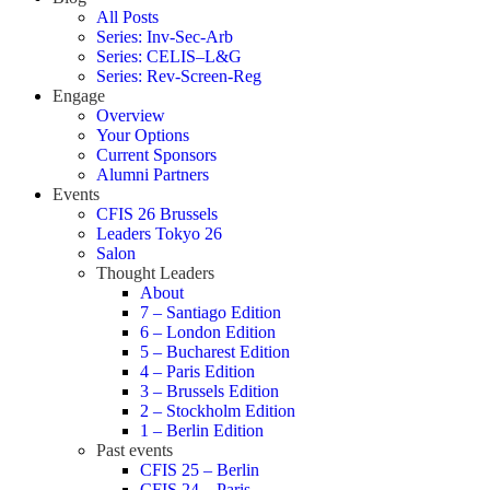
All Posts
Series: Inv-Sec-Arb
Series: CELIS–L&G
Series: Rev-Screen-Reg
Engage
Overview
Your Options
Current Sponsors
Alumni Partners
Events
CFIS 26 Brussels
Leaders Tokyo 26
Salon
Thought Leaders
About
7 – Santiago Edition
6 – London Edition
5 – Bucharest Edition
4 – Paris Edition
3 – Brussels Edition
2 – Stockholm Edition
1 – Berlin Edition
Past events
CFIS 25 – Berlin
CFIS 24 – Paris