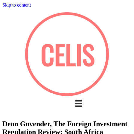
Skip to content
Deon Govender, The Foreign Investment
Regulation Review: South Africa