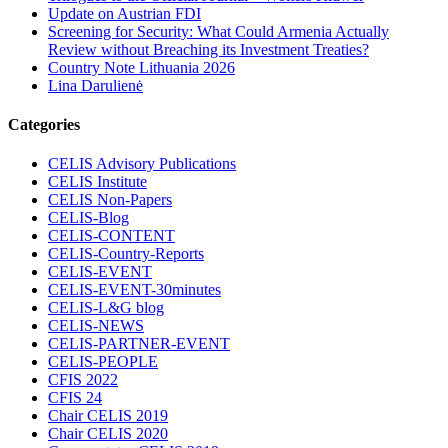
Update on Austrian FDI
Screening for Security: What Could Armenia Actually
Review without Breaching its Investment Treaties?
Country Note Lithuania 2026
Lina Darulienė
Categories
CELIS Advisory Publications
CELIS Institute
CELIS Non-Papers
CELIS-Blog
CELIS-CONTENT
CELIS-Country-Reports
CELIS-EVENT
CELIS-EVENT-30minutes
CELIS-L&G blog
CELIS-NEWS
CELIS-PARTNER-EVENT
CELIS-PEOPLE
CFIS 2022
CFIS 24
Chair CELIS 2019
Chair CELIS 2020