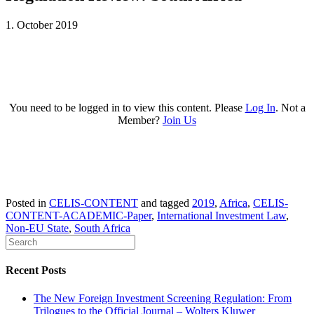
1. October 2019
You need to be logged in to view this content. Please
Log In
. Not a
Member?
Join Us
Posted in
CELIS-CONTENT
and tagged
2019
,
Africa
,
CELIS-
CONTENT-ACADEMIC-Paper
,
International Investment Law
,
Non-EU State
,
South Africa
Recent Posts
The New Foreign Investment Screening Regulation: From
Trilogues to the Official Journal – Wolters Kluwer