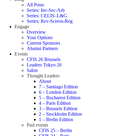
All Posts
Series: Inv-Sec-Arb
Series: CELIS–L&G
Series: Rev-Screen-Reg
Engage
Overview
Your Options
Current Sponsors
Alumni Partners
Events
CFIS 26 Brussels
Leaders Tokyo 26
Salon
Thought Leaders
About
7 – Santiago Edition
6 – London Edition
5 – Bucharest Edition
4 – Paris Edition
3 – Brussels Edition
2 – Stockholm Edition
1 – Berlin Edition
Past events
CFIS 25 – Berlin
CFIS 24 – Paris