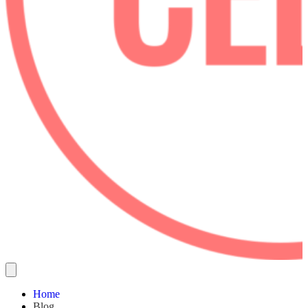
Home
Blog