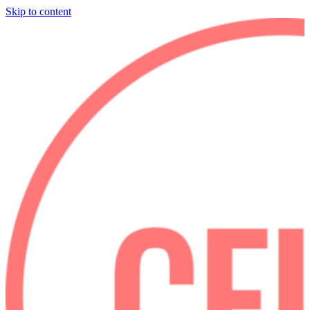
Skip to content