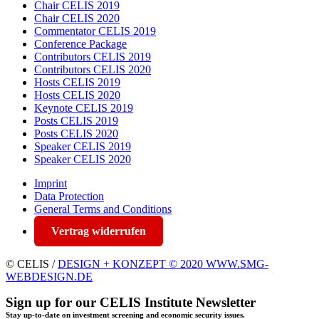
Chair CELIS 2019
Chair CELIS 2020
Commentator CELIS 2019
Conference Package
Contributors CELIS 2019
Contributors CELIS 2020
Hosts CELIS 2019
Hosts CELIS 2020
Keynote CELIS 2019
Posts CELIS 2019
Posts CELIS 2020
Speaker CELIS 2019
Speaker CELIS 2020
Imprint
Data Protection
General Terms and Conditions
Vertrag widerrufen
© CELIS /
DESIGN + KONZEPT © 2020 WWW.SMG-
WEBDESIGN.DE
Sign up for our CELIS Institute Newsletter
Stay up-to-date on investment screening and economic security issues.