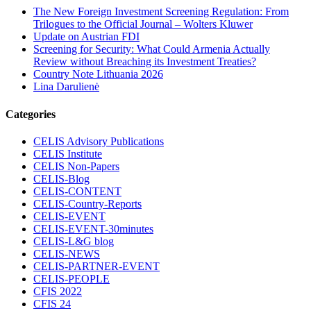
The New Foreign Investment Screening Regulation: From
Trilogues to the Official Journal – Wolters Kluwer
Update on Austrian FDI
Screening for Security: What Could Armenia Actually
Review without Breaching its Investment Treaties?
Country Note Lithuania 2026
Lina Darulienė
Categories
CELIS Advisory Publications
CELIS Institute
CELIS Non-Papers
CELIS-Blog
CELIS-CONTENT
CELIS-Country-Reports
CELIS-EVENT
CELIS-EVENT-30minutes
CELIS-L&G blog
CELIS-NEWS
CELIS-PARTNER-EVENT
CELIS-PEOPLE
CFIS 2022
CFIS 24