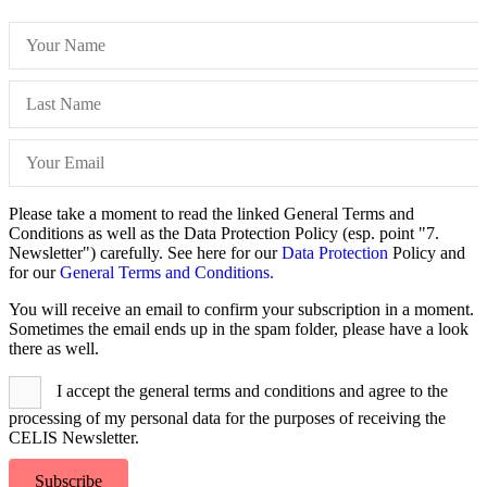
Please take a moment to read the linked General Terms and
Conditions as well as the Data Protection Policy (esp. point "7.
Newsletter") carefully. See here for our
Data Protection
Policy and
for our
General Terms and Conditions.
You will receive an email to confirm your subscription in a moment.
Sometimes the email ends up in the spam folder, please have a look
there as well.
I accept the general terms and conditions and agree to the
processing of my personal data for the purposes of receiving the
CELIS Newsletter.
Subscribe