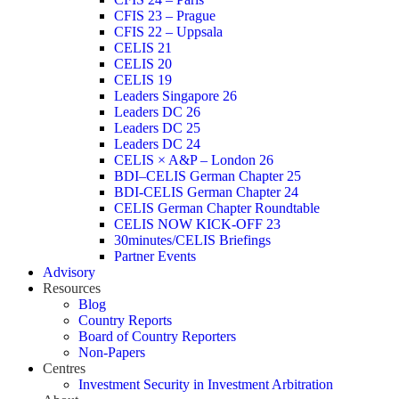
CFIS 23 – Prague
CFIS 22 – Uppsala
CELIS 21
CELIS 20
CELIS 19
Leaders Singapore 26
Leaders DC 26
Leaders DC 25
Leaders DC 24
CELIS × A&P – London 26
BDI–CELIS German Chapter 25
BDI-CELIS German Chapter 24
CELIS German Chapter Roundtable
CELIS NOW KICK-OFF 23
30minutes/CELIS Briefings
Partner Events
Advisory
Resources
Blog
Country Reports
Board of Country Reporters
Non-Papers
Centres
Investment Security in Investment Arbitration