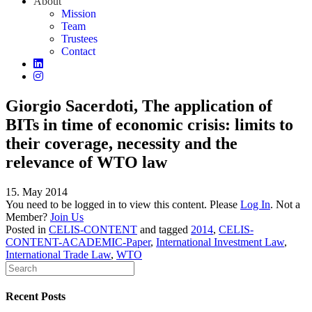
About
Mission
Team
Trustees
Contact
Giorgio Sacerdoti, The application of
BITs in time of economic crisis: limits to
their coverage, necessity and the
relevance of WTO law
15. May 2014
You need to be logged in to view this content. Please
Log In
. Not a
Member?
Join Us
Posted in
CELIS-CONTENT
and tagged
2014
,
CELIS-
CONTENT-ACADEMIC-Paper
,
International Investment Law
,
International Trade Law
,
WTO
Recent Posts