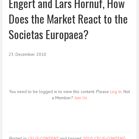
Engert and Lars Hornuf, How
Does the Market React to the
Societas Europaea?
23. December 2010
You need to be logged in to view this content. Please
Log In
. Not
a Member?
Join Us
Posted in
CELIS-CONTENT
and tagged
2010
,
CELIS-CONTENT-