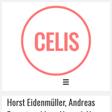
Horst Eidenmüller, Andreas