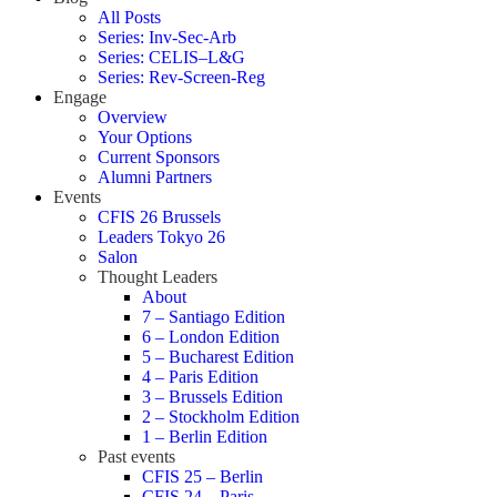
All Posts
Series: Inv-Sec-Arb
Series: CELIS–L&G
Series: Rev-Screen-Reg
Engage
Overview
Your Options
Current Sponsors
Alumni Partners
Events
CFIS 26 Brussels
Leaders Tokyo 26
Salon
Thought Leaders
About
7 – Santiago Edition
6 – London Edition
5 – Bucharest Edition
4 – Paris Edition
3 – Brussels Edition
2 – Stockholm Edition
1 – Berlin Edition
Past events
CFIS 25 – Berlin
CFIS 24 – Paris