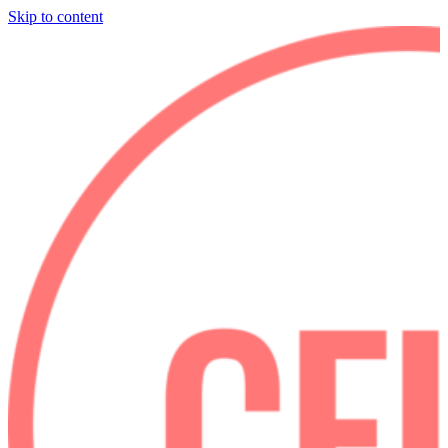
Skip to content