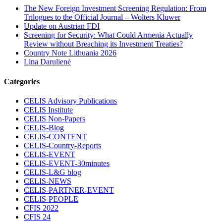
The New Foreign Investment Screening Regulation: From
Trilogues to the Official Journal – Wolters Kluwer
Update on Austrian FDI
Screening for Security: What Could Armenia Actually
Review without Breaching its Investment Treaties?
Country Note Lithuania 2026
Lina Darulienė
Categories
CELIS Advisory Publications
CELIS Institute
CELIS Non-Papers
CELIS-Blog
CELIS-CONTENT
CELIS-Country-Reports
CELIS-EVENT
CELIS-EVENT-30minutes
CELIS-L&G blog
CELIS-NEWS
CELIS-PARTNER-EVENT
CELIS-PEOPLE
CFIS 2022
CFIS 24