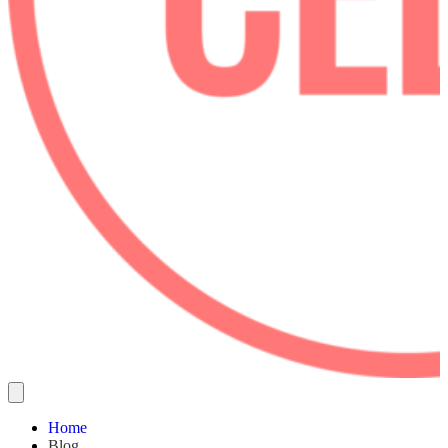
Home
Blog