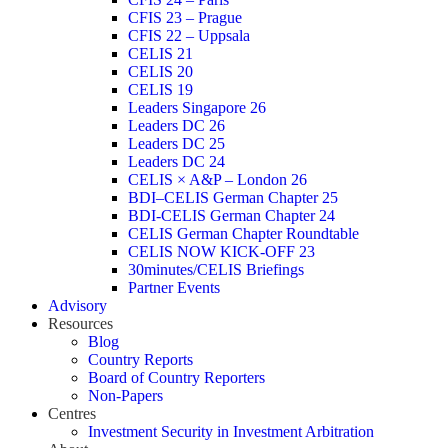
CFIS 23 – Prague
CFIS 22 – Uppsala
CELIS 21
CELIS 20
CELIS 19
Leaders Singapore 26
Leaders DC 26
Leaders DC 25
Leaders DC 24
CELIS × A&P – London 26
BDI–CELIS German Chapter 25
BDI-CELIS German Chapter 24
CELIS German Chapter Roundtable
CELIS NOW KICK-OFF 23
30minutes/CELIS Briefings
Partner Events
Advisory
Resources
Blog
Country Reports
Board of Country Reporters
Non-Papers
Centres
Investment Security in Investment Arbitration