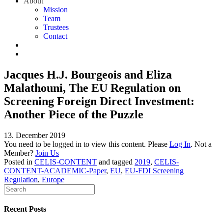
About
Mission
Team
Trustees
Contact
Jacques H.J. Bourgeois and Eliza
Malathouni, The EU Regulation on
Screening Foreign Direct Investment:
Another Piece of the Puzzle
13. December 2019
You need to be logged in to view this content. Please
Log In
. Not a
Member?
Join Us
Posted in
CELIS-CONTENT
and tagged
2019
,
CELIS-
CONTENT-ACADEMIC-Paper
,
EU
,
EU-FDI Screening
Regulation
,
Europe
Recent Posts