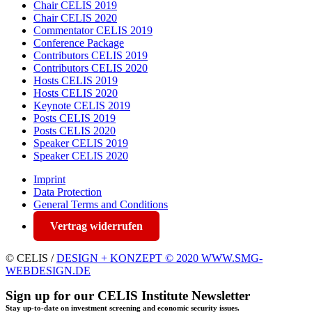
Chair CELIS 2019
Chair CELIS 2020
Commentator CELIS 2019
Conference Package
Contributors CELIS 2019
Contributors CELIS 2020
Hosts CELIS 2019
Hosts CELIS 2020
Keynote CELIS 2019
Posts CELIS 2019
Posts CELIS 2020
Speaker CELIS 2019
Speaker CELIS 2020
Imprint
Data Protection
General Terms and Conditions
Vertrag widerrufen
© CELIS /
DESIGN + KONZEPT © 2020 WWW.SMG-
WEBDESIGN.DE
Sign up for our CELIS Institute Newsletter
Stay up-to-date on investment screening and economic security issues.