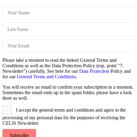
Please take a moment to read the linked General Terms and
Conditions as well as the Data Protection Policy (esp. point "7.
Newsletter") carefully. See here for our
Data Protection
Policy and
for our
General Terms and Conditions.
You will receive an email to confirm your subscription in a moment.
Sometimes the email ends up in the spam folder, please have a look
there as well.
I accept the general terms and conditions and agree to the
processing of my personal data for the purposes of receiving the
CELIS Newsletter.
Subscribe