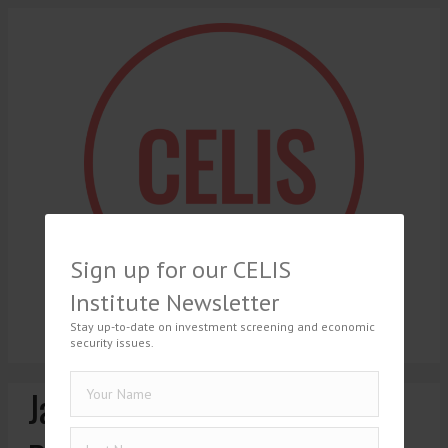
Sign up for our CELIS
Institute Newsletter
Stay up-to-date on investment screening and economic
security issues.
Jakub Kociubiński, The