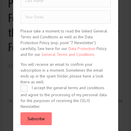
Proposed Regulation on
Foreign Subsidies Distorting
the Internal Market: The Way
Please take a moment to read the linked General
Terms and Conditions as well as the Data
Forward or Dead End?
Protection Policy (esp. point "7. Newsletter")
carefully. See here for our
Data Protection
Policy
and for our
General Terms and Conditions.
You will receive an email to confirm your
11. January 2022
subscription in a moment. Sometimes the email
ends up in the spam folder, please have a look
there as well.
I accept the general terms and conditions
and agree to the processing of my personal data
for the purposes of receiving the CELIS
You need to be logged in to view this content. Please
Log In
. Not
Newsletter.
a Member?
Join Us
Subscribe