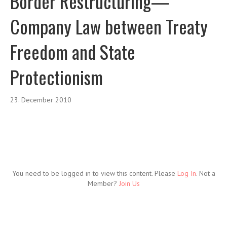
Border Restructuring—
Company Law between Treaty
Freedom and State
Protectionism
23. December 2010
You need to be logged in to view this content. Please
Log In
. Not a
Member?
Join Us