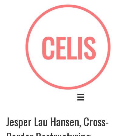
Jesper Lau Hansen, Cross-