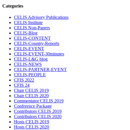
Categories
CELIS Advisory Publications
CELIS Institute
CELIS Non-Papers
CELIS-Blog
CELIS-CONTENT
CELIS-Country-Reports
CELIS-EVENT
CELIS-EVENT-30minutes
CELIS-L&G blog
CELIS-NEWS
CELIS-PARTNER-EVENT
CELIS-PEOPLE
CFIS 2022
CFIS 24
Chair CELIS 2019
Chair CELIS 2020
Commentator CELIS 2019
Conference Package
Contributors CELIS 2019
Contributors CELIS 2020
Hosts CELIS 2019
Hosts CELIS 2020