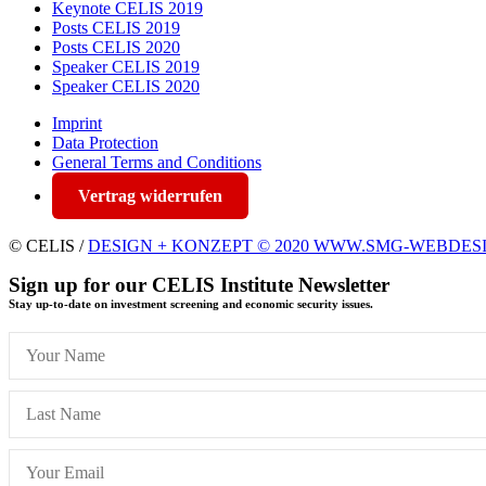
Keynote CELIS 2019
Posts CELIS 2019
Posts CELIS 2020
Speaker CELIS 2019
Speaker CELIS 2020
Imprint
Data Protection
General Terms and Conditions
Vertrag widerrufen
© CELIS /
DESIGN + KONZEPT © 2020 WWW.SMG-WEBDES
Sign up for our CELIS Institute Newsletter
Stay up-to-date on investment screening and economic security issues.