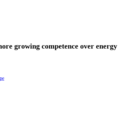
more growing competence over energy
pe