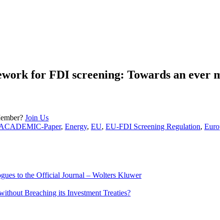
ework for FDI screening: Towards an ever 
Member?
Join Us
ACADEMIC-Paper
,
Energy
,
EU
,
EU-FDI Screening Regulation
,
Euro
ues to the Official Journal – Wolters Kluwer
ithout Breaching its Investment Treaties?