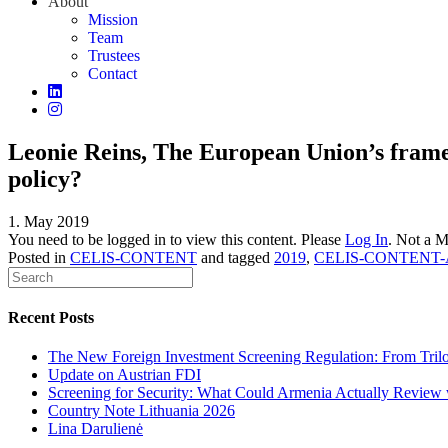
About
Mission
Team
Trustees
Contact
Leonie Reins, The European Union’s fram
policy?
1. May 2019
You need to be logged in to view this content. Please
Log In
. Not a 
Posted in
CELIS-CONTENT
and tagged
2019
,
CELIS-CONTENT-
Recent Posts
The New Foreign Investment Screening Regulation: From Trilog
Update on Austrian FDI
Screening for Security: What Could Armenia Actually Review w
Country Note Lithuania 2026
Lina Darulienė