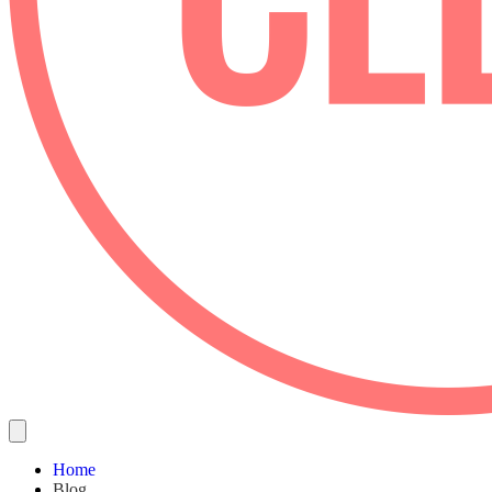
Home
Blog