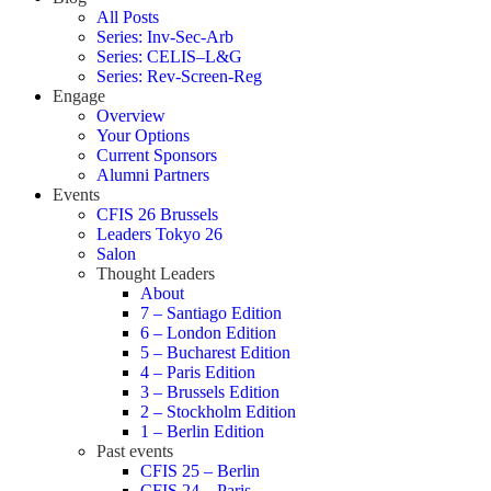
All Posts
Series: Inv-Sec-Arb
Series: CELIS–L&G
Series: Rev-Screen-Reg
Engage
Overview
Your Options
Current Sponsors
Alumni Partners
Events
CFIS 26 Brussels
Leaders Tokyo 26
Salon
Thought Leaders
About
7 – Santiago Edition
6 – London Edition
5 – Bucharest Edition
4 – Paris Edition
3 – Brussels Edition
2 – Stockholm Edition
1 – Berlin Edition
Past events
CFIS 25 – Berlin
CFIS 24 – Paris