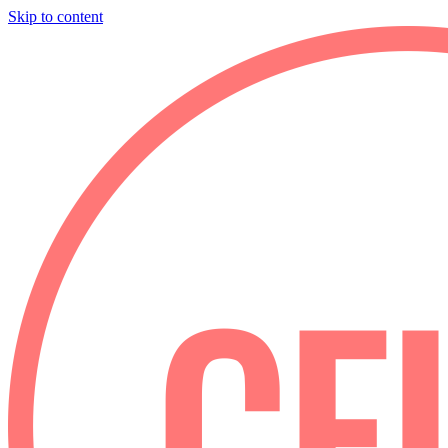
Skip to content