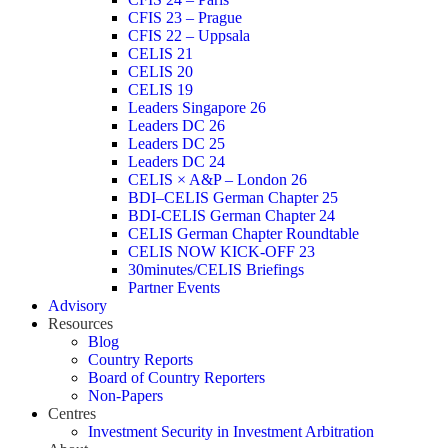
CFIS 23 – Prague
CFIS 22 – Uppsala
CELIS 21
CELIS 20
CELIS 19
Leaders Singapore 26
Leaders DC 26
Leaders DC 25
Leaders DC 24
CELIS × A&P – London 26
BDI–CELIS German Chapter 25
BDI-CELIS German Chapter 24
CELIS German Chapter Roundtable
CELIS NOW KICK-OFF 23
30minutes/CELIS Briefings
Partner Events
Advisory
Resources
Blog
Country Reports
Board of Country Reporters
Non-Papers
Centres
Investment Security in Investment Arbitration