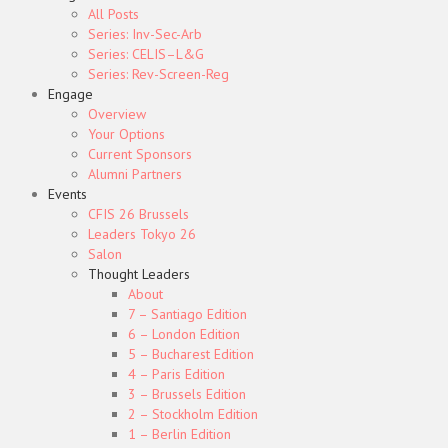
All Posts
Series: Inv-Sec-Arb
Series: CELIS–L&G
Series: Rev-Screen-Reg
Engage
Overview
Your Options
Current Sponsors
Alumni Partners
Events
CFIS 26 Brussels
Leaders Tokyo 26
Salon
Thought Leaders
About
7 – Santiago Edition
6 – London Edition
5 – Bucharest Edition
4 – Paris Edition
3 – Brussels Edition
2 – Stockholm Edition
1 – Berlin Edition