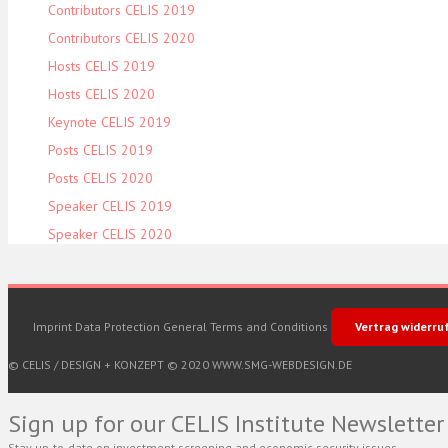
Contributors CELIS 2019
Contributors CELIS 2020
Hosts CELIS 2019
Hosts CELIS 2020
Keynote CELIS 2019
Posts CELIS 2019
Posts CELIS 2020
Speaker CELIS 2019
Speaker CELIS 2020
Imprint
Data Protection
General Terms and Conditions
Vertrag widerru
© CELIS /
DESIGN + KONZEPT © 2020 WWW.SMG-WEBDESIGN.DE
Sign up for our CELIS Institute Newsletter
Stay up-to-date on investment screening and economic security issues.