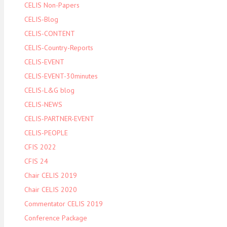
CELIS Non-Papers
CELIS-Blog
CELIS-CONTENT
CELIS-Country-Reports
CELIS-EVENT
CELIS-EVENT-30minutes
CELIS-L&G blog
CELIS-NEWS
CELIS-PARTNER-EVENT
CELIS-PEOPLE
CFIS 2022
CFIS 24
Chair CELIS 2019
Chair CELIS 2020
Commentator CELIS 2019
Conference Package