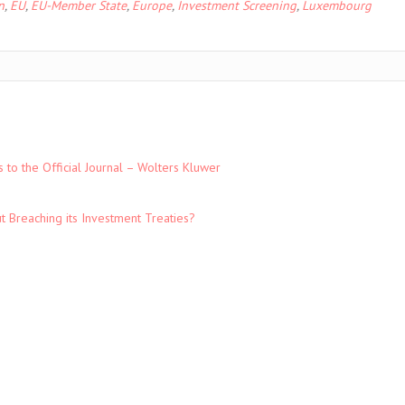
n
,
EU
,
EU-Member State
,
Europe
,
Investment Screening
,
Luxembourg
to the Official Journal – Wolters Kluwer
t Breaching its Investment Treaties?