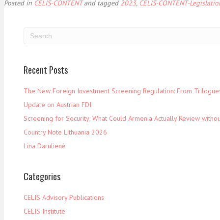
Posted in
CELIS-CONTENT
and tagged
2023
,
CELIS-CONTENT-Legislatio
Recent Posts
The New Foreign Investment Screening Regulation: From Trilogues 
Update on Austrian FDI
Screening for Security: What Could Armenia Actually Review withou
Country Note Lithuania 2026
Lina Darulienė
Categories
CELIS Advisory Publications
CELIS Institute