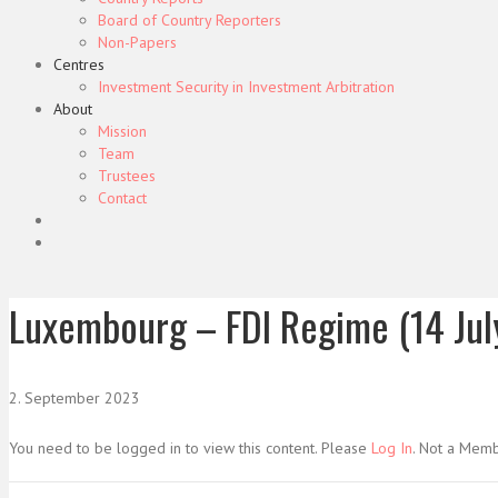
Board of Country Reporters
Non-Papers
Centres
Investment Security in Investment Arbitration
About
Mission
Team
Trustees
Contact
Luxembourg – FDI Regime (14 Jul
2. September 2023
You need to be logged in to view this content. Please
Log In
. Not a Mem