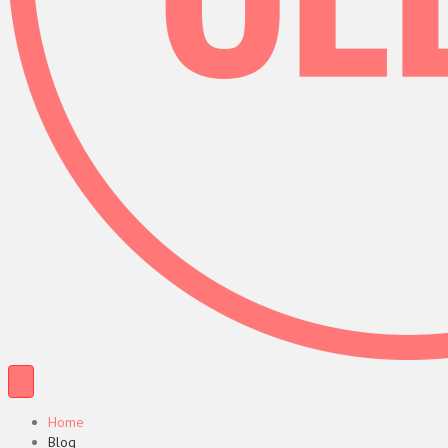
Home
Blog