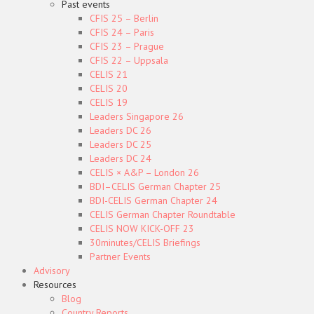
Past events
CFIS 25 – Berlin
CFIS 24 – Paris
CFIS 23 – Prague
CFIS 22 – Uppsala
CELIS 21
CELIS 20
CELIS 19
Leaders Singapore 26
Leaders DC 26
Leaders DC 25
Leaders DC 24
CELIS × A&P – London 26
BDI–CELIS German Chapter 25
BDI-CELIS German Chapter 24
CELIS German Chapter Roundtable
CELIS NOW KICK-OFF 23
30minutes/CELIS Briefings
Partner Events
Advisory
Resources
Blog
Country Reports