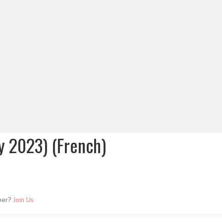
y 2023) (French)
ber?
Join Us