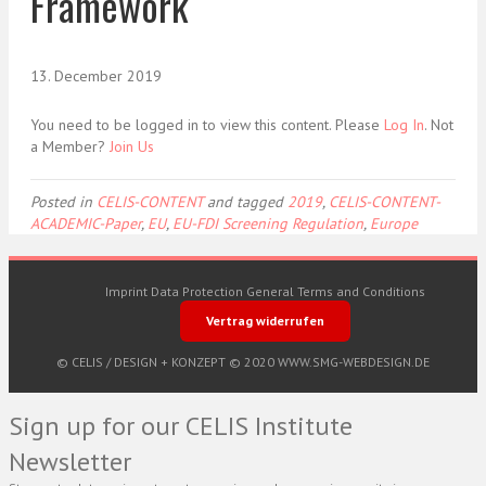
Framework
13. December 2019
You need to be logged in to view this content. Please
Log In
. Not
a Member?
Join Us
Posted in
CELIS-CONTENT
and tagged
2019
,
CELIS-CONTENT-
ACADEMIC-Paper
,
EU
,
EU-FDI Screening Regulation
,
Europe
Imprint
Data Protection
General Terms and Conditions
Vertrag widerrufen
© CELIS /
DESIGN + KONZEPT © 2020 WWW.SMG-WEBDESIGN.DE
Sign up for our CELIS Institute
Newsletter