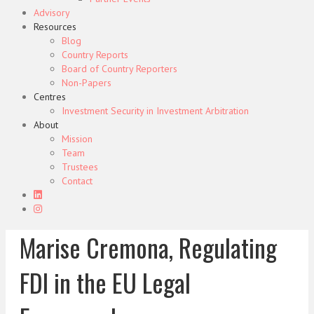
Advisory
Resources
Blog
Country Reports
Board of Country Reporters
Non-Papers
Centres
Investment Security in Investment Arbitration
About
Mission
Team
Trustees
Contact
Marise Cremona, Regulating
FDI in the EU Legal