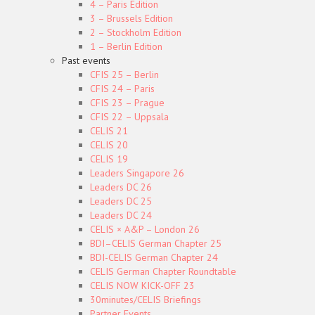
4 – Paris Edition
3 – Brussels Edition
2 – Stockholm Edition
1 – Berlin Edition
Past events
CFIS 25 – Berlin
CFIS 24 – Paris
CFIS 23 – Prague
CFIS 22 – Uppsala
CELIS 21
CELIS 20
CELIS 19
Leaders Singapore 26
Leaders DC 26
Leaders DC 25
Leaders DC 24
CELIS × A&P – London 26
BDI–CELIS German Chapter 25
BDI-CELIS German Chapter 24
CELIS German Chapter Roundtable
CELIS NOW KICK-OFF 23
30minutes/CELIS Briefings
Partner Events