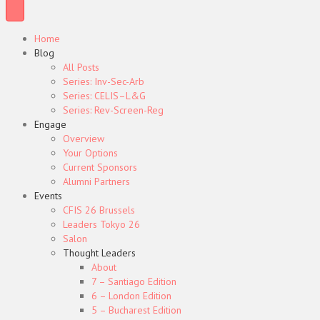
Home
Blog
All Posts
Series: Inv-Sec-Arb
Series: CELIS–L&G
Series: Rev-Screen-Reg
Engage
Overview
Your Options
Current Sponsors
Alumni Partners
Events
CFIS 26 Brussels
Leaders Tokyo 26
Salon
Thought Leaders
About
7 – Santiago Edition
6 – London Edition
5 – Bucharest Edition