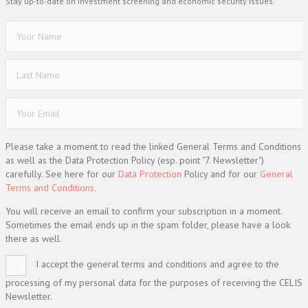
Stay up-to-date on investment screening and economic security issues.
Please take a moment to read the linked General Terms and Conditions
as well as the Data Protection Policy (esp. point "7. Newsletter")
carefully. See here for our
Data Protection
Policy and for our
General
Terms and Conditions.
You will receive an email to confirm your subscription in a moment.
Sometimes the email ends up in the spam folder, please have a look
there as well.
I accept the general terms and conditions and agree to the
processing of my personal data for the purposes of receiving the CELIS
Newsletter.