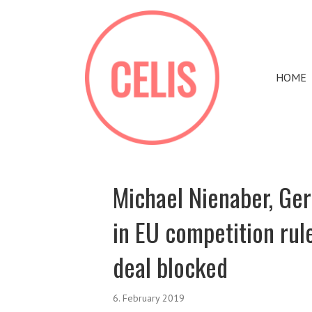
HOME
Michael Nienaber, Ge
in EU competition ru
deal blocked
6. February 2019