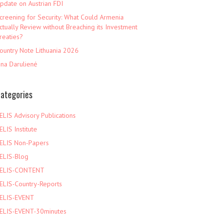
pdate on Austrian FDI
creening for Security: What Could Armenia
ctually Review without Breaching its Investment
reaties?
ountry Note Lithuania 2026
ina Darulienė
ategories
ELIS Advisory Publications
ELIS Institute
ELIS Non-Papers
ELIS-Blog
ELIS-CONTENT
ELIS-Country-Reports
ELIS-EVENT
ELIS-EVENT-30minutes