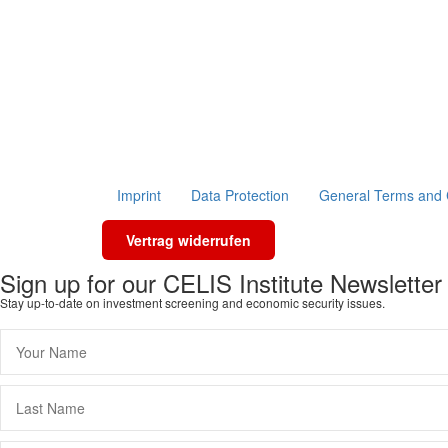
Imprint
Data Protection
General Terms and 
Vertrag widerrufen
Sign up for our CELIS Institute Newsletter
Stay up-to-date on investment screening and economic security issues.