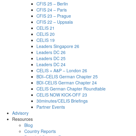
CFIS 25 – Berlin
CFIS 24 – Paris
CFIS 23 – Prague
CFIS 22 – Uppsala
CELIS 21
CELIS 20
CELIS 19
Leaders Singapore 26
Leaders DC 26
Leaders DC 25
Leaders DC 24
CELIS × A&P – London 26
BDI–CELIS German Chapter 25
BDI-CELIS German Chapter 24
CELIS German Chapter Roundtable
CELIS NOW KICK-OFF 23
30minutes/CELIS Briefings
Partner Events
Advisory
Resources
Blog
Country Reports