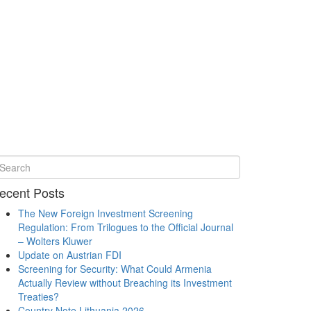
ecent Posts
The New Foreign Investment Screening
Regulation: From Trilogues to the Official Journal
– Wolters Kluwer
Update on Austrian FDI
Screening for Security: What Could Armenia
Actually Review without Breaching its Investment
Treaties?
Country Note Lithuania 2026