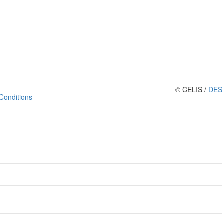
© CELIS /
DES
Conditions