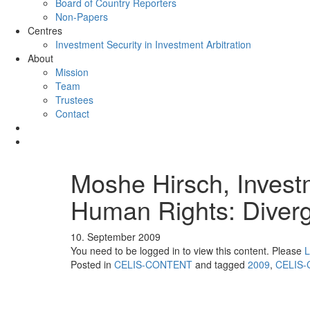
Board of Country Reporters
Non-Papers
Centres
Investment Security in Investment Arbitration
About
Mission
Team
Trustees
Contact
Moshe Hirsch, Invest
Human Rights: Diver
10. September 2009
You need to be logged in to view this content. Please
L
Posted in
CELIS-CONTENT
and tagged
2009
,
CELIS-