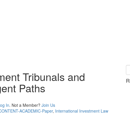
ment Tribunals and
R
gent Paths
og In
. Not a Member?
Join Us
CONTENT-ACADEMIC-Paper
,
International Investment Law