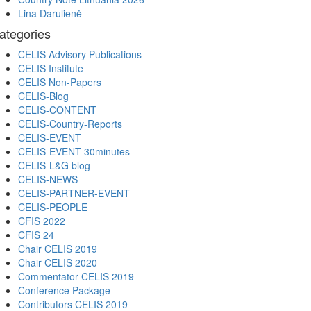
Lina Darulienė
ategories
CELIS Advisory Publications
CELIS Institute
CELIS Non-Papers
CELIS-Blog
CELIS-CONTENT
CELIS-Country-Reports
CELIS-EVENT
CELIS-EVENT-30minutes
CELIS-L&G blog
CELIS-NEWS
CELIS-PARTNER-EVENT
CELIS-PEOPLE
CFIS 2022
CFIS 24
Chair CELIS 2019
Chair CELIS 2020
Commentator CELIS 2019
Conference Package
Contributors CELIS 2019