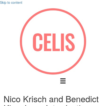
Skip to content
Nico Krisch and Benedict