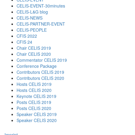
CELIS-EVENT-30minutes
CELIS-L&G blog
CELIS-NEWS
CELIS-PARTNER-EVENT
CELIS-PEOPLE
CFIS 2022
CFIS 24
Chair CELIS 2019
Chair CELIS 2020
Commentator CELIS 2019
Conference Package
Contributors CELIS 2019
Contributors CELIS 2020
Hosts CELIS 2019
Hosts CELIS 2020
Keynote CELIS 2019
Posts CELIS 2019
Posts CELIS 2020
Speaker CELIS 2019
Speaker CELIS 2020
Imprint