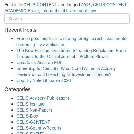
Posted in
CELIS-CONTENT
and tagged
2006
,
CELIS-CONTENT-
ACADEMIC-Paper
,
International Investment Law
Recent Posts
France gets tough on reviewing foreign direct investments
screening – www.hlc.com
The New Foreign Investment Screening Regulation: From
Trilogues to the Official Journal – Wolters Kluwer
Update on Austrian FDI
Screening for Security: What Could Armenia Actually
Review without Breaching its Investment Treaties?
Country Note Lithuania 2026
Categories
CELIS Advisory Publications
CELIS Institute
CELIS Non-Papers
CELIS-Blog
CELIS-CONTENT
CELIS-Country-Reports
CELIS-EVENT