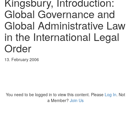
Kingsbury, Introduction:
Global Governance and
Global Administrative Law
in the International Legal
Order
13. February 2006
You need to be logged in to view this content. Please
Log In
. Not
a Member?
Join Us