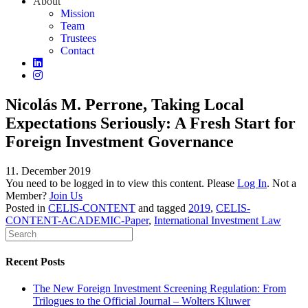
About
Mission
Team
Trustees
Contact
Nicolás M. Perrone, Taking Local
Expectations Seriously: A Fresh Start for
Foreign Investment Governance
11. December 2019
You need to be logged in to view this content. Please
Log In
. Not a
Member?
Join Us
Posted in
CELIS-CONTENT
and tagged
2019
,
CELIS-
CONTENT-ACADEMIC-Paper
,
International Investment Law
Recent Posts
The New Foreign Investment Screening Regulation: From
Trilogues to the Official Journal – Wolters Kluwer