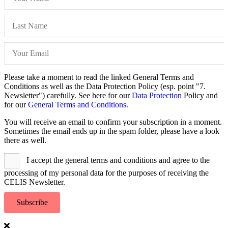
Please take a moment to read the linked General Terms and
Conditions as well as the Data Protection Policy (esp. point "7.
Newsletter") carefully. See here for our
Data Protection
Policy and
for our
General Terms and Conditions.
You will receive an email to confirm your subscription in a moment.
Sometimes the email ends up in the spam folder, please have a look
there as well.
I accept the general terms and conditions and agree to the
processing of my personal data for the purposes of receiving the
CELIS Newsletter.
Subscribe