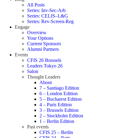
All Posts
Series: Inv-Sec-Arb
Series: CELIS–L&G
Series: Rev-Screen-Reg
Engage
Overview
Your Options
Current Sponsors
Alumni Partners
Events
CFIS 26 Brussels
Leaders Tokyo 26
Salon
Thought Leaders
About
7 – Santiago Edition
6 – London Edition
5 – Bucharest Edition
4 – Paris Edition
3 – Brussels Edition
2 – Stockholm Edition
1 – Berlin Edition
Past events
CFIS 25 – Berlin
CFIS 24 – Paris