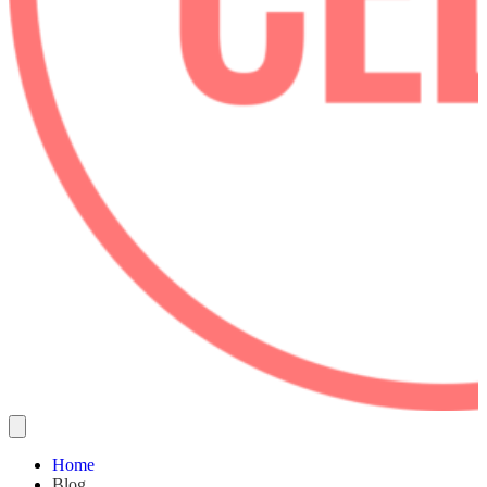
Home
Blog