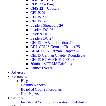
CFIS 23 – Prague
CFIS 22 – Uppsala
CELIS 21
CELIS 20
CELIS 19
Leaders Singapore 26
Leaders DC 26
Leaders DC 25
Leaders DC 24
CELIS × A&P – London 26
BDI–CELIS German Chapter 25
BDI-CELIS German Chapter 24
CELIS German Chapter Roundtable
CELIS NOW KICK-OFF 23
30minutes/CELIS Briefings
Partner Events
Advisory
Resources
Blog
Country Reports
Board of Country Reporters
Non-Papers
Centres
Investment Security in Investment Arbitration