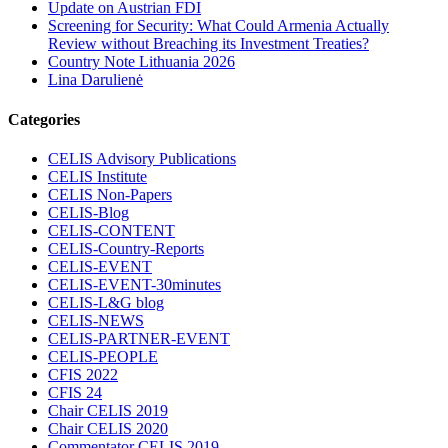
Update on Austrian FDI
Screening for Security: What Could Armenia Actually
Review without Breaching its Investment Treaties?
Country Note Lithuania 2026
Lina Darulienė
Categories
CELIS Advisory Publications
CELIS Institute
CELIS Non-Papers
CELIS-Blog
CELIS-CONTENT
CELIS-Country-Reports
CELIS-EVENT
CELIS-EVENT-30minutes
CELIS-L&G blog
CELIS-NEWS
CELIS-PARTNER-EVENT
CELIS-PEOPLE
CFIS 2022
CFIS 24
Chair CELIS 2019
Chair CELIS 2020
Commentator CELIS 2019