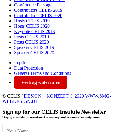
Conference Package
Contributors CELIS 2019
Contributors CELIS 2020
Hosts CELIS 2019
Hosts CELIS 2020
Keynote CELIS 2019
Posts CELIS 2019
Posts CELIS 2020
Speaker CELIS 2019
Speaker CELIS 2020
Imprint
Data Protection
General Terms and Conditions
Vertrag widerrufen
© CELIS /
DESIGN + KONZEPT © 2020 WWW.SMG-
WEBDESIGN.DE
Sign up for our CELIS Institute Newsletter
Stay up-to-date on investment screening and economic security issues.