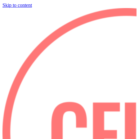
Skip to content