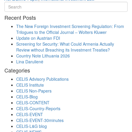
Recent Posts
The New Foreign Investment Screening Regulation: From
Trilogues to the Official Journal – Wolters Kluwer
Update on Austrian FDI
Screening for Security: What Could Armenia Actually
Review without Breaching its Investment Treaties?
Country Note Lithuania 2026
Lina Darulienė
Categories
CELIS Advisory Publications
CELIS Institute
CELIS Non-Papers
CELIS-Blog
CELIS-CONTENT
CELIS-Country-Reports
CELIS-EVENT
CELIS-EVENT-30minutes
CELIS-L&G blog