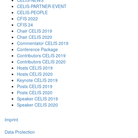
CELIS-NEWS
CELIS-PARTNER-EVENT
CELIS-PEOPLE
CFIS 2022
CFIS 24
Chair CELIS 2019
Chair CELIS 2020
Commentator CELIS 2019
Conference Package
Contributors CELIS 2019
Contributors CELIS 2020
Hosts CELIS 2019
Hosts CELIS 2020
Keynote CELIS 2019
Posts CELIS 2019
Posts CELIS 2020
Speaker CELIS 2019
Speaker CELIS 2020
Imprint
Data Protection