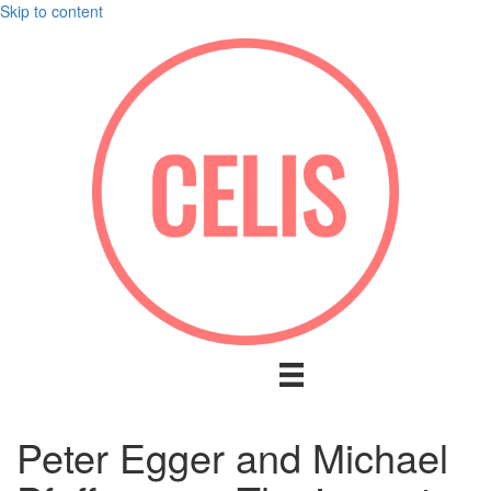
Skip to content
Peter Egger and Michael