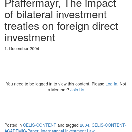
Pfaffermayr, The impact
of bilateral investment
treaties on foreign direct
investment
1. December 2004
You need to be logged in to view this content. Please
Log In
. Not
a Member?
Join Us
Posted in
CELIS-CONTENT
and tagged
2004
,
CELIS-CONTENT-
ACADEMIC-Paper
,
International Investment Law