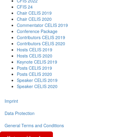
CFIS 2022
CFIS 24
Chair CELIS 2019
Chair CELIS 2020
Commentator CELIS 2019
Conference Package
Contributors CELIS 2019
Contributors CELIS 2020
Hosts CELIS 2019
Hosts CELIS 2020
Keynote CELIS 2019
Posts CELIS 2019
Posts CELIS 2020
Speaker CELIS 2019
Speaker CELIS 2020
Imprint
Data Protection
General Terms and Conditions