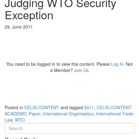
Judging WTO Security
Exception
29. June 2011
You need to be logged in to view this content. Please
Log In
. Not
a Member?
Join Us
Posted in
CELIS-CONTENT
and tagged
2011
,
CELIS-CONTENT-
ACADEMIC-Paper
,
International Organisation
,
International Trade
Law
,
WTO