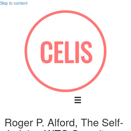
Skip to content
Roger P. Alford, The Self-