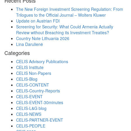
Recent Posts
The New Foreign Investment Screening Regulation: From
Trilogues to the Official Journal – Wolters Kluwer
Update on Austrian FDI
Screening for Security: What Could Armenia Actually
Review without Breaching its Investment Treaties?
Country Note Lithuania 2026
Lina Darulienė
Categories
CELIS Advisory Publications
CELIS Institute
CELIS Non-Papers
CELIS-Blog
CELIS-CONTENT
CELIS-Country-Reports
CELIS-EVENT
CELIS-EVENT-30minutes
CELIS-L&G blog
CELIS-NEWS
CELIS-PARTNER-EVENT
CELIS-PEOPLE