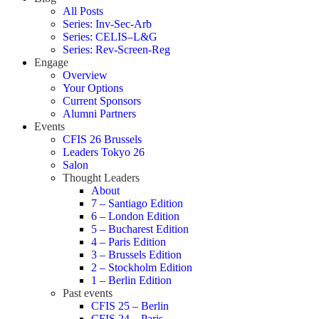
All Posts
Series: Inv-Sec-Arb
Series: CELIS–L&G
Series: Rev-Screen-Reg
Engage
Overview
Your Options
Current Sponsors
Alumni Partners
Events
CFIS 26 Brussels
Leaders Tokyo 26
Salon
Thought Leaders
About
7 – Santiago Edition
6 – London Edition
5 – Bucharest Edition
4 – Paris Edition
3 – Brussels Edition
2 – Stockholm Edition
1 – Berlin Edition
Past events
CFIS 25 – Berlin
CFIS 24 – Paris