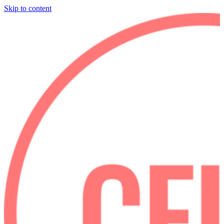
Skip to content