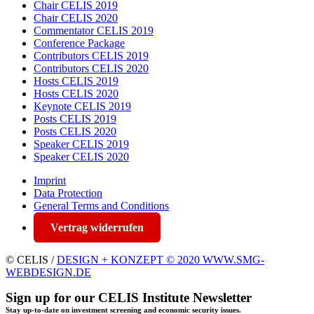
Chair CELIS 2019
Chair CELIS 2020
Commentator CELIS 2019
Conference Package
Contributors CELIS 2019
Contributors CELIS 2020
Hosts CELIS 2019
Hosts CELIS 2020
Keynote CELIS 2019
Posts CELIS 2019
Posts CELIS 2020
Speaker CELIS 2019
Speaker CELIS 2020
Imprint
Data Protection
General Terms and Conditions
Vertrag widerrufen
© CELIS /
DESIGN + KONZEPT © 2020 WWW.SMG-
WEBDESIGN.DE
Sign up for our CELIS Institute Newsletter
Stay up-to-date on investment screening and economic security issues.