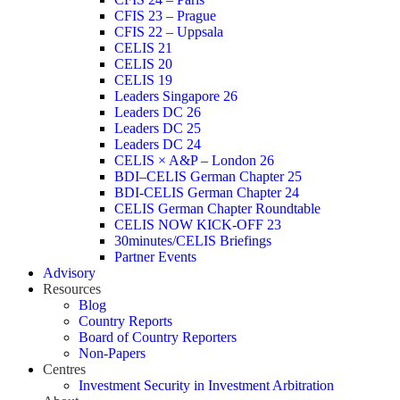
CFIS 23 – Prague
CFIS 22 – Uppsala
CELIS 21
CELIS 20
CELIS 19
Leaders Singapore 26
Leaders DC 26
Leaders DC 25
Leaders DC 24
CELIS × A&P – London 26
BDI–CELIS German Chapter 25
BDI-CELIS German Chapter 24
CELIS German Chapter Roundtable
CELIS NOW KICK-OFF 23
30minutes/CELIS Briefings
Partner Events
Advisory
Resources
Blog
Country Reports
Board of Country Reporters
Non-Papers
Centres
Investment Security in Investment Arbitration