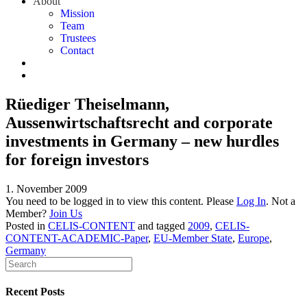
About
Mission
Team
Trustees
Contact
Rüediger Theiselmann,
Aussenwirtschaftsrecht and corporate
investments in Germany – new hurdles
for foreign investors
1. November 2009
You need to be logged in to view this content. Please
Log In
. Not a
Member?
Join Us
Posted in
CELIS-CONTENT
and tagged
2009
,
CELIS-
CONTENT-ACADEMIC-Paper
,
EU-Member State
,
Europe
,
Germany
Recent Posts