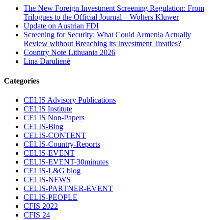
The New Foreign Investment Screening Regulation: From
Trilogues to the Official Journal – Wolters Kluwer
Update on Austrian FDI
Screening for Security: What Could Armenia Actually
Review without Breaching its Investment Treaties?
Country Note Lithuania 2026
Lina Darulienė
Categories
CELIS Advisory Publications
CELIS Institute
CELIS Non-Papers
CELIS-Blog
CELIS-CONTENT
CELIS-Country-Reports
CELIS-EVENT
CELIS-EVENT-30minutes
CELIS-L&G blog
CELIS-NEWS
CELIS-PARTNER-EVENT
CELIS-PEOPLE
CFIS 2022
CFIS 24