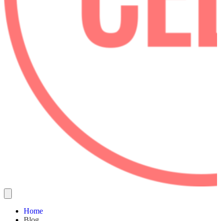
Home
Blog