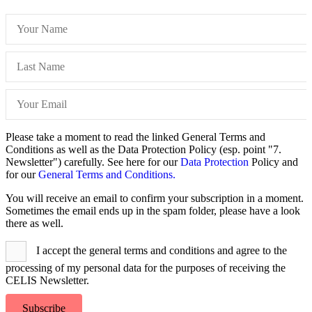
Please take a moment to read the linked General Terms and
Conditions as well as the Data Protection Policy (esp. point "7.
Newsletter") carefully. See here for our
Data Protection
Policy and
for our
General Terms and Conditions.
You will receive an email to confirm your subscription in a moment.
Sometimes the email ends up in the spam folder, please have a look
there as well.
I accept the general terms and conditions and agree to the
processing of my personal data for the purposes of receiving the
CELIS Newsletter.
Subscribe