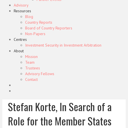
Advisory
Resources
Blog
Country Reports
Board of Country Reporters
Non-Papers
Centres
Investment Security in Investment Arbitration
About
Mission
Team
Trustees
Advisory Fellows
Contact
Stefan Korte, In Search of a
Role for the Member States