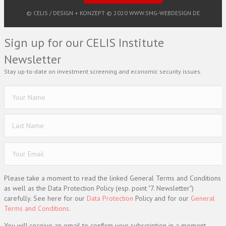
© CELIS /
DESIGN + KONZEPT © 2020 WWW.SMG-WEBDESIGN.DE
Sign up for our CELIS Institute
Newsletter
Stay up-to-date on investment screening and economic security issues.
Please take a moment to read the linked General Terms and Conditions
as well as the Data Protection Policy (esp. point "7. Newsletter")
carefully. See here for our
Data Protection
Policy and for our
General
Terms and Conditions.
You will receive an email to confirm your subscription in a moment.