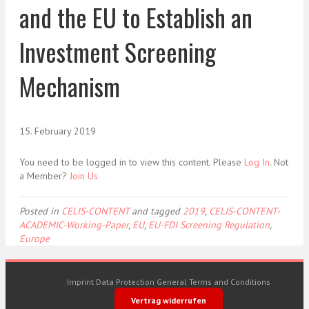
and the EU to Establish an
Investment Screening
Mechanism
15. February 2019
You need to be logged in to view this content. Please
Log In
. Not
a Member?
Join Us
Posted in
CELIS-CONTENT
and tagged
2019
,
CELIS-CONTENT-
ACADEMIC-Working-Paper
,
EU
,
EU-FDI Screening Regulation
,
Europe
Imprint
Data Protection
General Terms and Conditions
Vertrag widerrufen