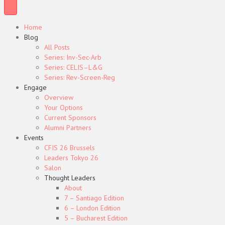
Home
Blog
All Posts
Series: Inv-Sec-Arb
Series: CELIS–L&G
Series: Rev-Screen-Reg
Engage
Overview
Your Options
Current Sponsors
Alumni Partners
Events
CFIS 26 Brussels
Leaders Tokyo 26
Salon
Thought Leaders
About
7 – Santiago Edition
6 – London Edition
5 – Bucharest Edition