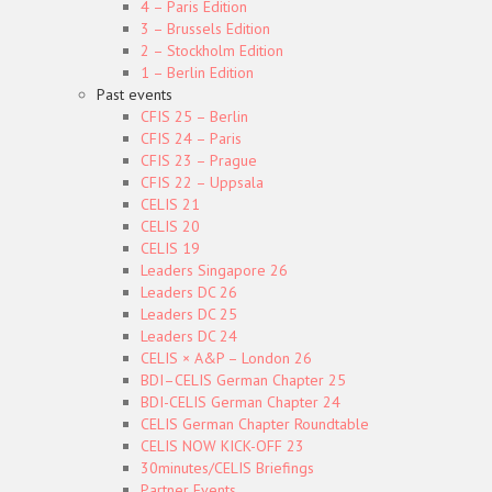
4 – Paris Edition
3 – Brussels Edition
2 – Stockholm Edition
1 – Berlin Edition
Past events
CFIS 25 – Berlin
CFIS 24 – Paris
CFIS 23 – Prague
CFIS 22 – Uppsala
CELIS 21
CELIS 20
CELIS 19
Leaders Singapore 26
Leaders DC 26
Leaders DC 25
Leaders DC 24
CELIS × A&P – London 26
BDI–CELIS German Chapter 25
BDI-CELIS German Chapter 24
CELIS German Chapter Roundtable
CELIS NOW KICK-OFF 23
30minutes/CELIS Briefings
Partner Events