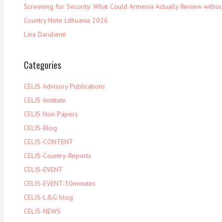
Screening for Security: What Could Armenia Actually Review withou
Country Note Lithuania 2026
Lina Darulienė
Categories
CELIS Advisory Publications
CELIS Institute
CELIS Non-Papers
CELIS-Blog
CELIS-CONTENT
CELIS-Country-Reports
CELIS-EVENT
CELIS-EVENT-30minutes
CELIS-L&G blog
CELIS-NEWS