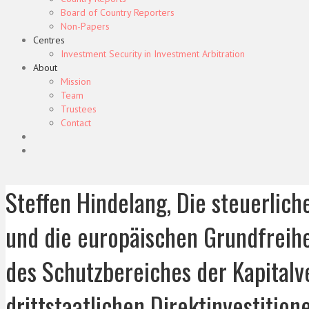
Board of Country Reporters
Non-Papers
Centres
Investment Security in Investment Arbitration
About
Mission
Team
Trustees
Contact
Steffen Hindelang, Die steuerlich
und die europäischen Grundfreihe
des Schutzbereiches der Kapitalv
drittstaatlichen Direktinvestitio