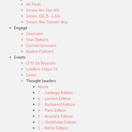
All Posts
Series: Inv-Sec-Arb
Series: CELIS–L&G
Series: Rev-Screen-Reg
Engage
Overview
Your Options
Current Sponsors
Alumni Partners
Events
CFIS 26 Brussels
Leaders Tokyo 26
Salon
Thought Leaders
About
7 – Santiago Edition
6 – London Edition
5 – Bucharest Edition
4 – Paris Edition
3 – Brussels Edition
2 – Stockholm Edition
1 – Berlin Edition