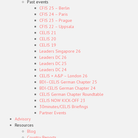
Past events
CFIS 25 – Berlin
CFIS 24 – Paris
CFIS 23 – Prague
CFIS 22 – Uppsala
CELIS 21
CELIS 20
CELIS 19
Leaders Singapore 26
Leaders DC 26
Leaders DC 25
Leaders DC 24
CELIS × A&P – London 26
BDI–CELIS German Chapter 25
BDI-CELIS German Chapter 24
CELIS German Chapter Roundtable
CELIS NOW KICK-OFF 23
30minutes/CELIS Briefings
Partner Events
Advisory
Resources
Blog
Country Reports