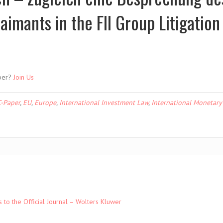
aimants in the FII Group Litigation 
ber?
Join Us
-Paper
,
EU
,
Europe
,
International Investment Law
,
International Monetary
to the Official Journal – Wolters Kluwer