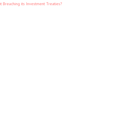
t Breaching its Investment Treaties?