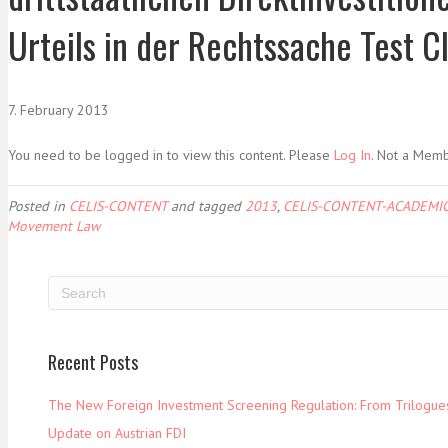
Urteils in der Rechtssache Test Cl
7. February 2013
You need to be logged in to view this content. Please
Log In
. Not a Mem
Posted in
CELIS-CONTENT
and tagged
2013
,
CELIS-CONTENT-ACADEMIC
Movement Law
Recent Posts
The New Foreign Investment Screening Regulation: From Trilogues 
Update on Austrian FDI