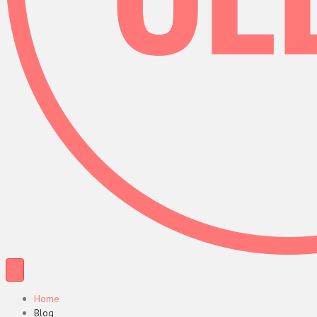
Home
Blog