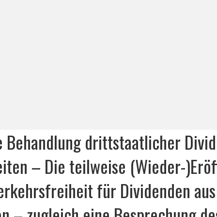
e Behandlung drittstaatlicher Divi
iten – Die teilweise (Wieder-)Erö
erkehrsfreiheit für Dividenden aus
nen – zugleich eine Besprechung de