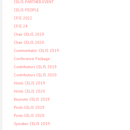
CELIS-PARTNER-EVENT
CELIS-PEOPLE
CFIS 2022
CFIS 24
Chair CELIS 2019
Chair CELIS 2020
Commentator CELIS 2019
Conference Package
Contributors CELIS 2019
Contributors CELIS 2020
Hosts CELIS 2019
Hosts CELIS 2020
Keynote CELIS 2019
Posts CELIS 2019
Posts CELIS 2020
Speaker CELIS 2019