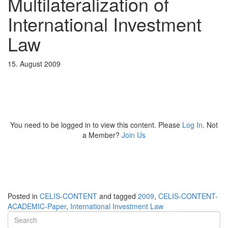
Multilateralization of
International Investment
Law
15. August 2009
You need to be logged in to view this content. Please
Log In
. Not
a Member?
Join Us
Posted in
CELIS-CONTENT
and tagged
2009
,
CELIS-CONTENT-
ACADEMIC-Paper
,
International Investment Law