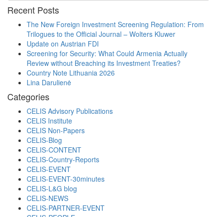
Recent Posts
The New Foreign Investment Screening Regulation: From
Trilogues to the Official Journal – Wolters Kluwer
Update on Austrian FDI
Screening for Security: What Could Armenia Actually
Review without Breaching its Investment Treaties?
Country Note Lithuania 2026
Lina Darulienė
Categories
CELIS Advisory Publications
CELIS Institute
CELIS Non-Papers
CELIS-Blog
CELIS-CONTENT
CELIS-Country-Reports
CELIS-EVENT
CELIS-EVENT-30minutes
CELIS-L&G blog
CELIS-NEWS
CELIS-PARTNER-EVENT