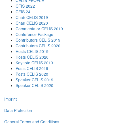
CELIS-PEOPLE
CFIS 2022
CFIS 24
Chair CELIS 2019
Chair CELIS 2020
Commentator CELIS 2019
Conference Package
Contributors CELIS 2019
Contributors CELIS 2020
Hosts CELIS 2019
Hosts CELIS 2020
Keynote CELIS 2019
Posts CELIS 2019
Posts CELIS 2020
Speaker CELIS 2019
Speaker CELIS 2020
Imprint
Data Protection
General Terms and Conditions