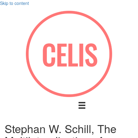
Skip to content
Stephan W. Schill, The