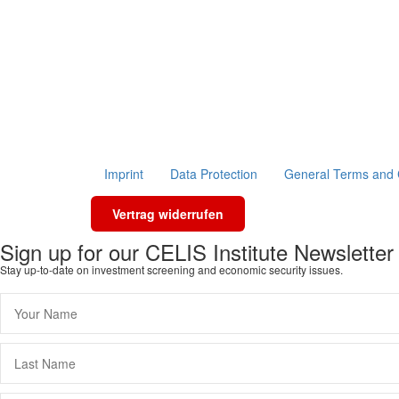
Imprint
Data Protection
General Terms and 
Vertrag widerrufen
Sign up for our CELIS Institute Newsletter
Stay up-to-date on investment screening and economic security issues.