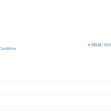
© CELIS /
DES
Conditions