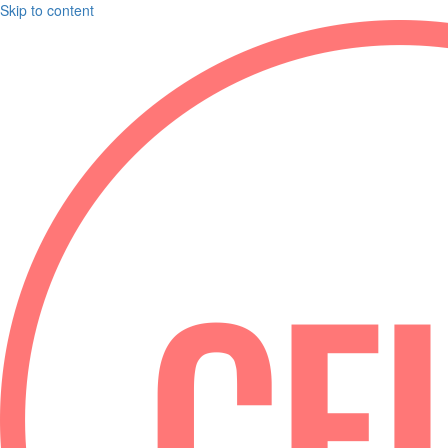
Skip to content