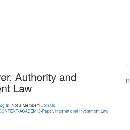
r, Authority and
R
ent Law
og In
. Not a Member?
Join Us
CONTENT-ACADEMIC-Paper
,
International Investment Law