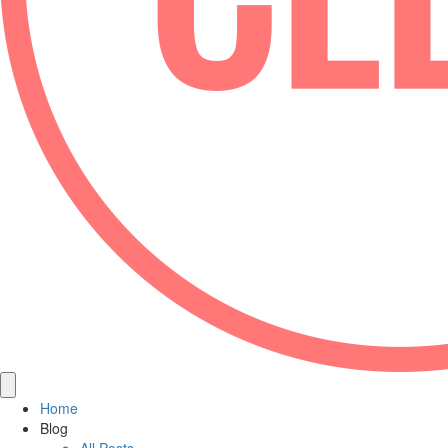
Home
Blog