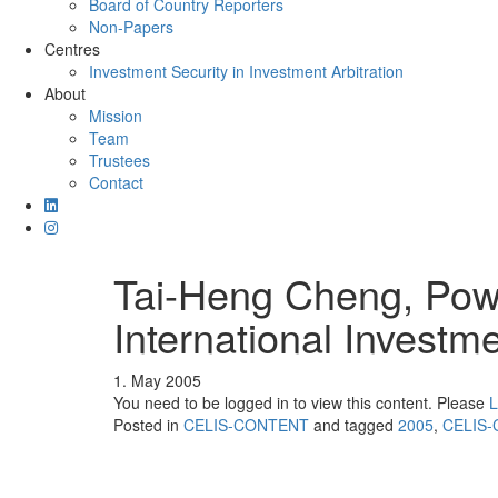
Board of Country Reporters
Non-Papers
Centres
Investment Security in Investment Arbitration
About
Mission
Team
Trustees
Contact
Tai-Heng Cheng, Powe
International Investm
1. May 2005
You need to be logged in to view this content. Please
L
Posted in
CELIS-CONTENT
and tagged
2005
,
CELIS-