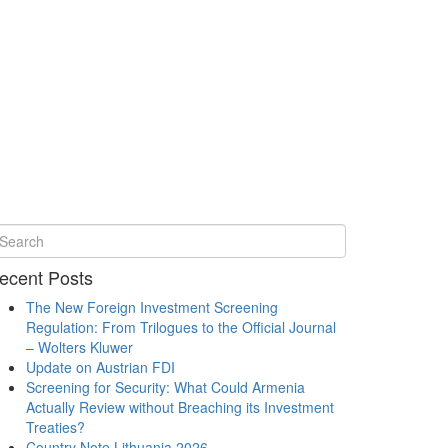
ecent Posts
The New Foreign Investment Screening
Regulation: From Trilogues to the Official Journal
– Wolters Kluwer
Update on Austrian FDI
Screening for Security: What Could Armenia
Actually Review without Breaching its Investment
Treaties?
Country Note Lithuania 2026