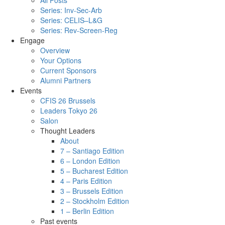
All Posts
Series: Inv-Sec-Arb
Series: CELIS–L&G
Series: Rev-Screen-Reg
Engage
Overview
Your Options
Current Sponsors
Alumni Partners
Events
CFIS 26 Brussels
Leaders Tokyo 26
Salon
Thought Leaders
About
7 – Santiago Edition
6 – London Edition
5 – Bucharest Edition
4 – Paris Edition
3 – Brussels Edition
2 – Stockholm Edition
1 – Berlin Edition
Past events