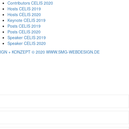
Contributors CELIS 2020
Hosts CELIS 2019
Hosts CELIS 2020
Keynote CELIS 2019
Posts CELIS 2019
Posts CELIS 2020
Speaker CELIS 2019
Speaker CELIS 2020
IGN + KONZEPT © 2020 WWW.SMG-WEBDESIGN.DE