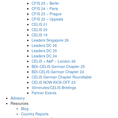
CFIS 25 – Berlin
CFIS 24 – Paris
CFIS 23 – Prague
CFIS 22 – Uppsala
CELIS 21
CELIS 20
CELIS 19
Leaders Singapore 26
Leaders DC 26
Leaders DC 25
Leaders DC 24
CELIS × A&P – London 26
BDI–CELIS German Chapter 25
BDI-CELIS German Chapter 24
CELIS German Chapter Roundtable
CELIS NOW KICK-OFF 23
30minutes/CELIS Briefings
Partner Events
Advisory
Resources
Blog
Country Reports