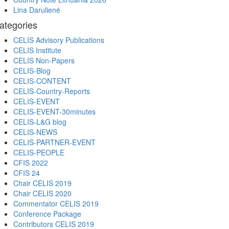
Lina Darulienė
ategories
CELIS Advisory Publications
CELIS Institute
CELIS Non-Papers
CELIS-Blog
CELIS-CONTENT
CELIS-Country-Reports
CELIS-EVENT
CELIS-EVENT-30minutes
CELIS-L&G blog
CELIS-NEWS
CELIS-PARTNER-EVENT
CELIS-PEOPLE
CFIS 2022
CFIS 24
Chair CELIS 2019
Chair CELIS 2020
Commentator CELIS 2019
Conference Package
Contributors CELIS 2019