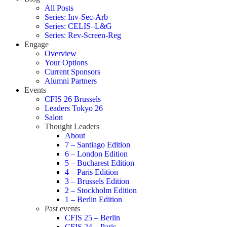
All Posts
Series: Inv-Sec-Arb
Series: CELIS–L&G
Series: Rev-Screen-Reg
Engage
Overview
Your Options
Current Sponsors
Alumni Partners
Events
CFIS 26 Brussels
Leaders Tokyo 26
Salon
Thought Leaders
About
7 – Santiago Edition
6 – London Edition
5 – Bucharest Edition
4 – Paris Edition
3 – Brussels Edition
2 – Stockholm Edition
1 – Berlin Edition
Past events
CFIS 25 – Berlin
CFIS 24 – Paris