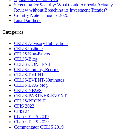
Screening for Security: What Could Armenia Actually
Review without Breaching its Investment Treaties?
Country Note Lithuania 2026
Lina Darulienė
Categories
CELIS Advisory Publications
CELIS Institute
CELIS Non-Papers
CELIS-Blog
CELIS-CONTENT
CELIS-Country-Reports
CELIS-EVENT
CELIS-EVENT-30minutes
CELIS-L&G blog
CELIS-NEWS
CELIS-PARTNER-EVENT
CELIS-PEOPLE
CFIS 2022
CFIS 24
Chair CELIS 2019
Chair CELIS 2020
Commentator CELIS 2019