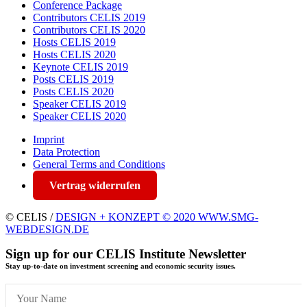
Conference Package
Contributors CELIS 2019
Contributors CELIS 2020
Hosts CELIS 2019
Hosts CELIS 2020
Keynote CELIS 2019
Posts CELIS 2019
Posts CELIS 2020
Speaker CELIS 2019
Speaker CELIS 2020
Imprint
Data Protection
General Terms and Conditions
Vertrag widerrufen
© CELIS /
DESIGN + KONZEPT © 2020 WWW.SMG-
WEBDESIGN.DE
Sign up for our CELIS Institute Newsletter
Stay up-to-date on investment screening and economic security issues.