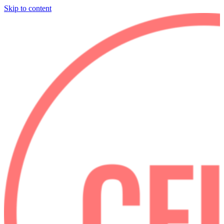
Skip to content