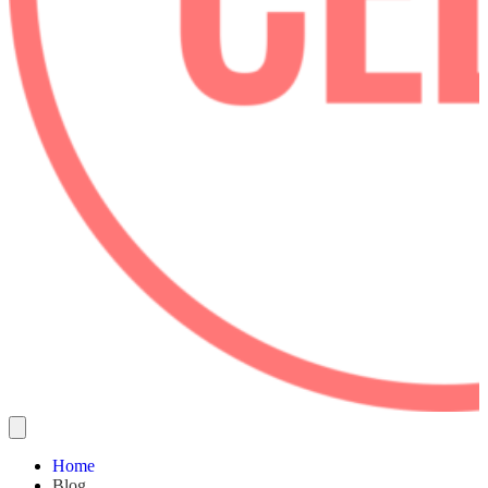
Home
Blog