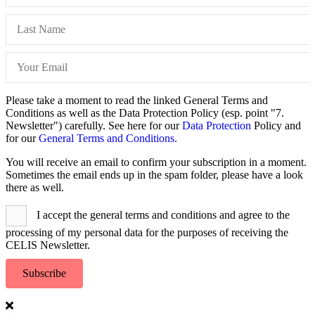
Please take a moment to read the linked General Terms and
Conditions as well as the Data Protection Policy (esp. point "7.
Newsletter") carefully. See here for our
Data Protection
Policy and
for our
General Terms and Conditions.
You will receive an email to confirm your subscription in a moment.
Sometimes the email ends up in the spam folder, please have a look
there as well.
I accept the general terms and conditions and agree to the
processing of my personal data for the purposes of receiving the
CELIS Newsletter.
Subscribe