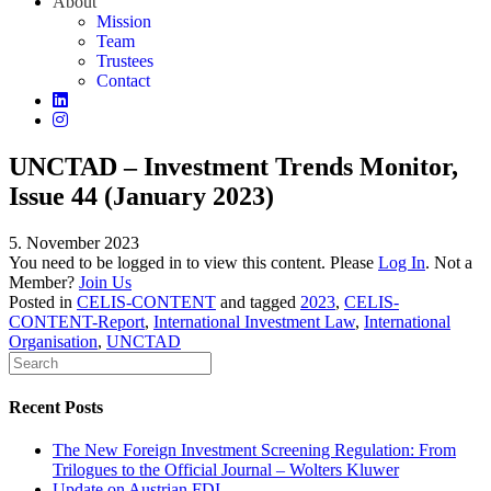
About
Mission
Team
Trustees
Contact
UNCTAD – Investment Trends Monitor,
Issue 44 (January 2023)
5. November 2023
You need to be logged in to view this content. Please
Log In
. Not a
Member?
Join Us
Posted in
CELIS-CONTENT
and tagged
2023
,
CELIS-
CONTENT-Report
,
International Investment Law
,
International
Organisation
,
UNCTAD
Recent Posts
The New Foreign Investment Screening Regulation: From
Trilogues to the Official Journal – Wolters Kluwer
Update on Austrian FDI