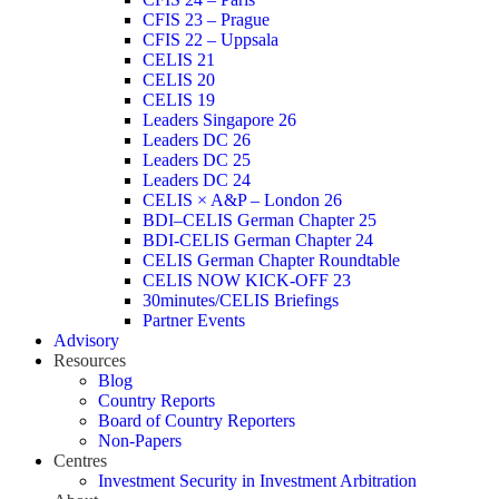
CFIS 23 – Prague
CFIS 22 – Uppsala
CELIS 21
CELIS 20
CELIS 19
Leaders Singapore 26
Leaders DC 26
Leaders DC 25
Leaders DC 24
CELIS × A&P – London 26
BDI–CELIS German Chapter 25
BDI-CELIS German Chapter 24
CELIS German Chapter Roundtable
CELIS NOW KICK-OFF 23
30minutes/CELIS Briefings
Partner Events
Advisory
Resources
Blog
Country Reports
Board of Country Reporters
Non-Papers
Centres
Investment Security in Investment Arbitration