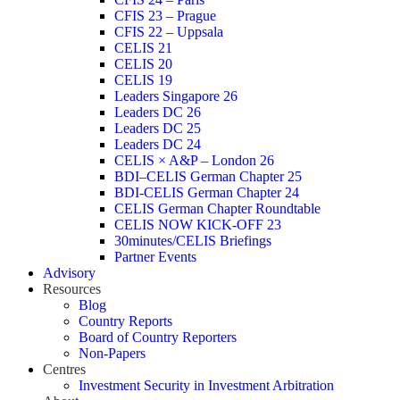
CFIS 23 – Prague
CFIS 22 – Uppsala
CELIS 21
CELIS 20
CELIS 19
Leaders Singapore 26
Leaders DC 26
Leaders DC 25
Leaders DC 24
CELIS × A&P – London 26
BDI–CELIS German Chapter 25
BDI-CELIS German Chapter 24
CELIS German Chapter Roundtable
CELIS NOW KICK-OFF 23
30minutes/CELIS Briefings
Partner Events
Advisory
Resources
Blog
Country Reports
Board of Country Reporters
Non-Papers
Centres
Investment Security in Investment Arbitration