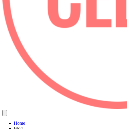
Home
Blog