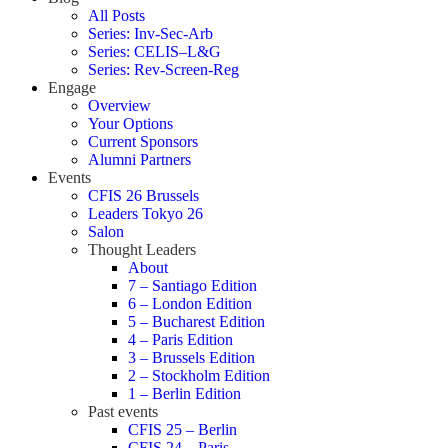
All Posts
Series: Inv-Sec-Arb
Series: CELIS–L&G
Series: Rev-Screen-Reg
Engage
Overview
Your Options
Current Sponsors
Alumni Partners
Events
CFIS 26 Brussels
Leaders Tokyo 26
Salon
Thought Leaders
About
7 – Santiago Edition
6 – London Edition
5 – Bucharest Edition
4 – Paris Edition
3 – Brussels Edition
2 – Stockholm Edition
1 – Berlin Edition
Past events
CFIS 25 – Berlin
CFIS 24 – Paris