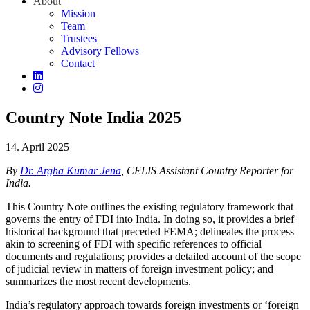
About
Mission
Team
Trustees
Advisory Fellows
Contact
Country Note India 2025
14. April 2025
By
Dr. Argha Kumar Jena
, CELIS Assistant Country Reporter for
India.
This Country Note outlines the existing regulatory framework that
governs the entry of FDI into India. In doing so, it provides a brief
historical background that preceded FEMA; delineates the process
akin to screening of FDI with specific references to official
documents and regulations; provides a detailed account of the scope
of judicial review in matters of foreign investment policy; and
summarizes the most recent developments.
India’s regulatory approach towards foreign investments or ‘foreign