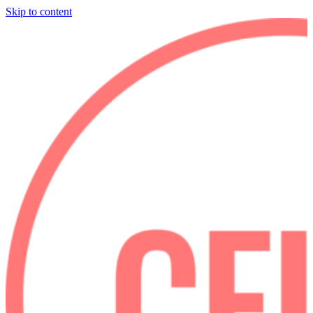
Skip to content