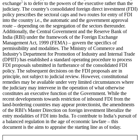
exchange’ is to defer to the powers of the executive rather than the
judiciary. The country’s consolidated foreign direct investment (FDI)
policy prescribes the sectoral caps and two routes for entry of FDI
into the country i.e., the automatic and the government approval
route – depending on the segregation of the sectors thereunder.
Additionally, the Central Government and the Reserve Bank of
India (RBI) under the framework of the Foreign Exchange
Management Act, 1999 (FEMA) – govern the specifics of
permissibility and modalities. The Ministry of Commerce and
Industry’s Department for Promotion of Industry and Internal Trade
(DPIIT) has established a standard operating procedure to process
FDI proposals submitted in furtherance of the consolidated FDI
policy. The subsequent decisions on the FDI proposals are in
principle, not subject to judicial review. However, constitutional
remedies may be available under very limited circumstances where
the judiciary may intervene in the operation of what otherwise
constitutes an executive function of the Government. While the
recent developments towards restriction of inbound FDI from the
land-bordering countries may appear protectionist, the amendments
of the RBI’s Master Direction on foreign investment liberalize the
entry modalities of FDI into India. To contribute to India’s pursuit of
a balanced regulation in the age of economic lawfare – this
document is the aims to appraise the starting line as of today.