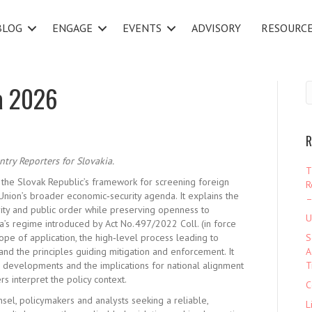
BLOG
ENGAGE
EVENTS
ADVISORY
RESOURC
a 2026
R
ntry Reporters for Slovakia.
T
 the Slovak Republic’s framework for screening foreign
R
n Union’s broader economic
‑
security agenda. It explains the
–
rity and public order while preserving openness to
U
ia’s regime introduced by Act No. 497/2022 Coll. (in force
pe of application, the high
‑
level process leading to
S
 and the principles guiding mitigation and enforcement. It
A
 developments and the implications for national
alignment
T
s interpret the policy context.
C
nsel, policymakers and analysts seeking a reliable,
L