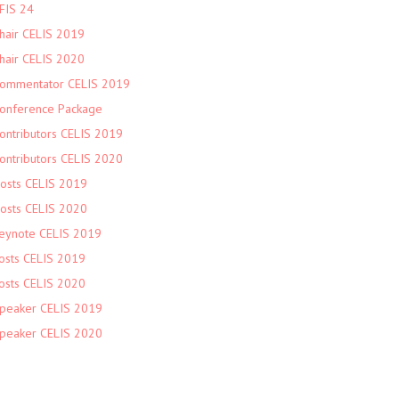
FIS 24
hair CELIS 2019
hair CELIS 2020
ommentator CELIS 2019
onference Package
ontributors CELIS 2019
ontributors CELIS 2020
osts CELIS 2019
osts CELIS 2020
eynote CELIS 2019
osts CELIS 2019
osts CELIS 2020
peaker CELIS 2019
peaker CELIS 2020