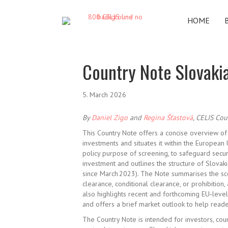
HOME
Country Note Slovaki
5. March 2026
By
Daniel Zigo
and
Regina Šťastová
, CELIS Cou
This Country Note offers a concise overview of
investments and situates it within the Europea
policy purpose of screening, to safeguard secu
investment and
outlines the structure of Slovak
since March 2023). The Note summarises the sco
clearance, conditional clearance, or prohibition,
also highlights recent and forthcoming EU
‑
level
and
offers a brief market outlook to help reader
The Country Note is intended for investors, cou