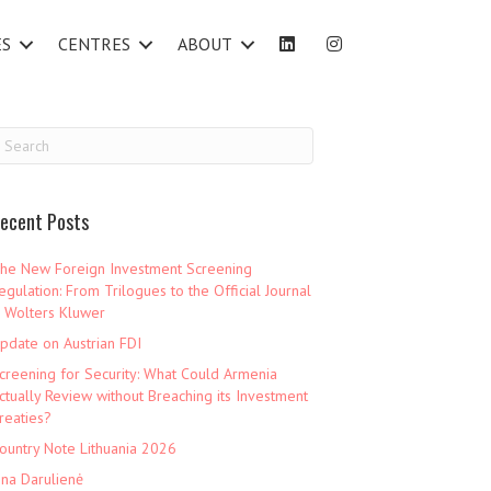
ES
CENTRES
ABOUT
ecent Posts
he New Foreign Investment Screening
egulation: From Trilogues to the Official Journal
 Wolters Kluwer
pdate on Austrian FDI
creening for Security: What Could Armenia
ctually Review without Breaching its Investment
reaties?
ountry Note Lithuania 2026
ina Darulienė