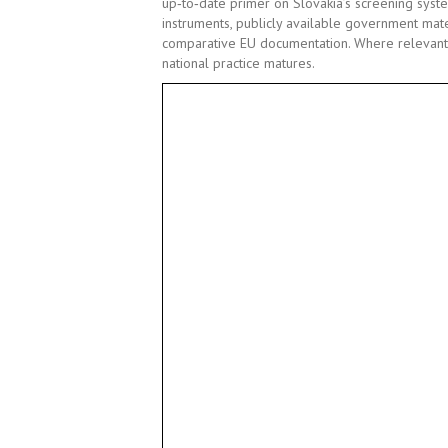
up
‑
to
‑
date primer on Slovakia
’
s screening syst
instruments, publicly available government mater
comparative EU documentation. Where relevant,
national practice matures.