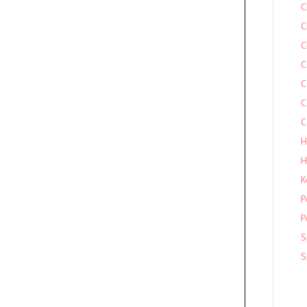
C
C
C
C
C
C
C
H
H
K
P
P
S
S