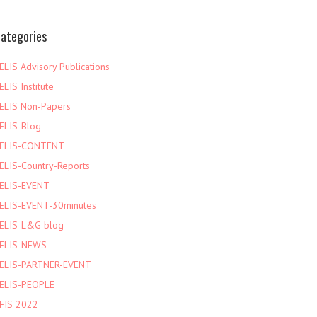
ategories
ELIS Advisory Publications
ELIS Institute
ELIS Non-Papers
ELIS-Blog
ELIS-CONTENT
ELIS-Country-Reports
ELIS-EVENT
ELIS-EVENT-30minutes
ELIS-L&G blog
ELIS-NEWS
ELIS-PARTNER-EVENT
ELIS-PEOPLE
FIS 2022