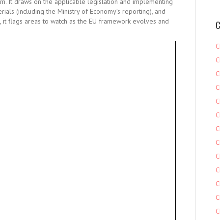
em. It draws on the applicable legislation and implementing
ials (including the Ministry of Economy’s reporting), and
 it flags areas to watch as the EU framework evolves and
C
C
C
C
C
C
C
C
C
C
C
C
C
C